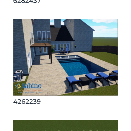
6282437
4262239