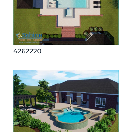
4262220