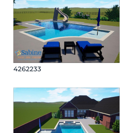
4262233