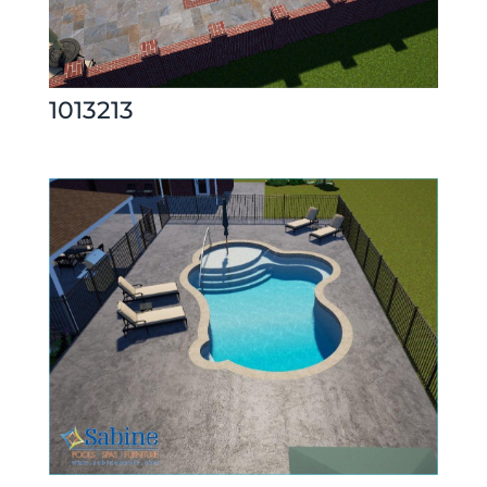
1013213