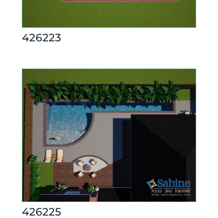
426223
426225