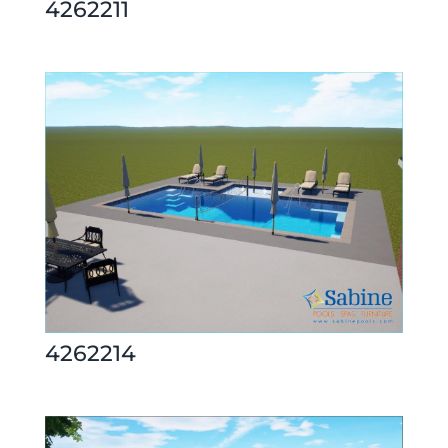
4262211
4262214