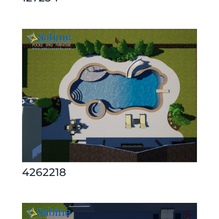
4262218