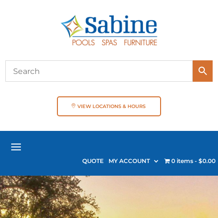
VIEW LOCATIONS & HOURS
QUOTE
MY ACCOUNT
0 items
$0.00