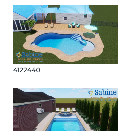
4122440