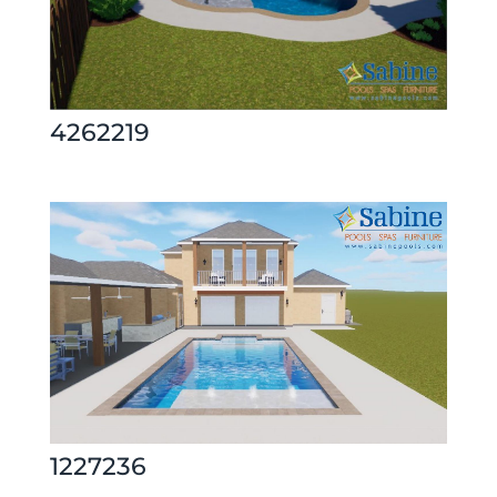
4262219
1227236