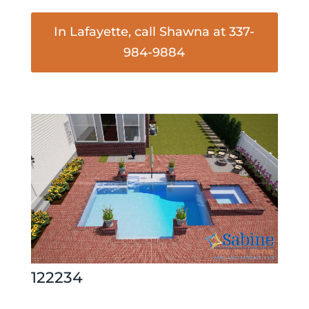
In Lafayette, call Shawna at 337-
984-9884
122234