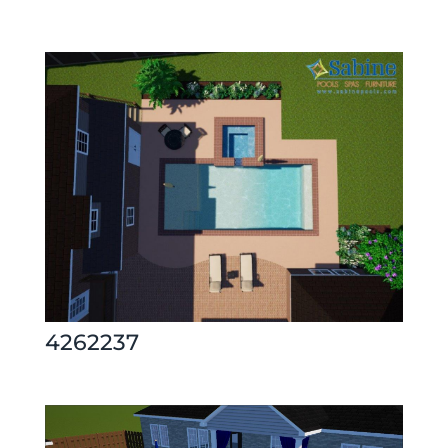
4262237