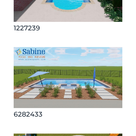
1227239
6282433