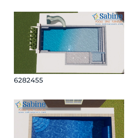
6282455