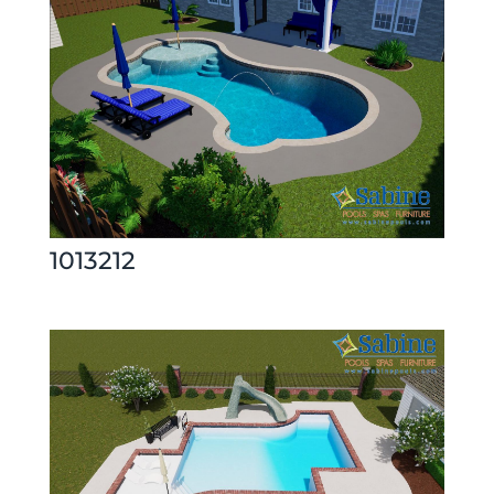
1013212