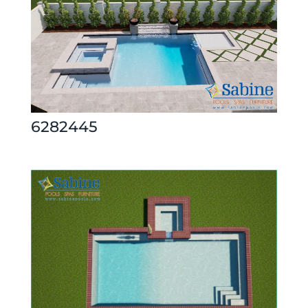
6282445