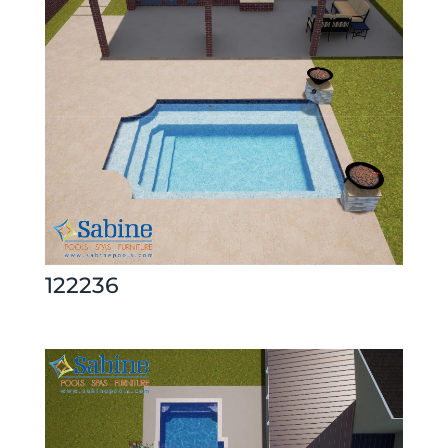
122236