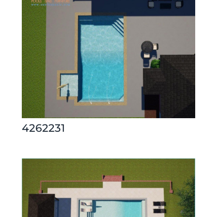
4262231