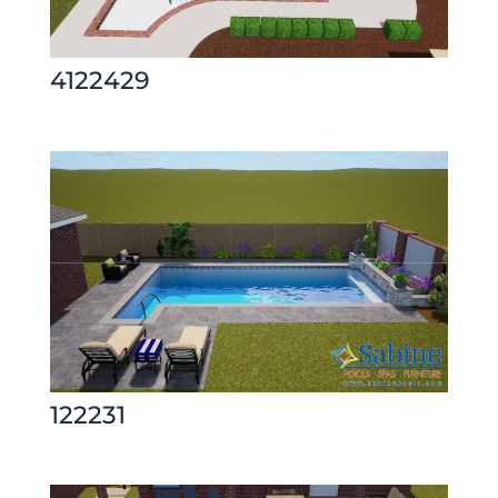
4122429
122231