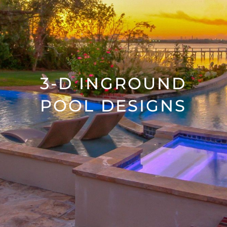
3-D INGROUND
POOL DESIGNS