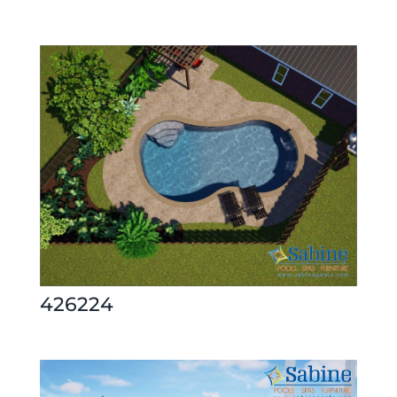
426224