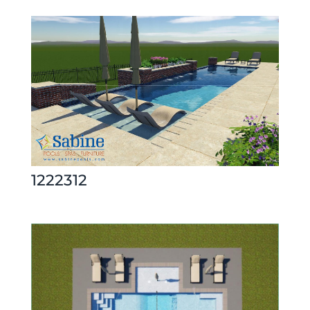
1222312