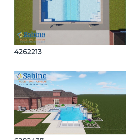
4262213