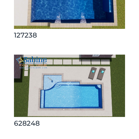
127238
628248