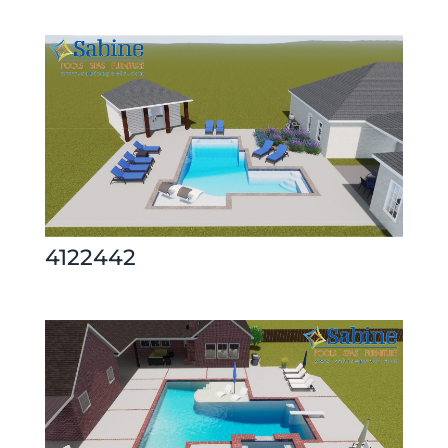
4122442