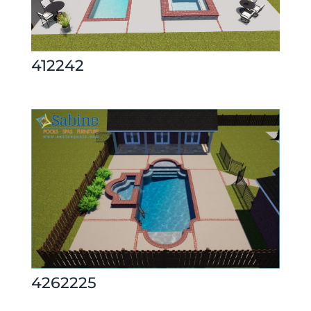
412242
4262225