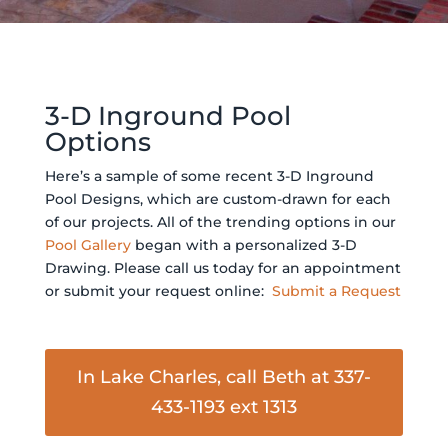
3-D Inground Pool
Options
Here’s a sample of some recent 3-D Inground
Pool Designs, which are custom-drawn for each
of our projects. All of the trending options in our
Pool Gallery
began with a personalized 3-D
Drawing. Please call us today for an appointment
or submit your request online:
Submit a Request
In Lake Charles, call Beth at 337-
433-1193 ext 1313