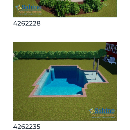
4262228
4262235