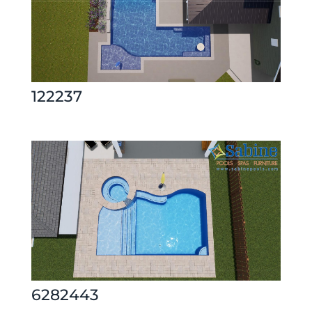
122237
6282443