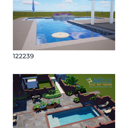
122239