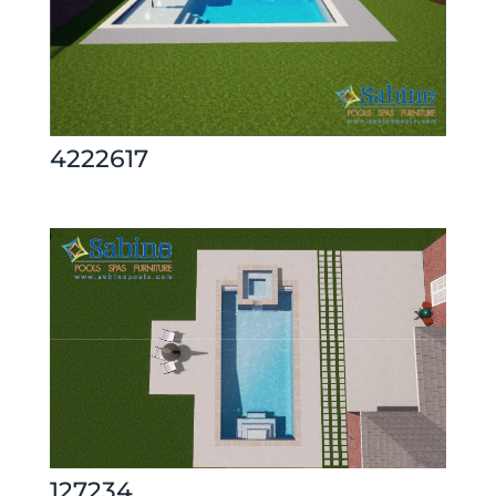
4222617
127234