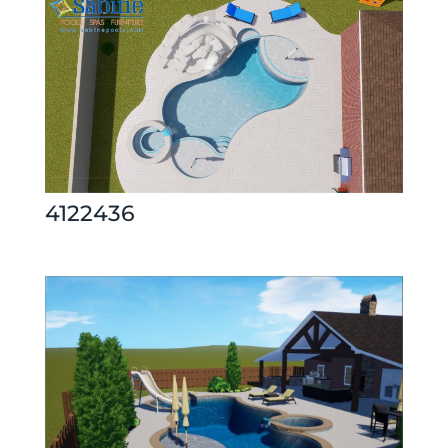
4122436