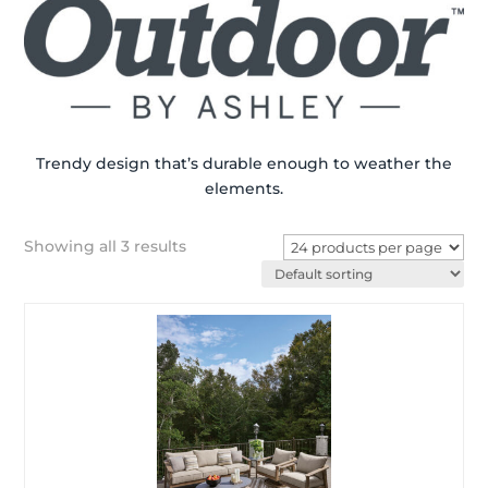
Trendy design that’s durable enough to weather the
elements.
Showing all 3 results