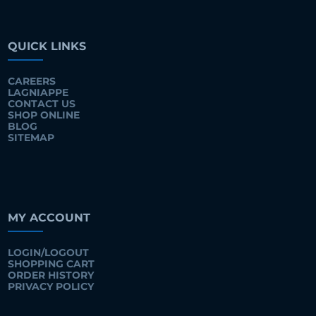
QUICK LINKS
CAREERS
LAGNIAPPE
CONTACT US
SHOP ONLINE
BLOG
SITEMAP
MY ACCOUNT
LOGIN/LOGOUT
SHOPPING CART
ORDER HISTORY
PRIVACY POLICY