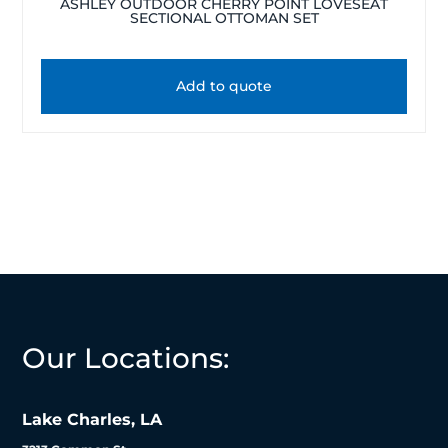
ASHLEY OUTDOOR CHERRY POINT LOVESEAT
SECTIONAL OTTOMAN SET
Add to quote
Our Locations:
Lake Charles, LA