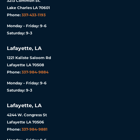
3213 Common St.
Lake Charles LA 70601
Phone:
337-433-1193
Monday – Friday: 9-6
Saturday: 9-3
Lafayette, LA
1221 Kaliste Saloom Rd
Lafayette LA 70508
Phone:
337-984-9884
Monday – Friday: 9-6
Saturday: 9-3
Lafayette, LA
4244 W. Congress St
Lafayette LA 70506
Phone:
337-984-9881