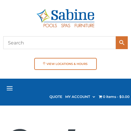
VIEW LOCATIONS & HOURS
QUOTE
MY ACCOUNT
0 items
$0.00