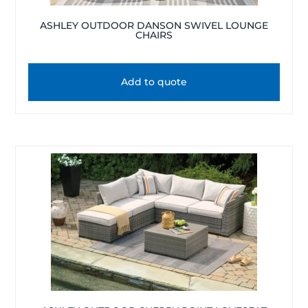
ASHLEY OUTDOOR DANSON SWIVEL LOUNGE
CHAIRS
Add to quote