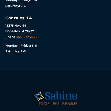
Monday – Friday: 9-6
Saturday: 9-3
Gonzales, LA
13375 Hwy 44
Gonzales LA 70737
Phone:
225-647-2669
Monday – Friday: 9-6
Saturday: 9-3