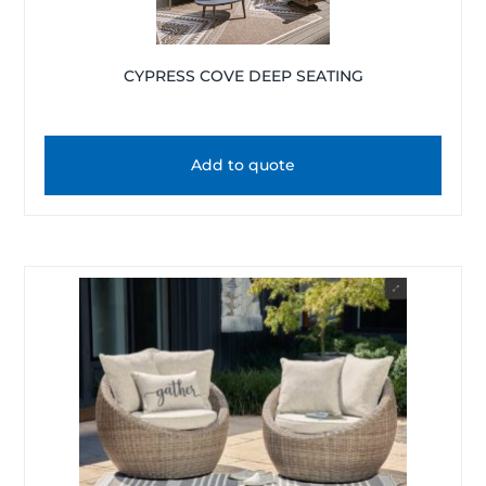
CYPRESS COVE DEEP SEATING
Add to quote