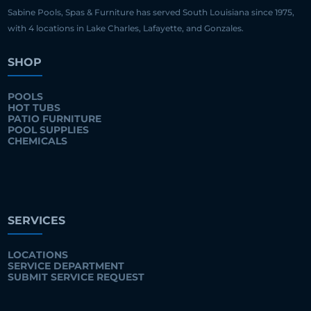
Sabine Pools, Spas & Furniture has served South Louisiana since 1975,
with 4 locations in Lake Charles, Lafayette, and Gonzales.
SHOP
POOLS
HOT TUBS
PATIO FURNITURE
POOL SUPPLIES
CHEMICALS
SERVICES
LOCATIONS
SERVICE DEPARTMENT
SUBMIT SERVICE REQUEST