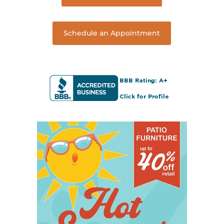
Schedule an Appointment