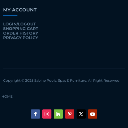
MY ACCOUNT
LOGIN/LOGOUT
SHOPPING CART
ORDER HISTORY
PRIVACY POLICY
Copyright © 2025 Sabine Pools, Spas & Furniture. All Right Reserved
HOME