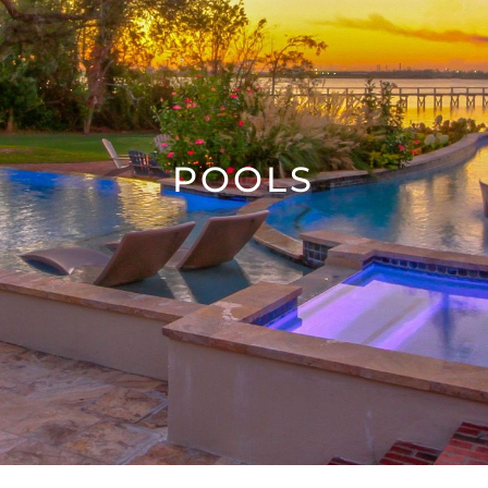
POOLS