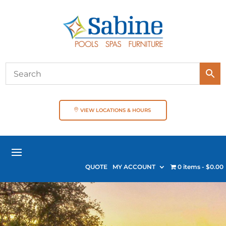
VIEW LOCATIONS & HOURS
QUOTE
MY ACCOUNT
0 items
$0.00