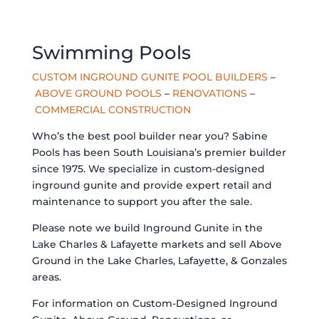
Swimming Pools
CUSTOM INGROUND GUNITE POOL BUILDERS
–
ABOVE GROUND POOLS
–
RENOVATIONS
–
COMMERCIAL CONSTRUCTION
Who’s the best pool builder near you? Sabine
Pools has been South Louisiana’s premier builder
since 1975. We specialize in custom-designed
inground gunite and provide expert retail and
maintenance to support you after the sale.
Please note we build Inground Gunite in the
Lake Charles & Lafayette markets and sell Above
Ground in the Lake Charles, Lafayette, & Gonzales
areas.
For information on Custom-Designed Inground