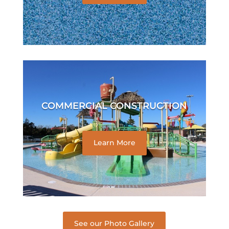
COMMERCIAL CONSTRUCTION
Learn More
See our Photo Gallery