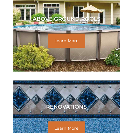
ABOVE GROUND POOLS
Learn More
RENOVATIONS
Learn More