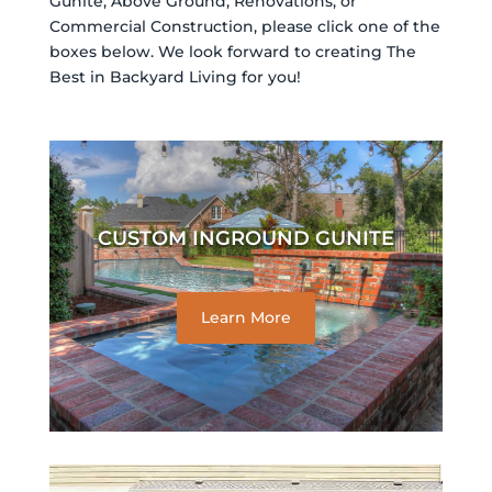
Gunite, Above Ground, Renovations, or
Commercial Construction, please click one of the
boxes below. We look forward to creating The
Best in Backyard Living for you!
CUSTOM INGROUND GUNITE
Learn More