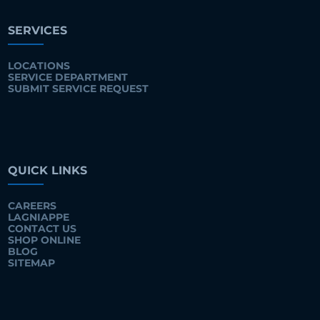
SERVICES
LOCATIONS
SERVICE DEPARTMENT
SUBMIT SERVICE REQUEST
QUICK LINKS
CAREERS
LAGNIAPPE
CONTACT US
SHOP ONLINE
BLOG
SITEMAP