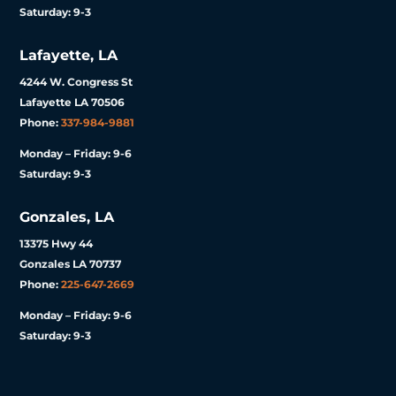
Saturday: 9-3
Lafayette, LA
4244 W. Congress St
Lafayette LA 70506
Phone:
337-984-9881
Monday – Friday: 9-6
Saturday: 9-3
Gonzales, LA
13375 Hwy 44
Gonzales LA 70737
Phone:
225-647-2669
Monday – Friday: 9-6
Saturday: 9-3