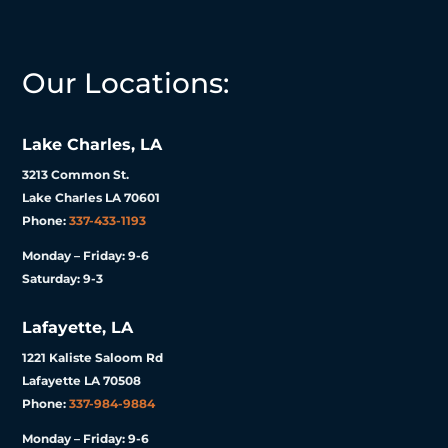
Our Locations:
Lake Charles, LA
3213 Common St.
Lake Charles LA 70601
Phone:
337-433-1193
Monday – Friday: 9-6
Saturday: 9-3
Lafayette, LA
1221 Kaliste Saloom Rd
Lafayette LA 70508
Phone:
337-984-9884
Monday – Friday: 9-6