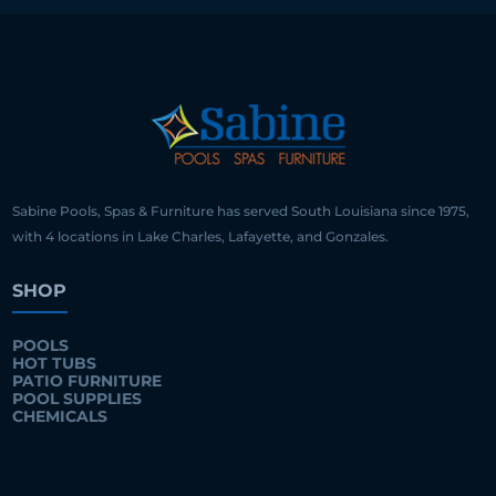
Sabine Pools, Spas & Furniture has served South Louisiana since 1975,
with 4 locations in Lake Charles, Lafayette, and Gonzales.
SHOP
POOLS
HOT TUBS
PATIO FURNITURE
POOL SUPPLIES
CHEMICALS