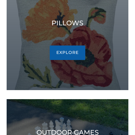
PILLOWS
EXPLORE
OUTDOOR GAMES