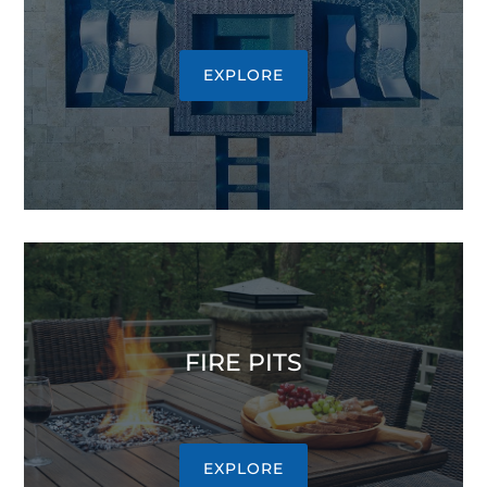
EXPLORE
FIRE PITS
EXPLORE