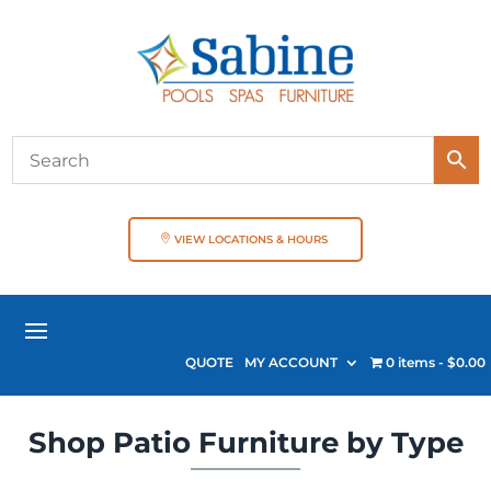
VIEW LOCATIONS & HOURS
QUOTE
MY ACCOUNT
0 items
$0.00
Shop Patio Furniture by Type