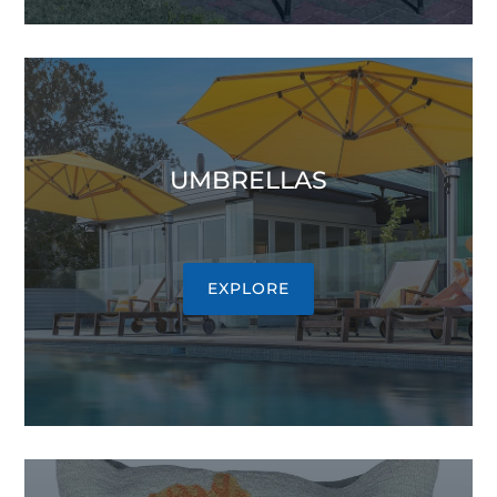
UMBRELLAS
EXPLORE