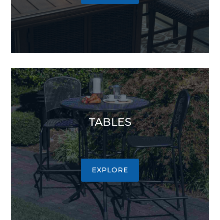
TABLES
EXPLORE