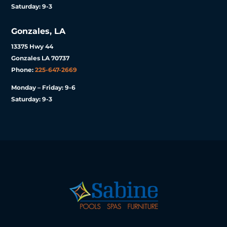
Saturday: 9-3
Gonzales, LA
13375 Hwy 44
Gonzales LA 70737
Phone:
225-647-2669
Monday – Friday: 9-6
Saturday: 9-3