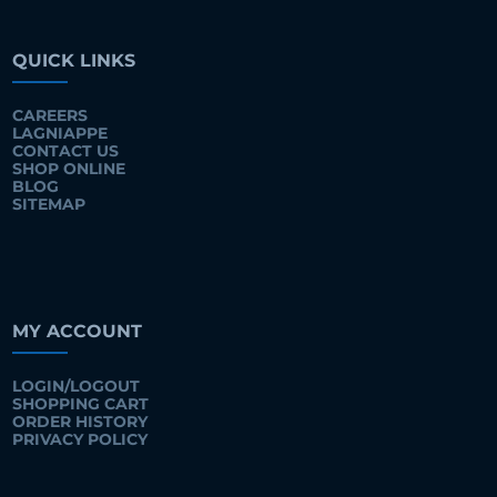
QUICK LINKS
CAREERS
LAGNIAPPE
CONTACT US
SHOP ONLINE
BLOG
SITEMAP
MY ACCOUNT
LOGIN/LOGOUT
SHOPPING CART
ORDER HISTORY
PRIVACY POLICY