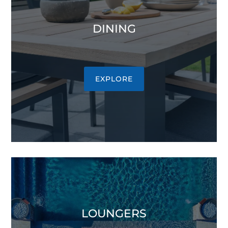
DINING
EXPLORE
LOUNGERS