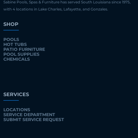
Sabine Pools, Spas & Furniture has served South Louisiana since 1975,
with 4 locations in Lake Charles, Lafayette, and Gonzales.
SHOP
POOLS
HOT TUBS
PATIO FURNITURE
POOL SUPPLIES
CHEMICALS
SERVICES
LOCATIONS
SERVICE DEPARTMENT
SUBMIT SERVICE REQUEST