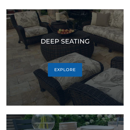
DEEP SEATING
EXPLORE