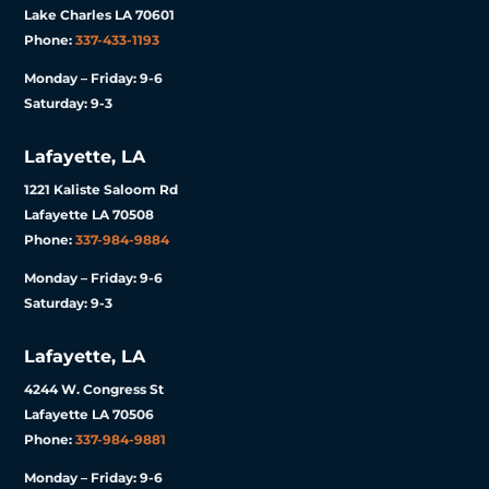
Lake Charles LA 70601
Phone:
337-433-1193
Monday – Friday: 9-6
Saturday: 9-3
Lafayette, LA
1221 Kaliste Saloom Rd
Lafayette LA 70508
Phone:
337-984-9884
Monday – Friday: 9-6
Saturday: 9-3
Lafayette, LA
4244 W. Congress St
Lafayette LA 70506
Phone:
337-984-9881
Monday – Friday: 9-6