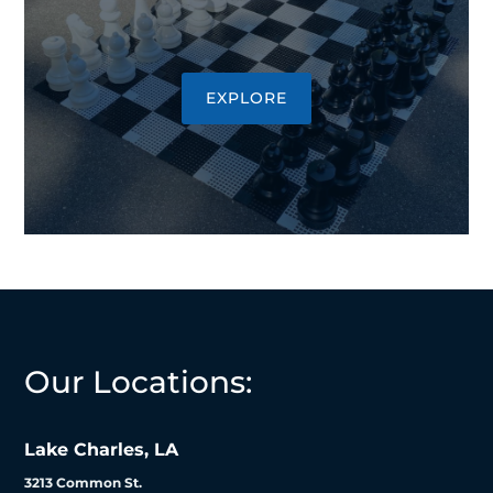
EXPLORE
Our Locations:
Lake Charles, LA
3213 Common St.