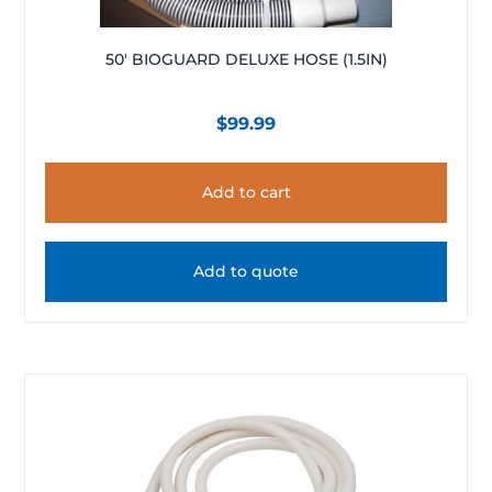
50′ BIOGUARD DELUXE HOSE (1.5IN)
$
99.99
Add to cart
Add to quote