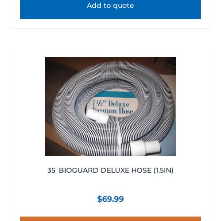
Add to quote
35′ BIOGUARD DELUXE HOSE (1.5IN)
$
69.99