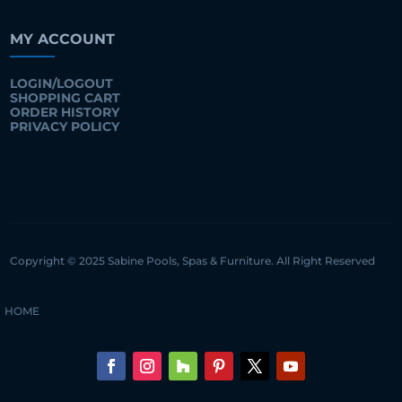
MY ACCOUNT
LOGIN/LOGOUT
SHOPPING CART
ORDER HISTORY
PRIVACY POLICY
Copyright © 2025 Sabine Pools, Spas & Furniture. All Right Reserved
HOME