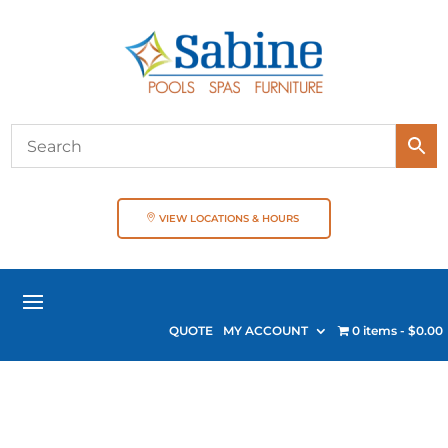
VIEW LOCATIONS & HOURS
QUOTE
MY ACCOUNT
0 items
$0.00