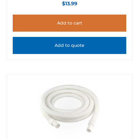
$
13.99
Add to cart
Add to quote