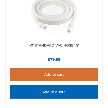
40′ STANDARD VAC HOSE 1.5″
$
79.99
Add to cart
Add to quote