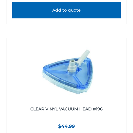
Add to quote
CLEAR VINYL VACUUM HEAD #196
$
44.99