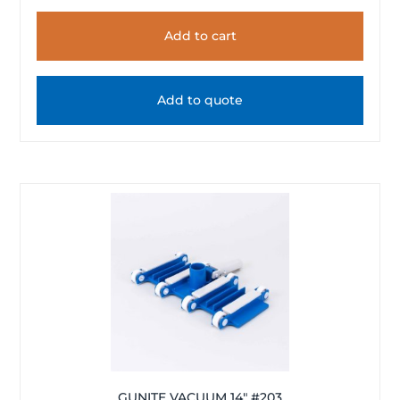
Add to cart
Add to quote
GUNITE VACUUM 14″ #203