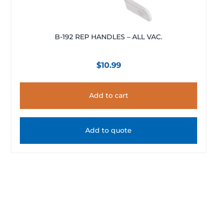
B-192 REP HANDLES – ALL VAC.
$
10.99
Add to cart
Add to quote