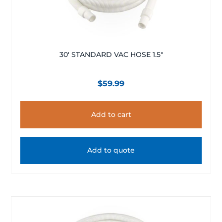
30′ STANDARD VAC HOSE 1.5″
$
59.99
Add to cart
Add to quote