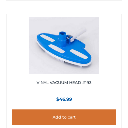
VINYL VACUUM HEAD #193
$
46.99
Add to cart