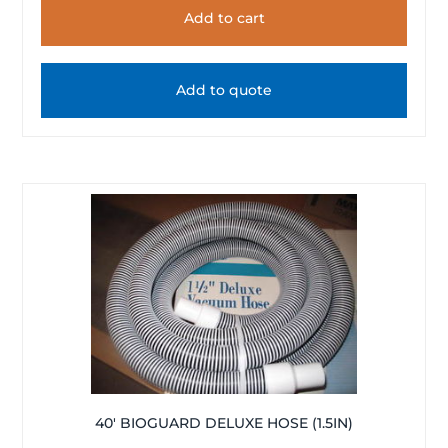
Add to cart
Add to quote
40′ BIOGUARD DELUXE HOSE (1.5IN)