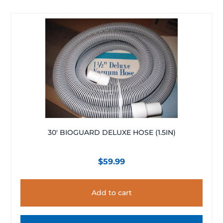
30′ BIOGUARD DELUXE HOSE (1.5IN)
$
59.99
Add to cart