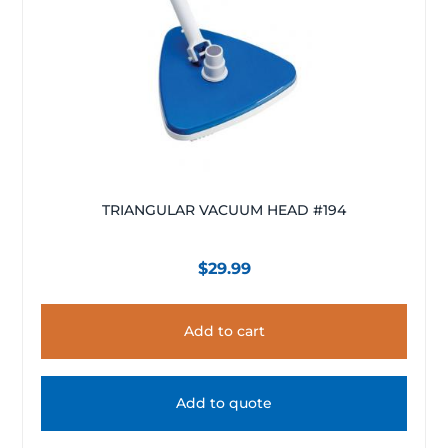
TRIANGULAR VACUUM HEAD #194
$
29.99
Add to cart
Add to quote