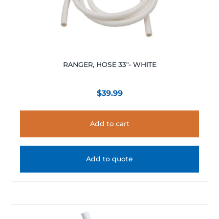
RANGER, HOSE 33″- WHITE
$
39.99
Add to cart
Add to quote