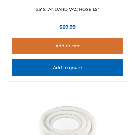
25′ STANDARD VAC HOSE 1.5″
$
69.99
Add to cart
Add to quote