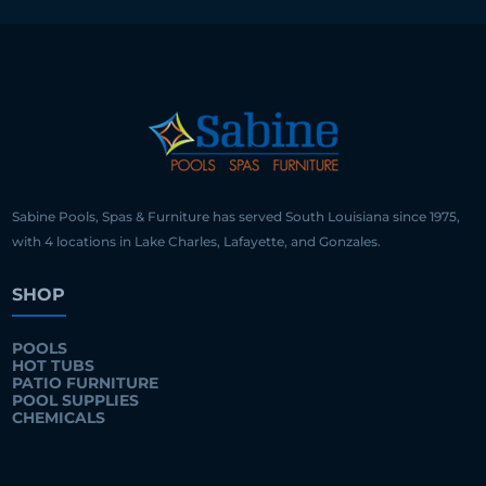
Sabine Pools, Spas & Furniture has served South Louisiana since 1975,
with 4 locations in Lake Charles, Lafayette, and Gonzales.
SHOP
POOLS
HOT TUBS
PATIO FURNITURE
POOL SUPPLIES
CHEMICALS