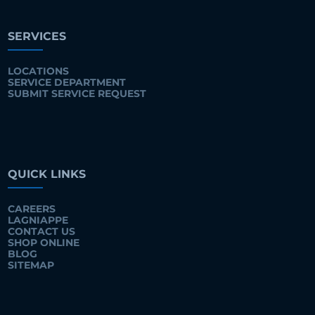
SERVICES
LOCATIONS
SERVICE DEPARTMENT
SUBMIT SERVICE REQUEST
QUICK LINKS
CAREERS
LAGNIAPPE
CONTACT US
SHOP ONLINE
BLOG
SITEMAP