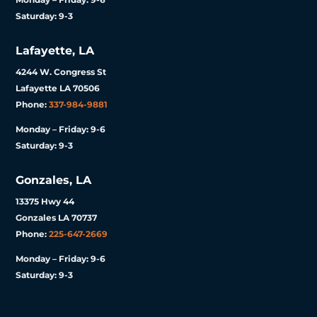
Saturday: 9-3
Lafayette, LA
4244 W. Congress St
Lafayette LA 70506
Phone:
337-984-9881
Monday – Friday: 9-6
Saturday: 9-3
Gonzales, LA
13375 Hwy 44
Gonzales LA 70737
Phone:
225-647-2669
Monday – Friday: 9-6
Saturday: 9-3