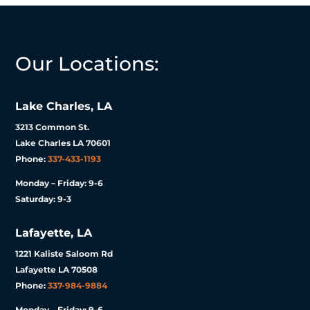
Our Locations:
Lake Charles, LA
3213 Common St.
Lake Charles LA 70601
Phone:
337-433-1193
Monday – Friday: 9-6
Saturday: 9-3
Lafayette, LA
1221 Kaliste Saloom Rd
Lafayette LA 70508
Phone:
337-984-9884
Monday – Friday: 9-6