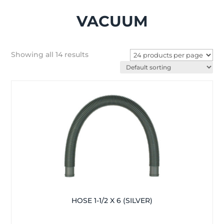
VACUUM
Showing all 14 results
HOSE 1-1/2 X 6 (SILVER)