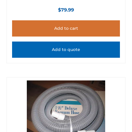
$
79.99
Add to cart
Add to quote