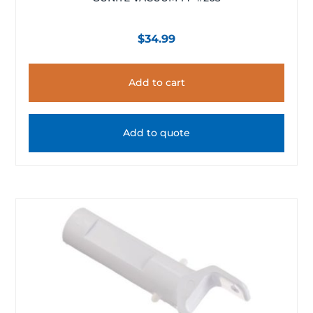
$
34.99
Add to cart
Add to quote