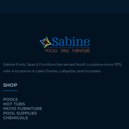
Sabine Pools, Spas & Furniture has served South Louisiana since 1975,
with 4 locations in Lake Charles, Lafayette, and Gonzales.
SHOP
POOLS
HOT TUBS
PATIO FURNITURE
POOL SUPPLIES
CHEMICALS