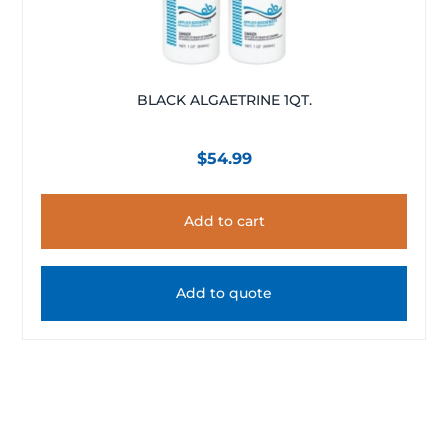
BLACK ALGAETRINE 1QT.
$
54.99
Add to cart
Add to quote