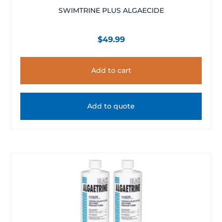
SWIMTRINE PLUS ALGAECIDE
$
49.99
Add to cart
Add to quote