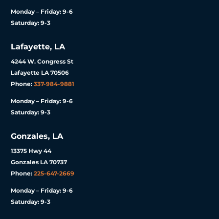
Monday – Friday: 9-6
Saturday: 9-3
Lafayette, LA
4244 W. Congress St
Lafayette LA 70506
Phone:
337-984-9881
Monday – Friday: 9-6
Saturday: 9-3
Gonzales, LA
13375 Hwy 44
Gonzales LA 70737
Phone:
225-647-2669
Monday – Friday: 9-6
Saturday: 9-3