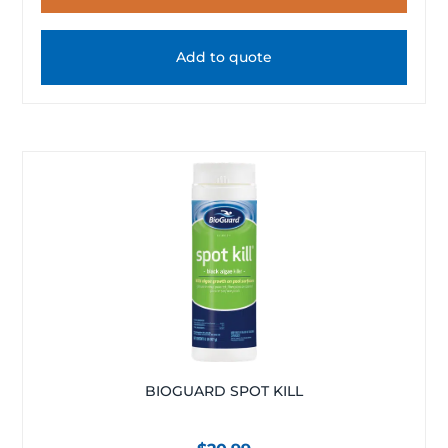
Add to quote
BIOGUARD SPOT KILL