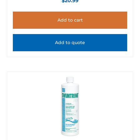
$
20.99
Add to cart
Add to quote