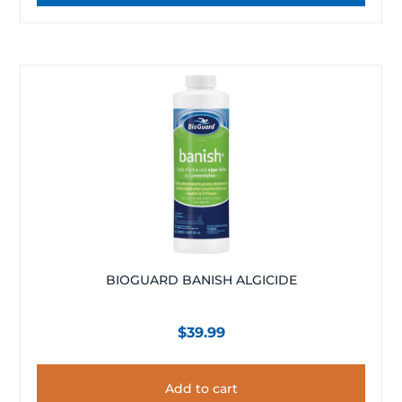
BIOGUARD BANISH ALGICIDE
$
39.99
Add to cart