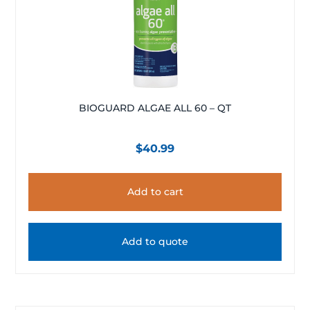
BIOGUARD ALGAE ALL 60 – QT
$
40.99
Add to cart
Add to quote