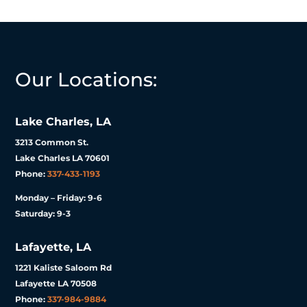
Our Locations:
Lake Charles, LA
3213 Common St.
Lake Charles LA 70601
Phone:
337-433-1193
Monday – Friday: 9-6
Saturday: 9-3
Lafayette, LA
1221 Kaliste Saloom Rd
Lafayette LA 70508
Phone:
337-984-9884