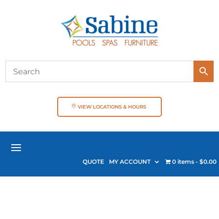
VIEW LOCATIONS & HOURS
QUOTE
MY ACCOUNT
0 items
$0.00