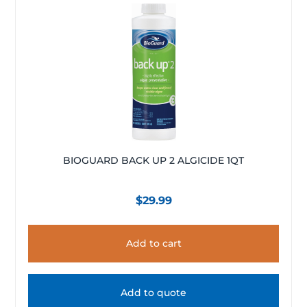
BIOGUARD BACK UP 2 ALGICIDE 1QT
$
29.99
Add to cart
Add to quote