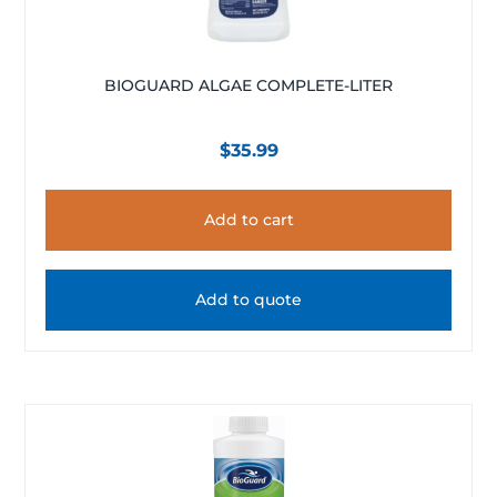
BIOGUARD ALGAE COMPLETE-LITER
$
35.99
Add to cart
Add to quote