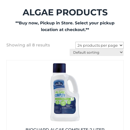
ALGAE PRODUCTS
**Buy now, Pickup in Store. Select your pickup
location at checkout.**
Showing all 8 results
BIOGUARD ALGAE COMPLETE-2 LITER