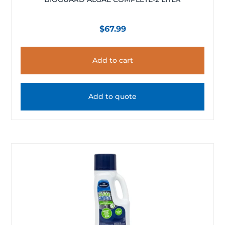
$
67.99
Add to cart
Add to quote