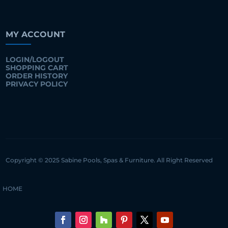
MY ACCOUNT
LOGIN/LOGOUT
SHOPPING CART
ORDER HISTORY
PRIVACY POLICY
Copyright © 2025 Sabine Pools, Spas & Furniture. All Right Reserved
HOME