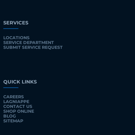
SERVICES
LOCATIONS
SERVICE DEPARTMENT
SUBMIT SERVICE REQUEST
QUICK LINKS
CAREERS
LAGNIAPPE
CONTACT US
SHOP ONLINE
BLOG
SITEMAP