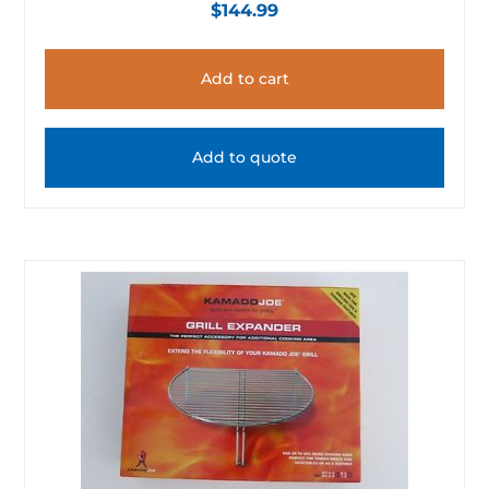
$
144.99
Add to cart
Add to quote