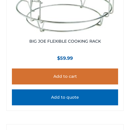
BIG JOE FLEXIBLE COOKING RACK
$
59.99
Add to cart
Add to quote