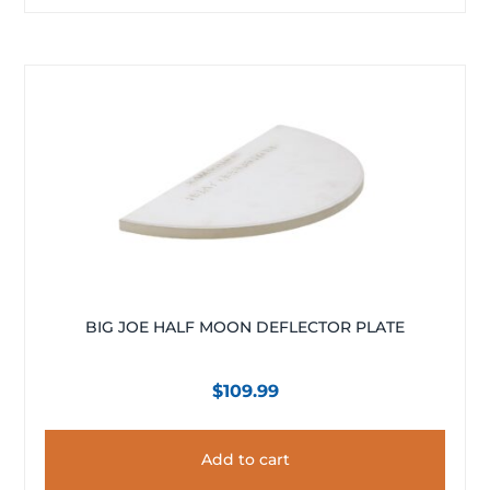
BIG JOE HALF MOON DEFLECTOR PLATE
$
109.99
Add to cart