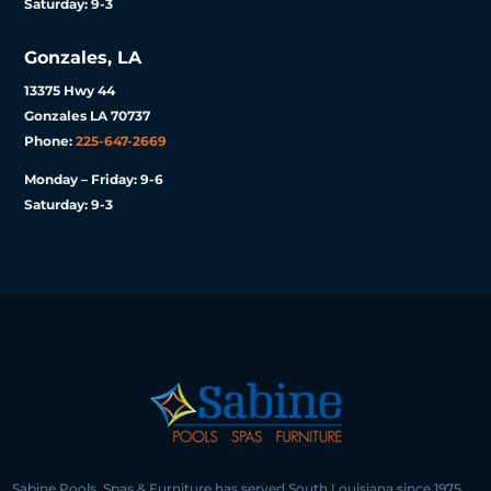
Saturday: 9-3
Gonzales, LA
13375 Hwy 44
Gonzales LA 70737
Phone:
225-647-2669
Monday – Friday: 9-6
Saturday: 9-3
Sabine Pools, Spas & Furniture has served South Louisiana since 1975,