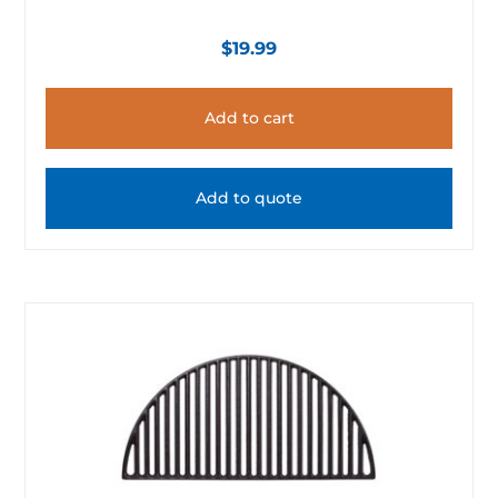
$
19.99
Add to cart
Add to quote