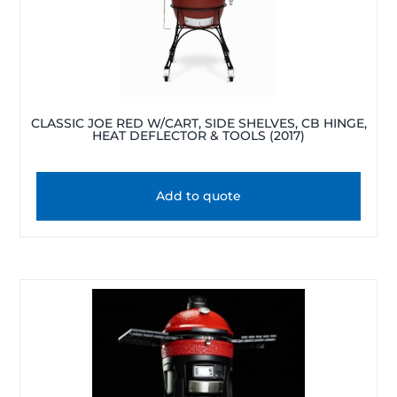
CLASSIC JOE RED W/CART, SIDE SHELVES, CB HINGE,
HEAT DEFLECTOR & TOOLS (2017)
Add to quote