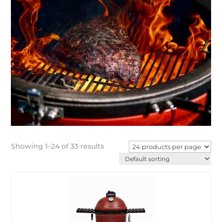
Showing 1–24 of 33 results