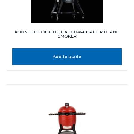
KONNECTED JOE DIGITAL CHARCOAL GRILL AND
SMOKER
Add to quote