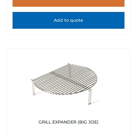
Add to quote
GRILL EXPANDER (BIG JOE)