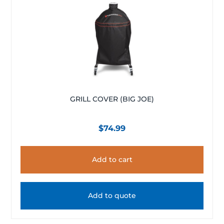
GRILL COVER (BIG JOE)
$
74.99
Add to cart
Add to quote