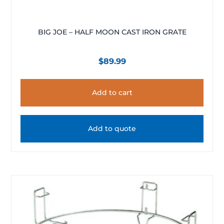
BIG JOE – HALF MOON CAST IRON GRATE
$
89.99
Add to cart
Add to quote