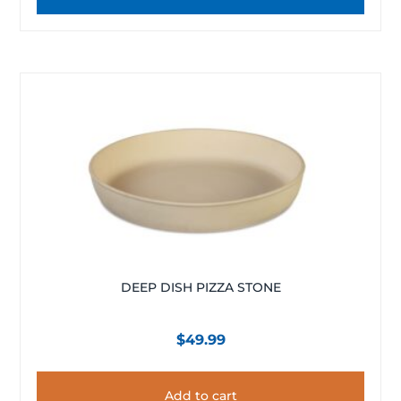
DEEP DISH PIZZA STONE
$
49.99
Add to cart