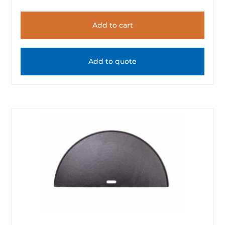
Add to cart
Add to quote