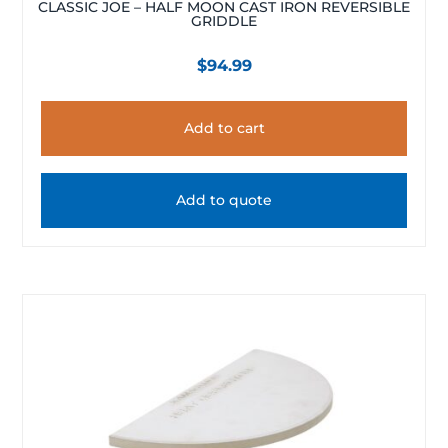
CLASSIC JOE – HALF MOON CAST IRON REVERSIBLE
GRIDDLE
$
94.99
Add to cart
Add to quote