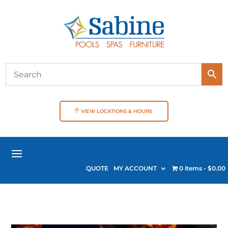
VIEW LOCATIONS & HOURS
QUOTE
MY ACCOUNT
0 items
$0.00