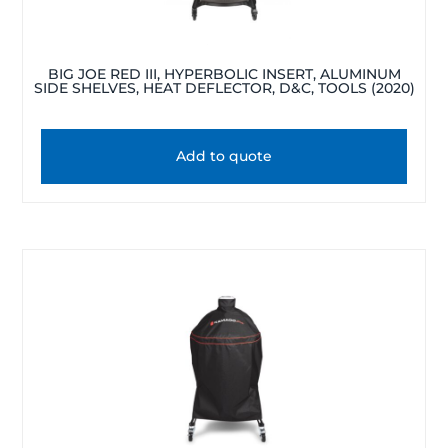
BIG JOE RED III, HYPERBOLIC INSERT, ALUMINUM
SIDE SHELVES, HEAT DEFLECTOR, D&C, TOOLS (2020)
Add to quote