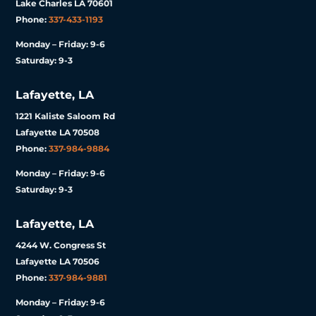
Lake Charles LA 70601
Phone:
337-433-1193
Monday – Friday: 9-6
Saturday: 9-3
Lafayette, LA
1221 Kaliste Saloom Rd
Lafayette LA 70508
Phone:
337-984-9884
Monday – Friday: 9-6
Saturday: 9-3
Lafayette, LA
4244 W. Congress St
Lafayette LA 70506
Phone:
337-984-9881
Monday – Friday: 9-6