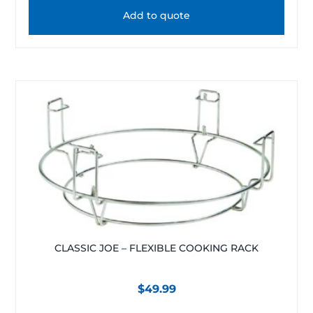
Add to quote
CLASSIC JOE – FLEXIBLE COOKING RACK
$
49.99