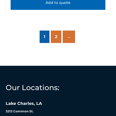
Add to quote
1
2
→
Our Locations:
Lake Charles, LA
3213 Common St.