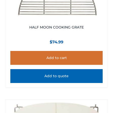
HALF MOON COOKING GRATE
$
74.99
Add to cart
Add to quote