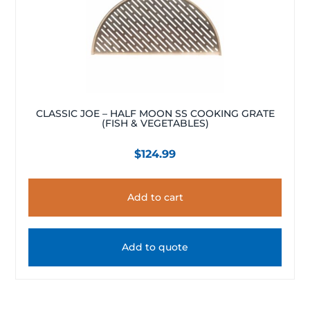
CLASSIC JOE – HALF MOON SS COOKING GRATE
(FISH & VEGETABLES)
$
124.99
Add to cart
Add to quote