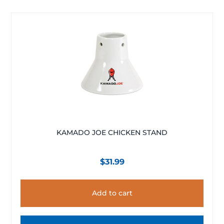
KAMADO JOE CHICKEN STAND
$
31.99
Add to cart