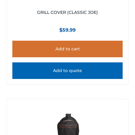
GRILL COVER (CLASSIC JOE)
$
59.99
Add to cart
Add to quote