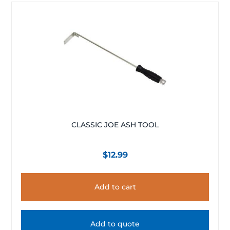
CLASSIC JOE ASH TOOL
$
12.99
Add to cart
Add to quote