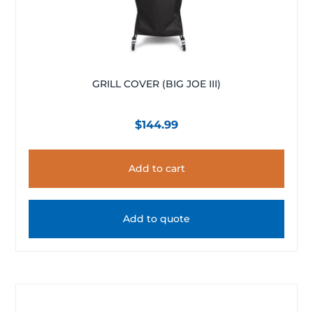
GRILL COVER (BIG JOE III)
$
144.99
Add to cart
Add to quote