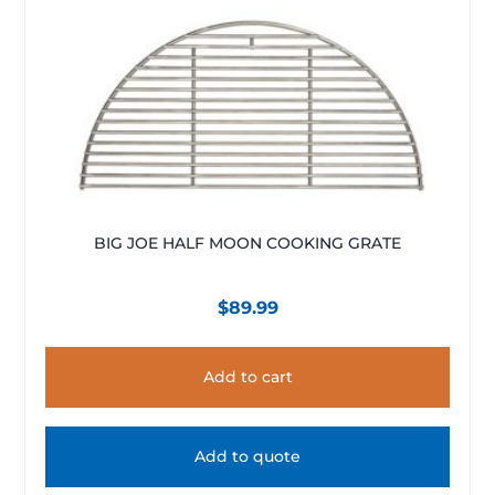
BIG JOE HALF MOON COOKING GRATE
$
89.99
Add to cart
Add to quote