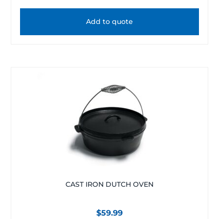
Add to quote
CAST IRON DUTCH OVEN
$
59.99