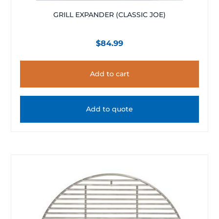
GRILL EXPANDER (CLASSIC JOE)
$
84.99
Add to cart
Add to quote