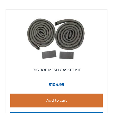
BIG JOE MESH GASKET KIT
$
104.99
Add to cart