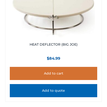
HEAT DEFLECTOR (BIG JOE)
$
84.99
Add to cart
Add to quote