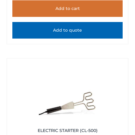
Add to cart
Add to quote
ELECTRIC STARTER (CL-500)