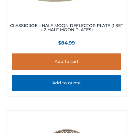
CLASSIC JOE – HALF MOON DEFLECTOR PLATE (1 SET
= 2 HALF MOON PLATES)
$
84.99
Add to cart
Add to quote