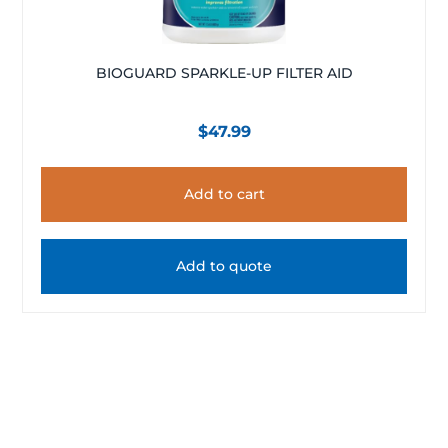
BIOGUARD SPARKLE-UP FILTER AID
$
47.99
Add to cart
Add to quote