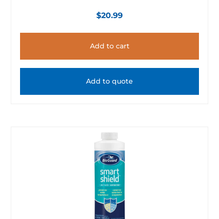
$
20.99
Add to cart
Add to quote