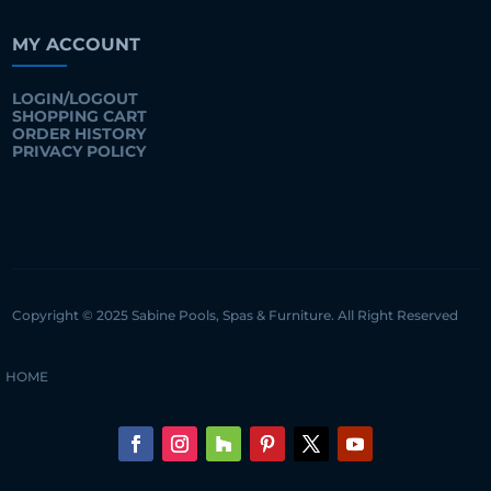
MY ACCOUNT
LOGIN/LOGOUT
SHOPPING CART
ORDER HISTORY
PRIVACY POLICY
Copyright © 2025 Sabine Pools, Spas & Furniture. All Right Reserved
HOME