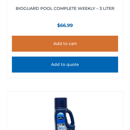
BIOGUARD POOL COMPLETE WEEKLY – 3 LITER
$
66.99
Add to cart
Add to quote