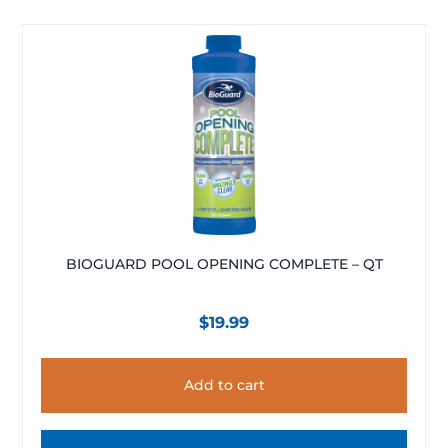
BIOGUARD POOL OPENING COMPLETE – QT
$
19.99
Add to cart