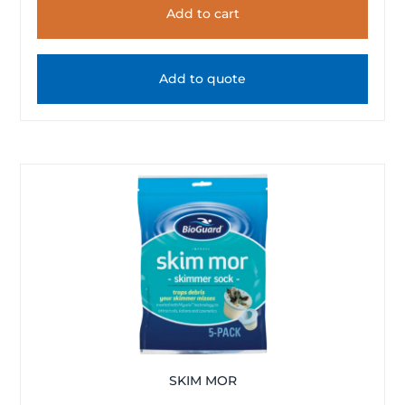
Add to cart
Add to quote
SKIM MOR