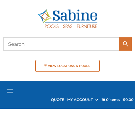
VIEW LOCATIONS & HOURS
QUOTE
MY ACCOUNT
0 items
$0.00