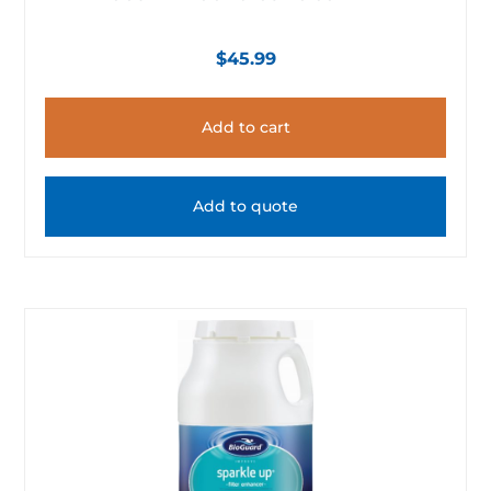
$
45.99
Add to cart
Add to quote