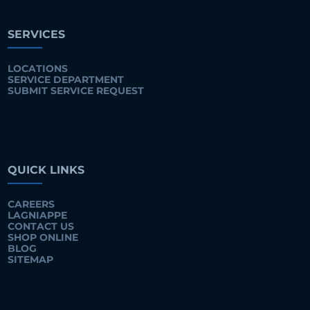
SERVICES
LOCATIONS
SERVICE DEPARTMENT
SUBMIT SERVICE REQUEST
QUICK LINKS
CAREERS
LAGNIAPPE
CONTACT US
SHOP ONLINE
BLOG
SITEMAP