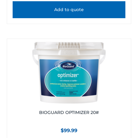
Add to quote
BIOGUARD OPTIMIZER 20#
$
99.99