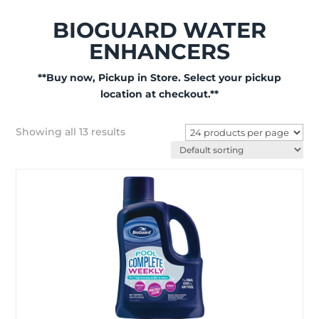
BIOGUARD WATER
ENHANCERS
**Buy now, Pickup in Store. Select your pickup
location at checkout.**
Showing all 13 results