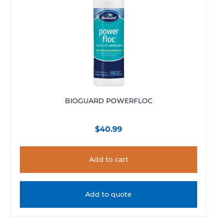
BIOGUARD POWERFLOC
$
40.99
Add to cart
Add to quote