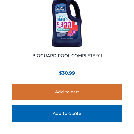
BIOGUARD POOL COMPLETE 911
$
30.99
Add to cart
Add to quote