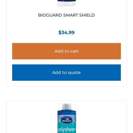
BIOGUARD SMART SHIELD
$
34.99
Add to cart
Add to quote