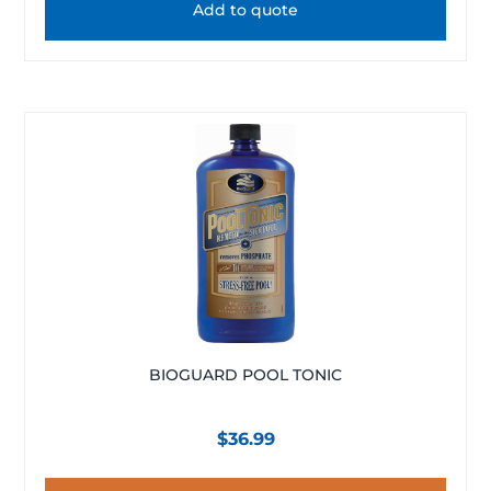
Add to quote
BIOGUARD POOL TONIC
$
36.99