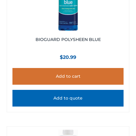
BIOGUARD POLYSHEEN BLUE
$
20.99
Add to cart
Add to quote