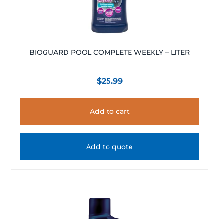
BIOGUARD POOL COMPLETE WEEKLY – LITER
$
25.99
Add to cart
Add to quote