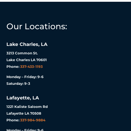
Our Locations:
Lake Charles, LA
3213 Common St.
Lake Charles LA 70601
Phone:
337-433-1193
Monday – Friday: 9-6
Saturday: 9-3
Lafayette, LA
1221 Kaliste Saloom Rd
Lafayette LA 70508
Phone:
337-984-9884
Monday – Friday: 9-6