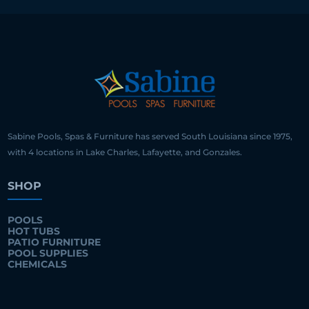
Sabine Pools, Spas & Furniture has served South Louisiana since 1975,
with 4 locations in Lake Charles, Lafayette, and Gonzales.
SHOP
POOLS
HOT TUBS
PATIO FURNITURE
POOL SUPPLIES
CHEMICALS