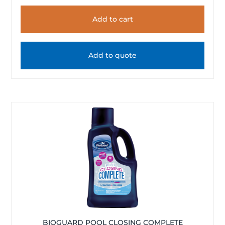
Add to cart
Add to quote
BIOGUARD POOL CLOSING COMPLETE