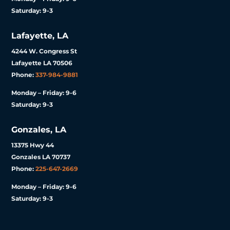
Saturday: 9-3
Lafayette, LA
4244 W. Congress St
Lafayette LA 70506
Phone:
337-984-9881
Monday – Friday: 9-6
Saturday: 9-3
Gonzales, LA
13375 Hwy 44
Gonzales LA 70737
Phone:
225-647-2669
Monday – Friday: 9-6
Saturday: 9-3