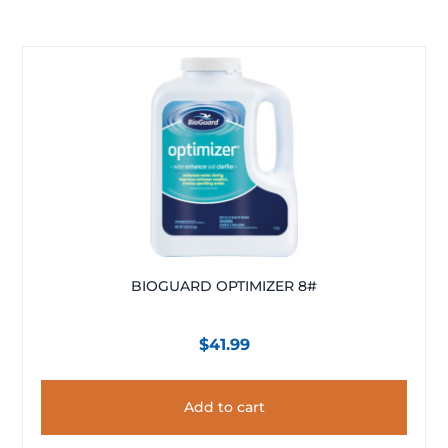
BIOGUARD OPTIMIZER 8#
$
41.99
Add to cart