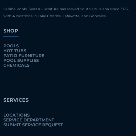
Sabine Pools, Spas & Furniture has served South Louisiana since 1975,
with 4 locations in Lake Charles, Lafayette, and Gonzales.
SHOP
POOLS
HOT TUBS
PATIO FURNITURE
POOL SUPPLIES
CHEMICALS
SERVICES
LOCATIONS
SERVICE DEPARTMENT
SUBMIT SERVICE REQUEST