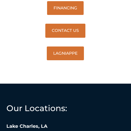
FINANCING
CONTACT US
LAGNIAPPE
Our Locations:
Lake Charles, LA