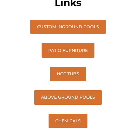
Links
CUSTOM INGROUND POOLS
PATIO FURNITURE
HOT TUBS
ABOVE GROUND POOLS
CHEMICALS