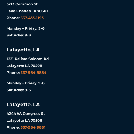
3213 Common St.
Lake Charles LA 70601
Phone:
337-433-1193
Monday – Friday: 9-6
Saturday: 9-3
Lafayette, LA
1221 Kaliste Saloom Rd
Lafayette LA 70508
Phone:
337-984-9884
Monday – Friday: 9-6
Saturday: 9-3
Lafayette, LA
4244 W. Congress St
Lafayette LA 70506
Phone:
337-984-9881