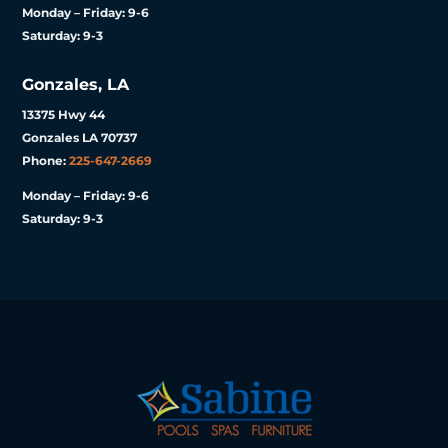
Monday – Friday: 9-6
Saturday: 9-3
Gonzales, LA
13375 Hwy 44
Gonzales LA 70737
Phone:
225-647-2669
Monday – Friday: 9-6
Saturday: 9-3