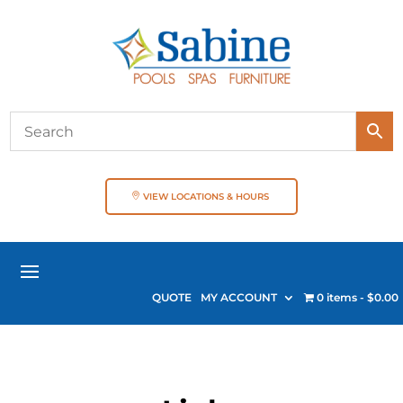
VIEW LOCATIONS & HOURS
QUOTE
MY ACCOUNT
0 items
$0.00