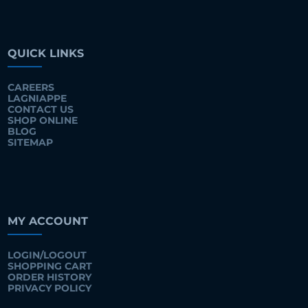
QUICK LINKS
CAREERS
LAGNIAPPE
CONTACT US
SHOP ONLINE
BLOG
SITEMAP
MY ACCOUNT
LOGIN/LOGOUT
SHOPPING CART
ORDER HISTORY
PRIVACY POLICY