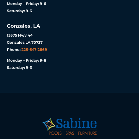
Monday – Friday: 9-6
Saturday: 9-3
Gonzales, LA
13375 Hwy 44
Gonzales LA 70737
Phone:
225-647-2669
Monday – Friday: 9-6
Saturday: 9-3