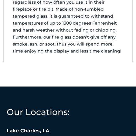
regardless of how often you use it in their
fireplace or fire pit. Made of non-tumbled
tempered glass, it is guaranteed to withstand
temperatures of up to 1300 degrees Fahrenheit
and harsh weather without fading or chipping.
Furthermore, our fire glass doesn't give off any
smoke, ash, or soot, thus you will spend more
time enjoying the display and less time cleaning!
Our Locations:
Lake Charles, LA