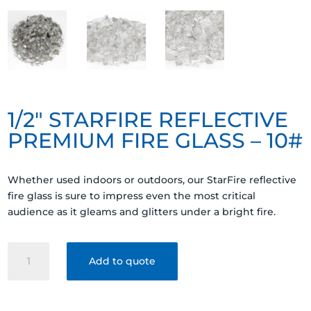
1/2″ STARFIRE REFLECTIVE
PREMIUM FIRE GLASS – 10#
Whether used indoors or outdoors, our StarFire reflective
fire glass is sure to impress even the most critical
audience as it gleams and glitters under a bright fire.
1/2"
Add to quote
STARFIRE
REFLECTIVE
PREMIUM