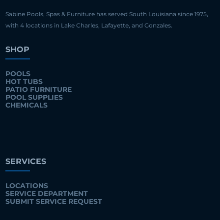
Sabine Pools, Spas & Furniture has served South Louisiana since 1975,
with 4 locations in Lake Charles, Lafayette, and Gonzales.
SHOP
POOLS
HOT TUBS
PATIO FURNITURE
POOL SUPPLIES
CHEMICALS
SERVICES
LOCATIONS
SERVICE DEPARTMENT
SUBMIT SERVICE REQUEST