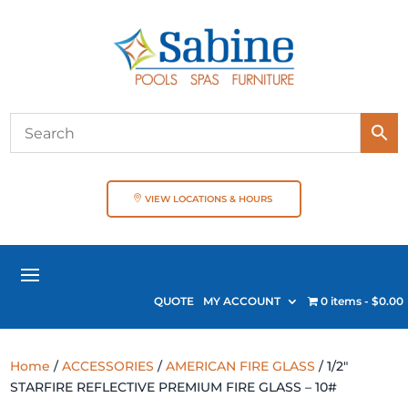
VIEW LOCATIONS & HOURS
QUOTE
MY ACCOUNT
0 items
$0.00
Home
/
ACCESSORIES
/
AMERICAN FIRE GLASS
/ 1/2″
STARFIRE REFLECTIVE PREMIUM FIRE GLASS – 10#