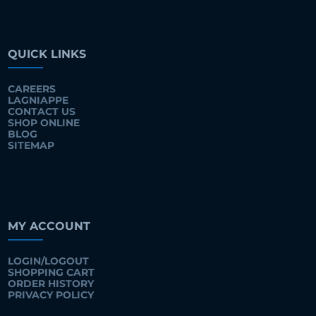
QUICK LINKS
CAREERS
LAGNIAPPE
CONTACT US
SHOP ONLINE
BLOG
SITEMAP
MY ACCOUNT
LOGIN/LOGOUT
SHOPPING CART
ORDER HISTORY
PRIVACY POLICY