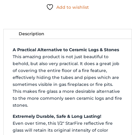
FIRE
Add to wishlist
GLASS
-
10#
quantity
Description
A Practical Alternative to Ceramic Logs & Stones
This amazing product is not just beautiful to
behold, but also very practical. It does a great job
of covering the entire floor of a fire feature,
effectively hiding the tubes and pipes which are
sometimes visible in gas fireplaces or fire pits.
This makes fire glass a more desirable alternative
to the more commonly seen ceramic logs and fire
stones.
Extremely Durable, Safe & Long Lasting!
Even over time, this 1/2" StarFire reflective fire
glass will retain its original intensity of color