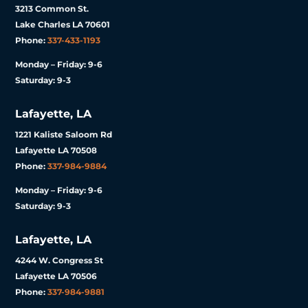
3213 Common St.
Lake Charles LA 70601
Phone:
337-433-1193
Monday – Friday: 9-6
Saturday: 9-3
Lafayette, LA
1221 Kaliste Saloom Rd
Lafayette LA 70508
Phone:
337-984-9884
Monday – Friday: 9-6
Saturday: 9-3
Lafayette, LA
4244 W. Congress St
Lafayette LA 70506
Phone:
337-984-9881