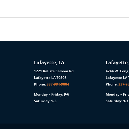
Lafayette, LA
Lafayette,
1221 Kaliste Saloom Rd
4244 W. Congr
1
Lafayette LA 70508
Lafayette LA
Phone:
337-984-9884
Phone:
337-9
Monday – Friday: 9-6
Monday – Frid
Saturday: 9-3
Saturday: 9-3