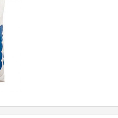
quantity