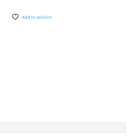
Add to wishlist