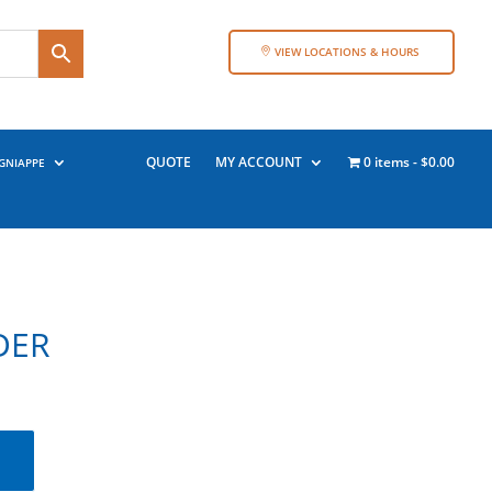
VIEW LOCATIONS & HOURS
QUOTE
MY ACCOUNT
0 items
$0.00
GNIAPPE
DER