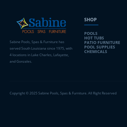
SHOP
POOLS
HOT TUBS
Sabine Pools, Spas & Furniture has
PATIO FURNITURE
POOL SUPPLIES
served South Louisiana since 1975, with
CHEMICALS
4 locations in Lake Charles, Lafayette,
and Gonzales.
Copyright © 2025 Sabine Pools, Spas & Furniture. All Right Reserved