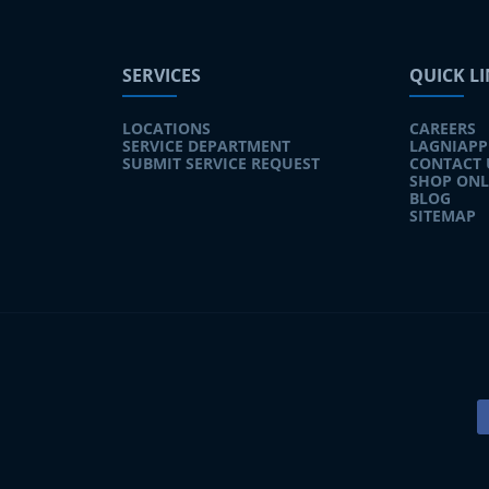
SERVICES
QUICK L
LOCATIONS
CAREERS
SERVICE DEPARTMENT
LAGNIAPP
SUBMIT SERVICE REQUEST
CONTACT 
SHOP ONL
BLOG
SITEMAP