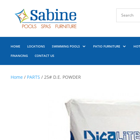
HOME
LOCATIONS
SWIMMING POOLS
PATIO FURNITURE
HOT
FINANCING
CONTACT US
Home
/
PARTS
/ 25# D.E. POWDER