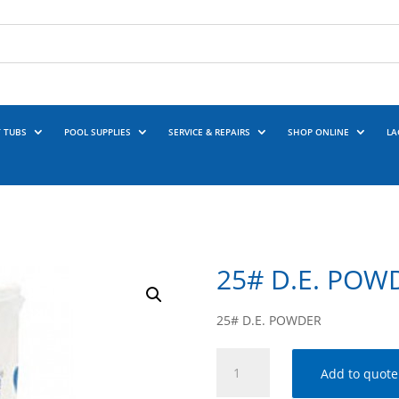
 TUBS
POOL SUPPLIES
SERVICE & REPAIRS
SHOP ONLINE
LA
25# D.E. POW
25# D.E. POWDER
25#
Add to quote
D.E.
POWDER