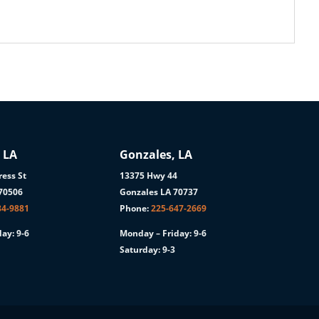
 LA
Gonzales, LA
ess St
13375 Hwy 44
 70506
Gonzales LA 70737
84-9881
Phone:
225-647-2669
ay: 9-6
Monday – Friday: 9-6
Saturday: 9-3