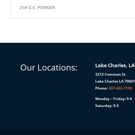
25# D.E. POWDER
Our Locations:
Lake Charles, LA
3213 Common St.
Lake Charles LA 7060
Phone:
337-433-1193
Monday – Friday: 9-6
Saturday: 9-3