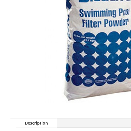
Description