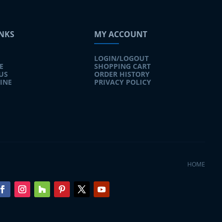
INKS
MY ACCOUNT
LOGIN/LOGOUT
E
SHOPPING CART
US
ORDER HISTORY
INE
PRIVACY POLICY
HOME