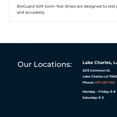
BioGuard Soft Swim Test Strips are designed to test 
and accurately.
Our Locations:
Lake Charles, L
3213 Common St.
Lake Charles LA 7060
Phone:
337-433-1193
Monday – Friday: 9-6
Saturday: 9-3