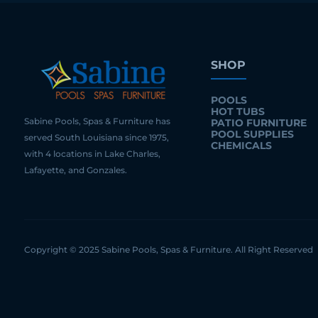
SHOP
POOLS
HOT TUBS
Sabine Pools, Spas & Furniture has
PATIO FURNITURE
POOL SUPPLIES
served South Louisiana since 1975,
CHEMICALS
with 4 locations in Lake Charles,
Lafayette, and Gonzales.
Copyright © 2025 Sabine Pools, Spas & Furniture. All Right Reserved