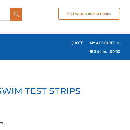
VIEW LOCATIONS & HOURS
QUOTE
MY ACCOUNT
0 items
$0.00
WIM TEST STRIPS
pm