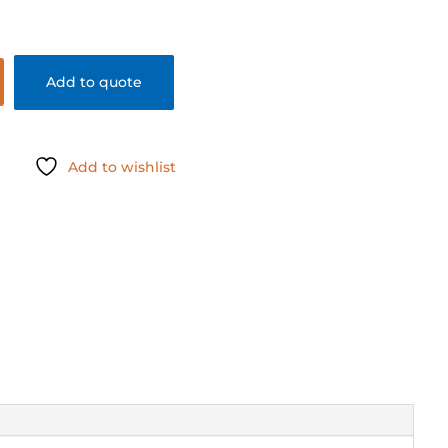
Add to quote
Add to wishlist