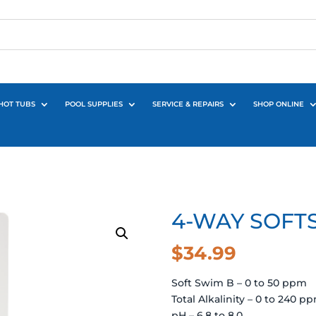
HOT TUBS
POOL SUPPLIES
SERVICE & REPAIRS
SHOP ONLINE
4-WAY SOFTS
$
34.99
Soft Swim B – 0 to 50 ppm
Total Alkalinity – 0 to 240 p
pH – 6.8 to 8.0