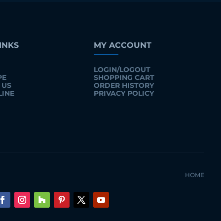
INKS
MY ACCOUNT
LOGIN/LOGOUT
PE
SHOPPING CART
 US
ORDER HISTORY
LINE
PRIVACY POLICY
HOME