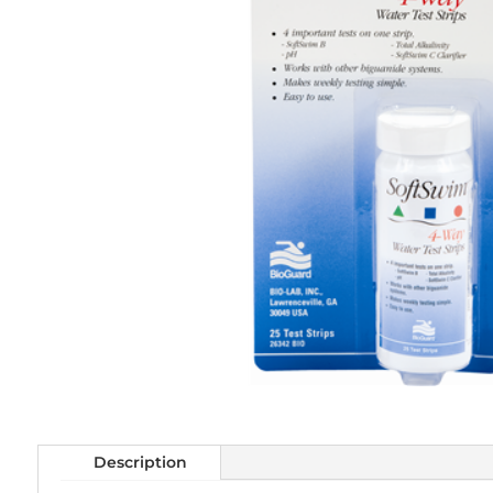
Description