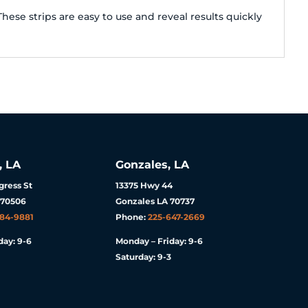
ese strips are easy to use and reveal results quickly
, LA
Gonzales, LA
ress St
13375 Hwy 44
 70506
Gonzales LA 70737
984-9881
Phone:
225-647-2669
day: 9-6
Monday – Friday: 9-6
Saturday: 9-3