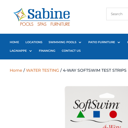
HOME
LOCATIONS
SWIMMING POOLS
PATIO FURNITURE
LAGNIAPPE
FINANCING
CONTACT US
Home
/
WATER TESTING
/ 4-WAY SOFTSWIM TEST STRIPS