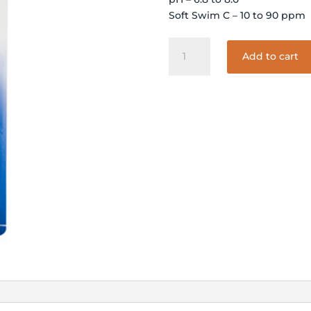
Soft Swim C – 10 to 90 ppm
4-
Add to cart
WAY
SOFTSWIM
TEST
STRIPS
quantity