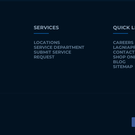
SERVICES
QUICK L
LOCATIONS
CAREERS
SERVICE DEPARTMENT
LAGNIAP
SUBMIT SERVICE
CONTACT
REQUEST
SHOP ON
BLOG
SITEMAP