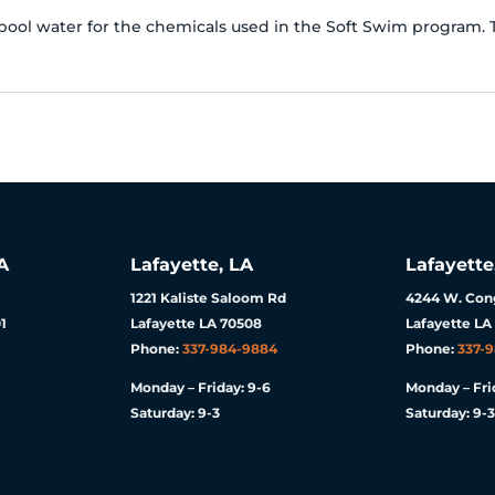
pool water for the chemicals used in the Soft Swim program. Th
A
Lafayette, LA
Lafayette
1221 Kaliste Saloom Rd
4244 W. Cong
1
Lafayette LA 70508
Lafayette LA
Phone:
337-984-9884
Phone:
337-
Monday – Friday: 9-6
Monday – Fri
Saturday: 9-3
Saturday: 9-3