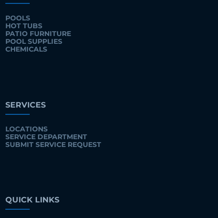
POOLS
HOT TUBS
PATIO FURNITURE
POOL SUPPLIES
CHEMICALS
SERVICES
LOCATIONS
SERVICE DEPARTMENT
SUBMIT SERVICE REQUEST
QUICK LINKS