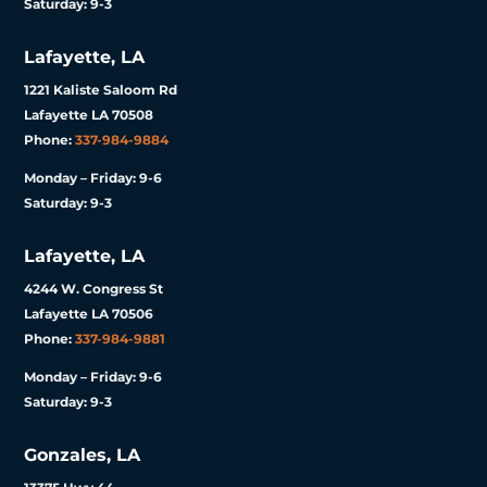
Saturday: 9-3
Lafayette, LA
1221 Kaliste Saloom Rd
Lafayette LA 70508
Phone:
337-984-9884
Monday – Friday: 9-6
Saturday: 9-3
Lafayette, LA
4244 W. Congress St
Lafayette LA 70506
Phone:
337-984-9881
Monday – Friday: 9-6
Saturday: 9-3
Gonzales, LA