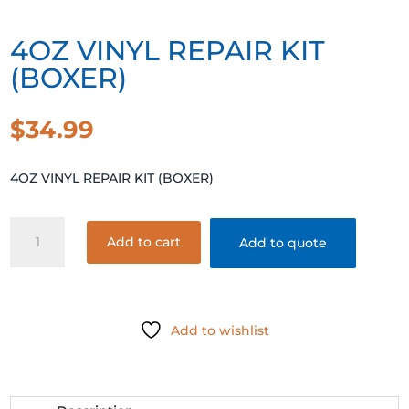
4OZ VINYL REPAIR KIT
(BOXER)
$
34.99
4OZ VINYL REPAIR KIT (BOXER)
4OZ
Add to cart
Add to quote
VINYL
REPAIR
KIT
(BOXER)
Add to wishlist
quantity