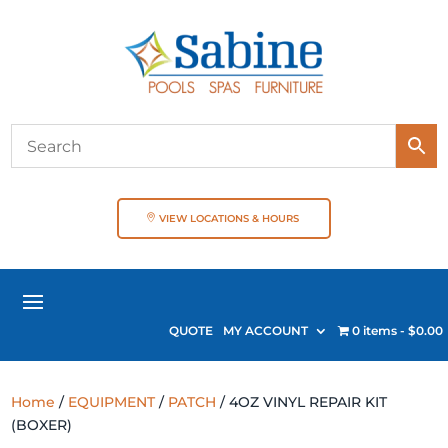
VIEW LOCATIONS & HOURS
QUOTE
MY ACCOUNT
0 items
$0.00
Home
/
EQUIPMENT
/
PATCH
/ 4OZ VINYL REPAIR KIT
(BOXER)