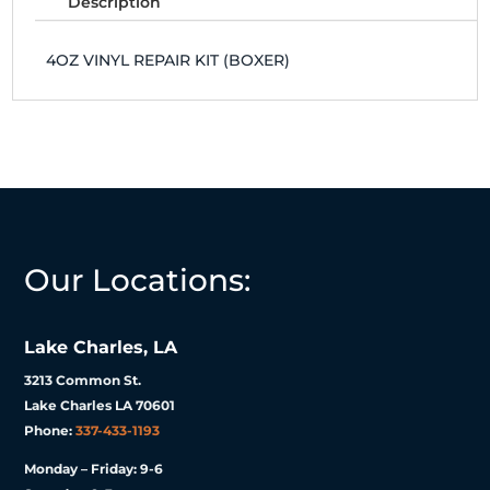
Description
4OZ VINYL REPAIR KIT (BOXER)
Our Locations:
Lake Charles, LA
3213 Common St.
Lake Charles LA 70601
Phone:
337-433-1193
Monday – Friday: 9-6