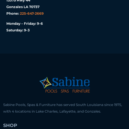
13375 Hwy 44
Gonzales LA 70737
Phone:
225-647-2669
Monday – Friday: 9-6
Saturday: 9-3
Sabine Pools, Spas & Furniture has served South Louisiana since 1975,
with 4 locations in Lake Charles, Lafayette, and Gonzales.
SHOP