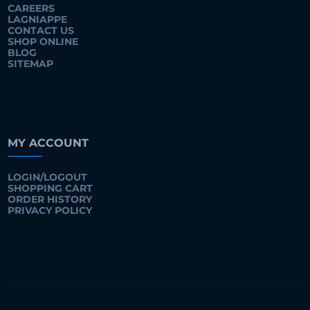
CAREERS
LAGNIAPPE
CONTACT US
SHOP ONLINE
BLOG
SITEMAP
MY ACCOUNT
LOGIN/LOGOUT
SHOPPING CART
ORDER HISTORY
PRIVACY POLICY