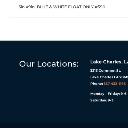
5in.X9in. BLUE & WHITE FLOAT ONLY #590
Our Locations:
Lake Charles, L
3213 Common St.
Lake Charles LA 7060
Phone:
337-433-1193
Monday – Friday: 9-6
Saturday: 9-3