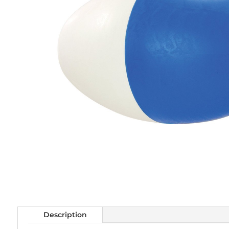
Description