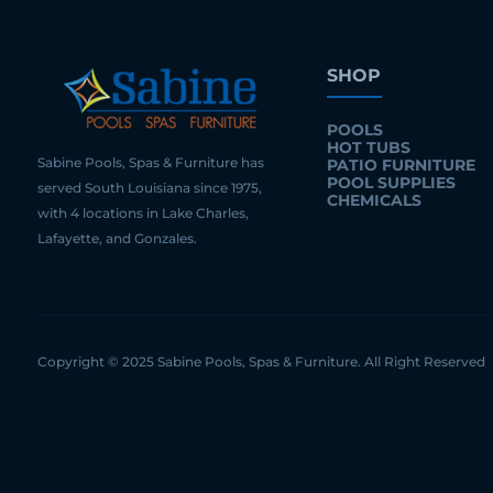
SHOP
POOLS
HOT TUBS
Sabine Pools, Spas & Furniture has
PATIO FURNITURE
POOL SUPPLIES
served South Louisiana since 1975,
CHEMICALS
with 4 locations in Lake Charles,
Lafayette, and Gonzales.
Copyright © 2025 Sabine Pools, Spas & Furniture. All Right Reserved