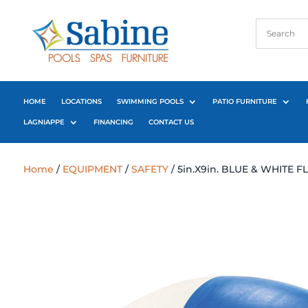
HOME
LOCATIONS
SWIMMING POOLS
PATIO FURNITURE
LAGNIAPPE
FINANCING
CONTACT US
Home
/
EQUIPMENT
/
SAFETY
/ 5in.X9in. BLUE & WHITE 