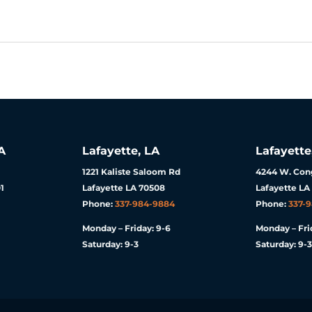
A
Lafayette, LA
Lafayette
1221 Kaliste Saloom Rd
4244 W. Cong
1
Lafayette LA 70508
Lafayette LA
Phone:
337-984-9884
Phone:
337-
Monday – Friday: 9-6
Monday – Fri
Saturday: 9-3
Saturday: 9-3