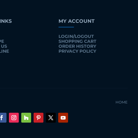
INKS
MY ACCOUNT
LOGIN/LOGOUT
PE
SHOPPING CART
 US
ORDER HISTORY
LINE
PRIVACY POLICY
HOME