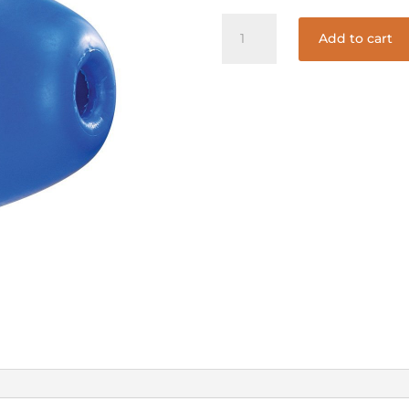
5in.X9in.
Add to cart
BLUE
&
WHITE
FLOAT
ONLY
#590
quantity