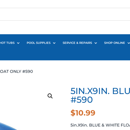
HOT TUBS
POOL SUPPLIES
SERVICE & REPAIRS
SHOP ONLINE
FLOAT ONLY #590
5IN.X9IN. B
#590
$
10.99
5in.X9in. BLUE & WHITE FL