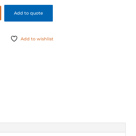
Add to quote
Add to wishlist