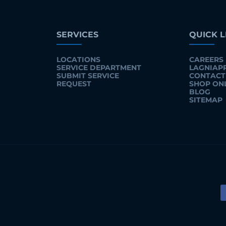
SERVICES
QUICK L
LOCATIONS
CAREERS
SERVICE DEPARTMENT
LAGNIAP
SUBMIT SERVICE
CONTACT
REQUEST
SHOP ON
BLOG
SITEMAP