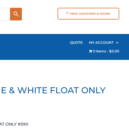
VIEW LOCATIONS & HOURS
QUOTE
MY ACCOUNT
0 items
$0.00
LUE & WHITE FLOAT ONLY
OAT ONLY #590