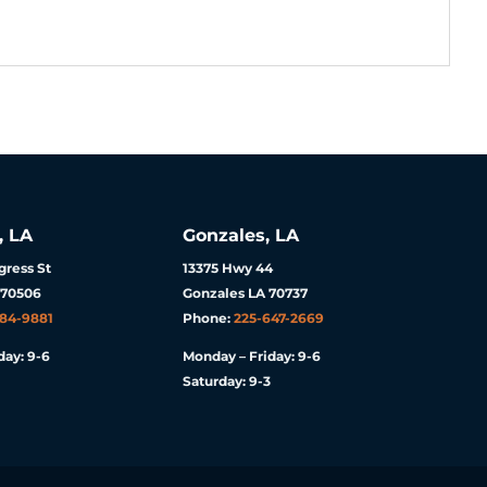
, LA
Gonzales, LA
ress St
13375 Hwy 44
 70506
Gonzales LA 70737
984-9881
Phone:
225-647-2669
day: 9-6
Monday – Friday: 9-6
Saturday: 9-3