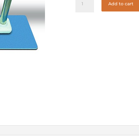
Add to cart
LADDER
MATT
quantity