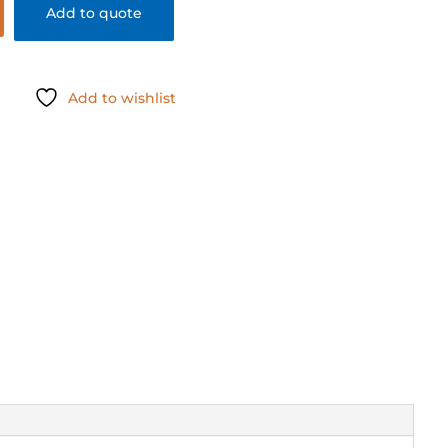
Add to quote
Add to wishlist