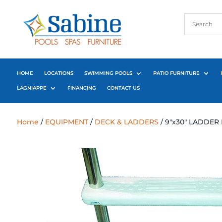
HOME
LOCATIONS
SWIMMING POOLS
PATIO FURNITURE
LAGNIAPPE
FINANCING
CONTACT US
Home
/
EQUIPMENT
/
DECK & LADDERS
/ 9″x30″ LADDER