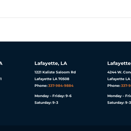
A
Lafayette, LA
Lafayette
1221 Kaliste Saloom Rd
4244 W. Cong
1
Lafayette LA 70508
Lafayette LA
Phone:
337-984-9884
Phone:
337-
Monday – Friday: 9-6
Monday – Fri
Saturday: 9-3
Saturday: 9-3