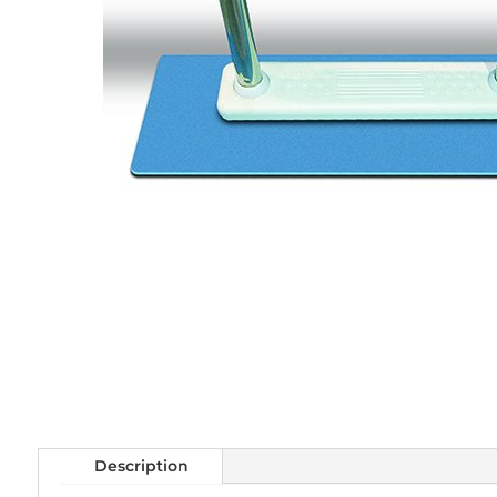
Description