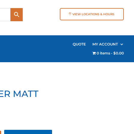
VIEW LOCATIONS & HOURS
QUOTE
MY ACCOUNT
0 items
$0.00
ER MATT