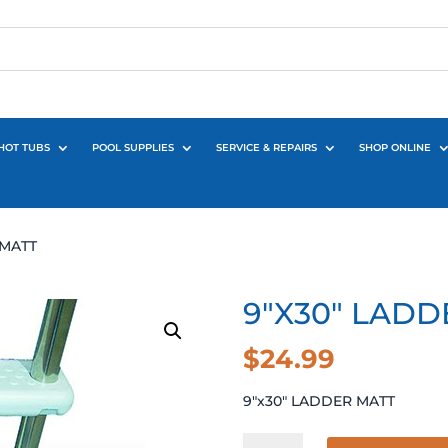
HOT TUBS
POOL SUPPLIES
SERVICE & REPAIRS
SHOP ONLINE
 MATT
9″X30″ LADD
$
24.99
9″x30″ LADDER MATT
9"x30"