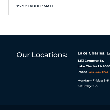
9"x30" LADDER MATT
Our Locations:
Lake Charles, L
3213 Common St.
Lake Charles LA 7060
Phone:
337-433-1193
Monday – Friday: 9-6
Saturday: 9-3