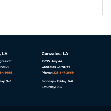
, LA
Gonzales, LA
ress St
13375 Hwy 44
 70506
Gonzales LA 70737
984-9881
Phone:
225-647-2669
day: 9-6
Monday – Friday: 9-6
Saturday: 9-3