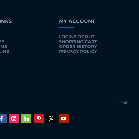
INKS
MY ACCOUNT
LOGIN/LOGOUT
PE
SHOPPING CART
 US
ORDER HISTORY
LINE
PRIVACY POLICY
HOME