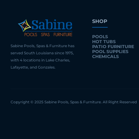
SHOP
POOLS
HOT TUBS
Sabine Pools, Spas & Furniture has
PATIO FURNITURE
POOL SUPPLIES
served South Louisiana since 1975,
CHEMICALS
with 4 locations in Lake Charles,
Lafayette, and Gonzales.
Copyright © 2025 Sabine Pools, Spas & Furniture. All Right Reserved