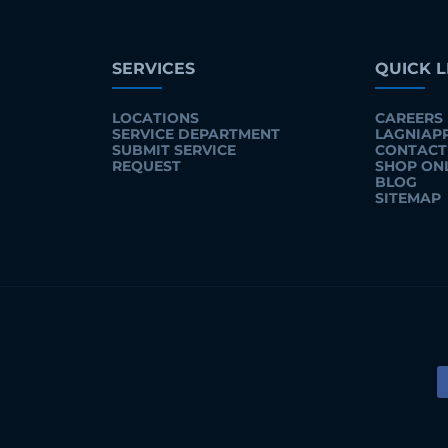
SERVICES
QUICK L
LOCATIONS
CAREERS
SERVICE DEPARTMENT
LAGNIAP
SUBMIT SERVICE
CONTACT
REQUEST
SHOP ON
BLOG
SITEMAP