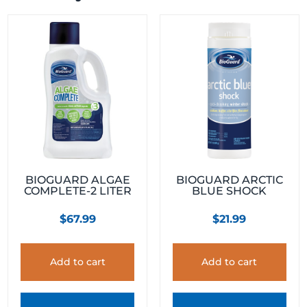
BIOGUARD ALGAE
BIOGUARD ARCTIC
COMPLETE-2 LITER
BLUE SHOCK
$
67.99
$
21.99
Add to cart
Add to cart