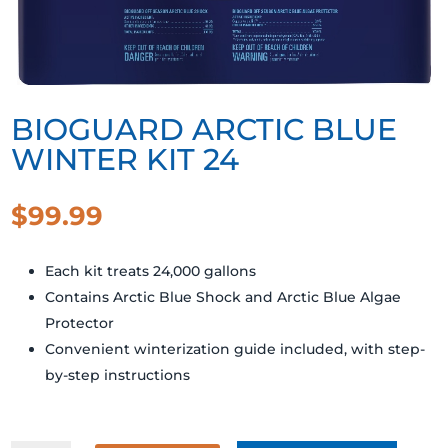
BIOGUARD ARCTIC BLUE
WINTER KIT 24
$
99.99
Each kit treats 24,000 gallons
Contains Arctic Blue Shock and Arctic Blue Algae
Protector
Convenient winterization guide included, with step-
by-step instructions