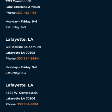
3213 Common St.
Lake Charles LA 70601
Phone:
337-433-1193
Monday – Friday: 9-6
Saturday: 9-3
Lafayette, LA
1221 Kaliste Saloom Rd
Lafayette LA 70508
Phone:
337-984-9884
Monday – Friday: 9-6
Saturday: 9-3
Lafayette, LA
4244 W. Congress St
Lafayette LA 70506
Phone:
337-984-9881