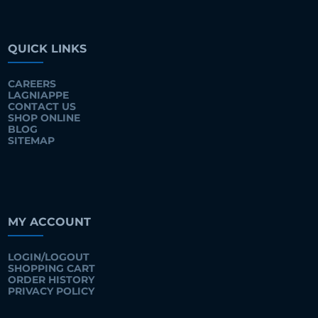
QUICK LINKS
CAREERS
LAGNIAPPE
CONTACT US
SHOP ONLINE
BLOG
SITEMAP
MY ACCOUNT
LOGIN/LOGOUT
SHOPPING CART
ORDER HISTORY
PRIVACY POLICY