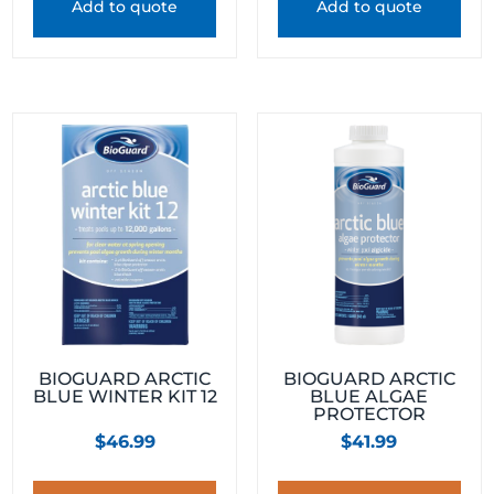
Add to quote
Add to quote
BIOGUARD ARCTIC
BIOGUARD ARCTIC
BLUE WINTER KIT 12
BLUE ALGAE
PROTECTOR
$
46.99
$
41.99