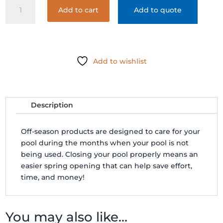
BIOGUARD
Add to cart
Add to quote
ARCTIC
BLUE
WINTER
KIT
24
Add to wishlist
quantity
Description
Off-season products are designed to care for your
pool during the months when your pool is not
being used. Closing your pool properly means an
easier spring opening that can help save effort,
time, and money!
You may also like…