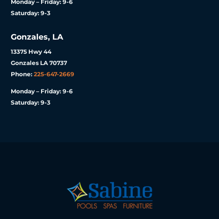
Monday – Friday: 9-6
Saturday: 9-3
Gonzales, LA
13375 Hwy 44
Gonzales LA 70737
Phone:
225-647-2669
Monday – Friday: 9-6
Saturday: 9-3