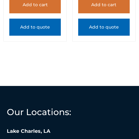
Add to cart
Add to cart
Add to quote
Add to quote
Our Locations:
Lake Charles, LA