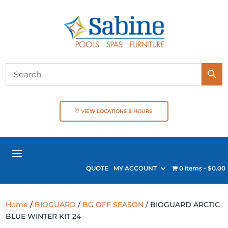
VIEW LOCATIONS & HOURS
QUOTE
MY ACCOUNT
0 items
$0.00
Home
/
BIOGUARD
/
BG OFF SEASON
/ BIOGUARD ARCTIC
BLUE WINTER KIT 24