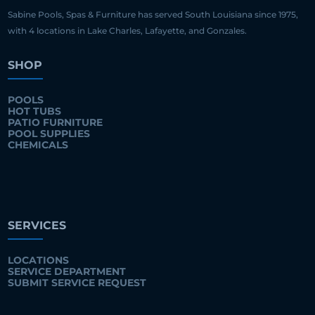
Sabine Pools, Spas & Furniture has served South Louisiana since 1975,
with 4 locations in Lake Charles, Lafayette, and Gonzales.
SHOP
POOLS
HOT TUBS
PATIO FURNITURE
POOL SUPPLIES
CHEMICALS
SERVICES
LOCATIONS
SERVICE DEPARTMENT
SUBMIT SERVICE REQUEST