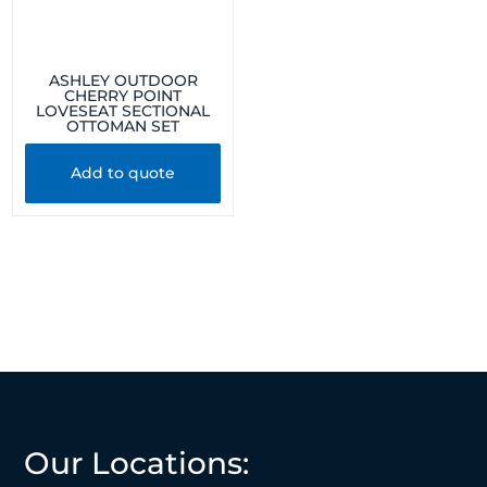
ASHLEY OUTDOOR
CHERRY POINT
LOVESEAT SECTIONAL
OTTOMAN SET
Add to quote
Our Locations: