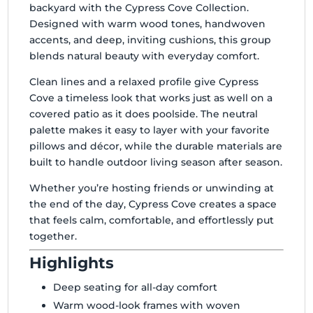
backyard with the Cypress Cove Collection.
Designed with warm wood tones, handwoven
accents, and deep, inviting cushions, this group
blends natural beauty with everyday comfort.
Clean lines and a relaxed profile give Cypress
Cove a timeless look that works just as well on a
covered patio as it does poolside. The neutral
palette makes it easy to layer with your favorite
pillows and décor, while the durable materials are
built to handle outdoor living season after season.
Whether you’re hosting friends or unwinding at
the end of the day, Cypress Cove creates a space
that feels calm, comfortable, and effortlessly put
together.
Highlights
Deep seating for all-day comfort
Warm wood-look frames with woven