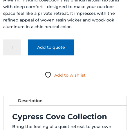
A warm, inviting collection that blends natural textures
with deep comfort—designed to make your outdoor
space feel like a private retreat. It impresses with the
refined appeal of woven resin wicker and wood-look
aluminum in a chic neutral color.
Cypress
Add to quote
Cove
Deep
Seating
quantity
Add to wishlist
Description
Cypress Cove Collection
Bring the feeling of a quiet retreat to your own