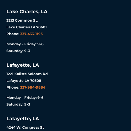
Lake Charles, LA
3213 Common St.
Lake Charles LA 70601
Phone:
337-433-1193
Monday – Friday: 9-6
Saturday: 9-3
Lafayette, LA
1221 Kaliste Saloom Rd
Lafayette LA 70508
Phone:
337-984-9884
Monday – Friday: 9-6
Saturday: 9-3
Lafayette, LA
4244 W. Congress St