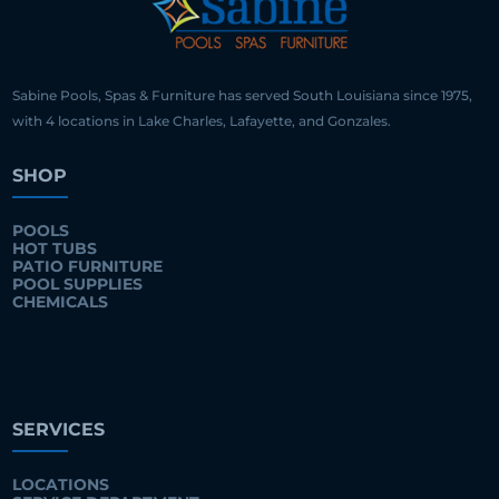
Sabine Pools, Spas & Furniture has served South Louisiana since 1975,
with 4 locations in Lake Charles, Lafayette, and Gonzales.
SHOP
POOLS
HOT TUBS
PATIO FURNITURE
POOL SUPPLIES
CHEMICALS
SERVICES
LOCATIONS