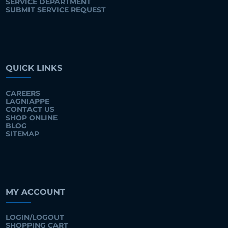
SERVICE DEPARTMENT
SUBMIT SERVICE REQUEST
QUICK LINKS
CAREERS
LAGNIAPPE
CONTACT US
SHOP ONLINE
BLOG
SITEMAP
MY ACCOUNT
LOGIN/LOGOUT
SHOPPING CART