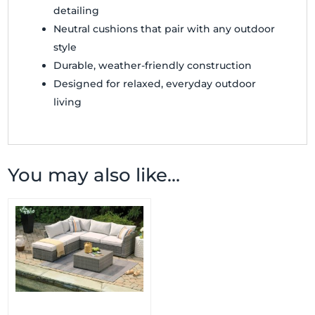
detailing
Neutral cushions that pair with any outdoor
style
Durable, weather-friendly construction
Designed for relaxed, everyday outdoor
living
You may also like…