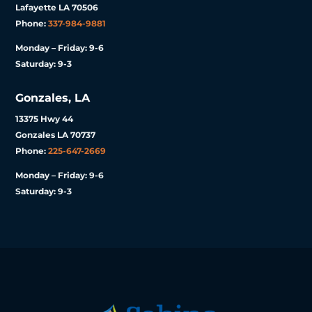
Lafayette LA 70506
Phone:
337-984-9881
Monday – Friday: 9-6
Saturday: 9-3
Gonzales, LA
13375 Hwy 44
Gonzales LA 70737
Phone:
225-647-2669
Monday – Friday: 9-6
Saturday: 9-3