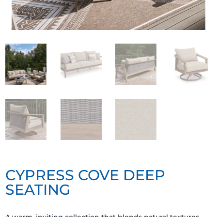
CYPRESS COVE DEEP
SEATING