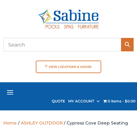
VIEW LOCATIONS & HOURS
QUOTE
MY ACCOUNT
0 items
$0.00
Home
/
ASHLEY OUTDOOR
/ Cypress Cove Deep Seating