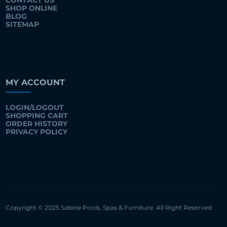
CONTACT US
SHOP ONLINE
BLOG
SITEMAP
MY ACCOUNT
LOGIN/LOGOUT
SHOPPING CART
ORDER HISTORY
PRIVACY POLICY
Copyright © 2025 Sabine Pools, Spas & Furniture. All Right Reserved