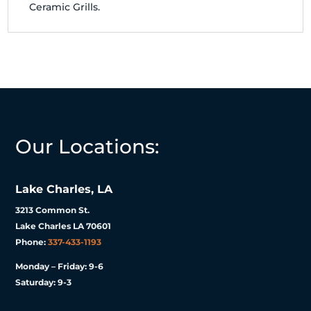
Ceramic Grills.
Our Locations:
Lake Charles, LA
3213 Common St.
Lake Charles LA 70601
Phone:
337-433-1193
Monday – Friday: 9-6
Saturday: 9-3