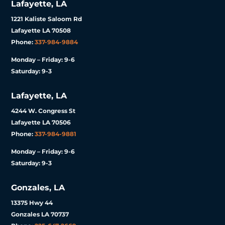
Lafayette, LA
1221 Kaliste Saloom Rd
Lafayette LA 70508
Phone:
337-984-9884
Monday – Friday: 9-6
Saturday: 9-3
Lafayette, LA
4244 W. Congress St
Lafayette LA 70506
Phone:
337-984-9881
Monday – Friday: 9-6
Saturday: 9-3
Gonzales, LA
13375 Hwy 44
Gonzales LA 70737