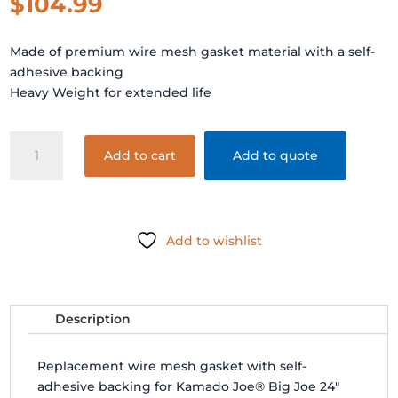
$
104.99
Made of premium wire mesh gasket material with a self-
adhesive backing
Heavy Weight for extended life
BIG
Add to cart
Add to quote
JOE
MESH
GASKET
KIT
Add to wishlist
quantity
Description
Replacement wire mesh gasket with self-
adhesive backing for Kamado Joe® Big Joe 24"