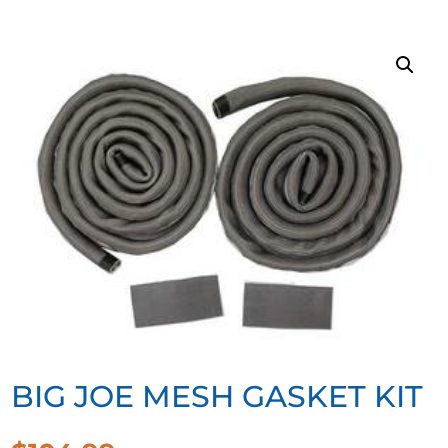
BIG JOE MESH GASKET KIT