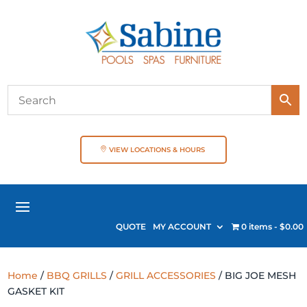
VIEW LOCATIONS & HOURS
QUOTE
MY ACCOUNT
0 items
$0.00
Home
/
BBQ GRILLS
/
GRILL ACCESSORIES
/ BIG JOE MESH
GASKET KIT