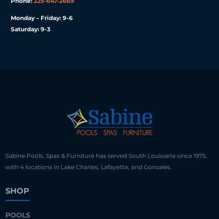
Phone:
225-647-2669
Monday – Friday: 9-6
Saturday: 9-3
Sabine Pools, Spas & Furniture has served South Louisiana since 1975,
with 4 locations in Lake Charles, Lafayette, and Gonzales.
SHOP
POOLS