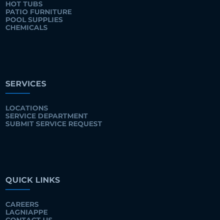
HOT TUBS
PATIO FURNITURE
POOL SUPPLIES
CHEMICALS
SERVICES
LOCATIONS
SERVICE DEPARTMENT
SUBMIT SERVICE REQUEST
QUICK LINKS
CAREERS
LAGNIAPPE