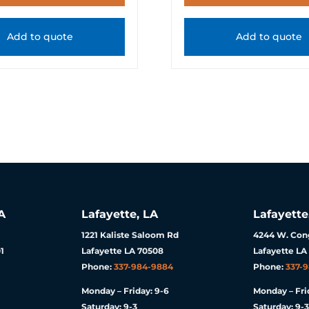
Add to quote
Add to quote
A
Lafayette, LA
Lafayette
1221 Kaliste Saloom Rd
4244 W. Cong
1
Lafayette LA 70508
Lafayette LA
Phone:
337-984-9884
Phone:
337-
Monday – Friday: 9-6
Monday – Fri
Saturday: 9-3
Saturday: 9-3