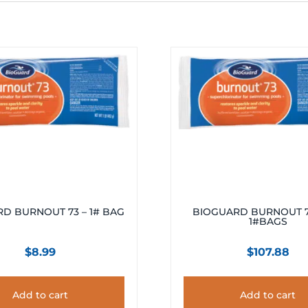
D BURNOUT 73 – 1# BAG
BIOGUARD BURNOUT 73
1#BAGS
$
8.99
$
107.88
Add to cart
Add to cart