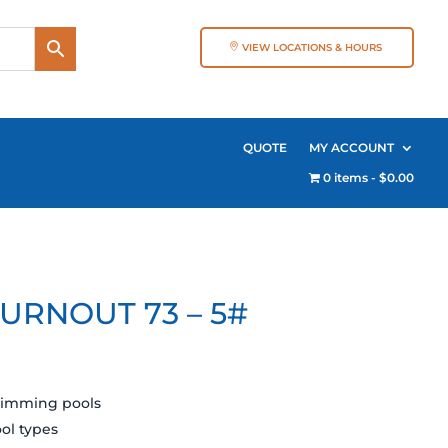
VIEW LOCATIONS & HOURS
QUOTE
MY ACCOUNT
0 items
$0.00
URNOUT 73 – 5#
swimming pools
ool types