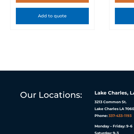
Add to quote
Our Locations:
Lake Charles, L
3213 Common St.
Lake Charles LA 7060
Phone:
337-433-1193
Monday – Friday: 9-6
Saturday: 9-3