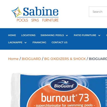
HOME
LOCATIONS
SWIMMING POOLS
PATIO FURNITURE
LAGNIAPPE
FINANCING
CONTACT US
Home
/
BIOGUARD
/
BG OXIDIZERS & SHOCK
/ BIOGUARD