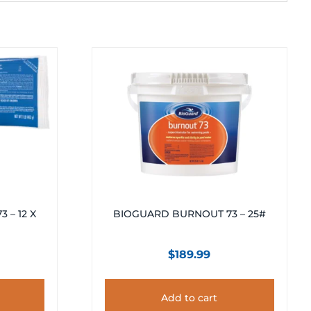
 – 12 X
BIOGUARD BURNOUT 73 – 25#
$
189.99
Add to cart