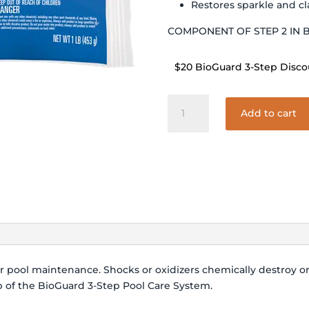
Restores sparkle and cl
COMPONENT OF STEP 2 IN 
$20 BioGuard 3-Step Disco
BIOGUARD
Add to cart
BURNOUT
73
-
5#
quantity
er pool maintenance. Shocks or oxidizers chemically destroy 
ep of the BioGuard 3-Step Pool Care System.