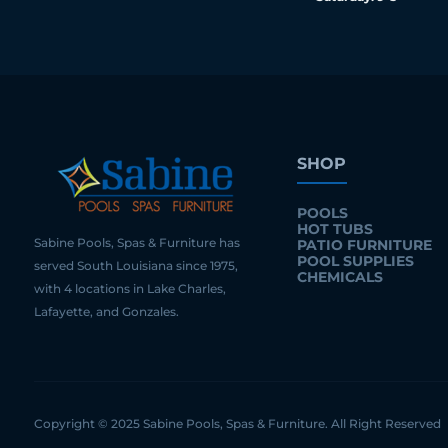
SHOP
POOLS
HOT TUBS
Sabine Pools, Spas & Furniture has
PATIO FURNITURE
POOL SUPPLIES
served South Louisiana since 1975,
CHEMICALS
with 4 locations in Lake Charles,
Lafayette, and Gonzales.
Copyright © 2025 Sabine Pools, Spas & Furniture. All Right Reserved