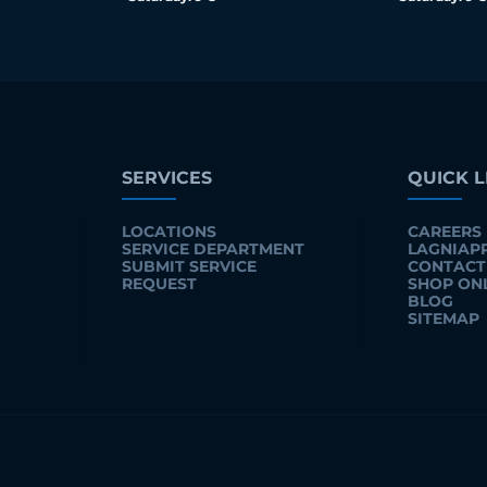
SERVICES
QUICK L
LOCATIONS
CAREERS
SERVICE DEPARTMENT
LAGNIAP
SUBMIT SERVICE
CONTACT
REQUEST
SHOP ON
BLOG
SITEMAP