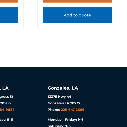
Add to quote
, LA
Gonzales, LA
ress St
13375 Hwy 44
 70506
Gonzales LA 70737
984-9881
Phone:
225-647-2669
day: 9-6
Monday – Friday: 9-6
Saturday: 9-3