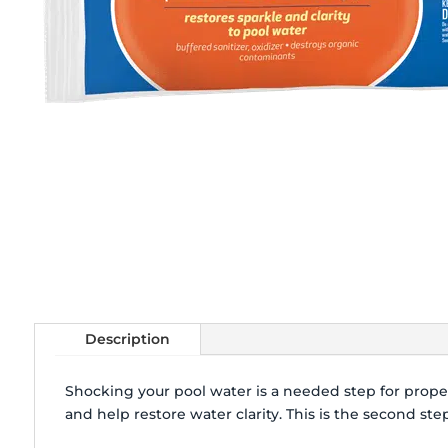
Description
Shocking your pool water is a needed step for prop
and help restore water clarity. This is the second st