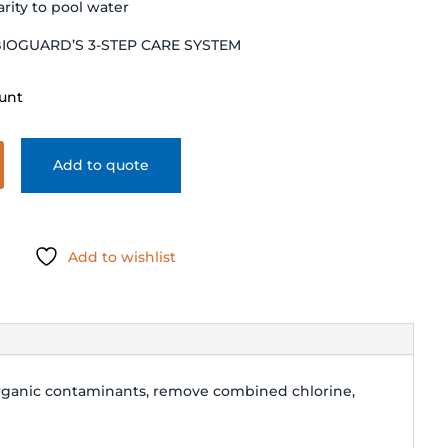
arity to pool water
BIOGUARD’S 3-STEP CARE SYSTEM
unt
Add to quote
Add to wishlist
organic contaminants, remove combined chlorine,