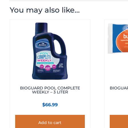
You may also like…
BIOGUARD POOL COMPLETE
BIOGUAR
WEEKLY – 3 LITER
$
66.99
Add to cart