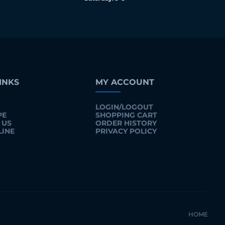
INKS
MY ACCOUNT
LOGIN/LOGOUT
PE
SHOPPING CART
 US
ORDER HISTORY
LINE
PRIVACY POLICY
HOME