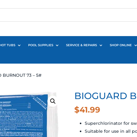
HOT TUBS
POOL SUPPLIES
SERVICE & REPAIRS
SHOP ONLINE
 BURNOUT 73 – 5#
BIOGUARD B
$
41.99
Superchlorinator for 
Suitable for use in all p