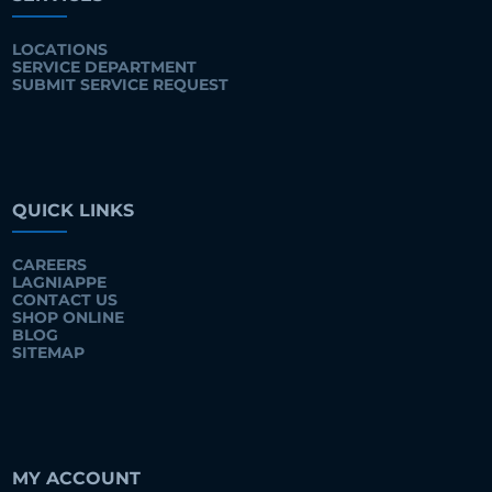
LOCATIONS
SERVICE DEPARTMENT
SUBMIT SERVICE REQUEST
QUICK LINKS
CAREERS
LAGNIAPPE
CONTACT US
SHOP ONLINE
BLOG
SITEMAP
MY ACCOUNT