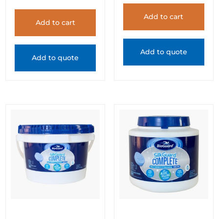
Add to cart
Add to cart
Add to quote
Add to quote