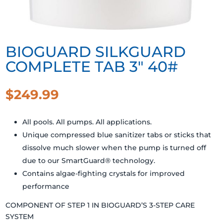
BIOGUARD SILKGUARD
COMPLETE TAB 3″ 40#
$
249.99
All pools. All pumps. All applications.
Unique compressed blue sanitizer tabs or sticks that
dissolve much slower when the pump is turned off
due to our SmartGuard® technology.
Contains algae-fighting crystals for improved
performance
COMPONENT OF STEP 1 IN BIOGUARD’S 3-STEP CARE
SYSTEM