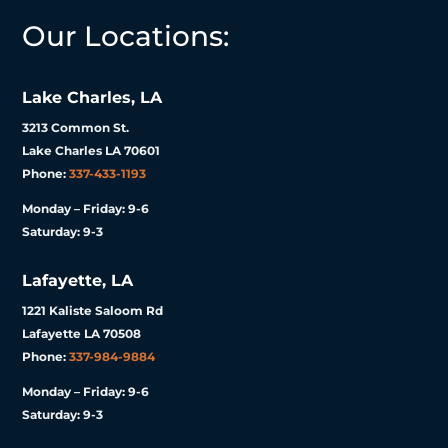
Our Locations:
Lake Charles, LA
3213 Common St.
Lake Charles LA 70601
Phone:
337-433-1193
Monday – Friday: 9-6
Saturday: 9-3
Lafayette, LA
1221 Kaliste Saloom Rd
Lafayette LA 70508
Phone:
337-984-9884
Monday – Friday: 9-6
Saturday: 9-3