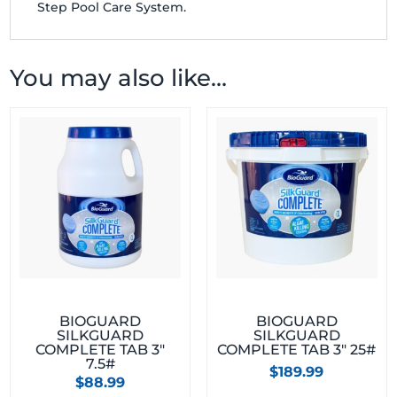
Step Pool Care System.
You may also like…
BIOGUARD
BIOGUARD
SILKGUARD
SILKGUARD
COMPLETE TAB 3″
COMPLETE TAB 3″ 25#
7.5#
$
189.99
$
88.99