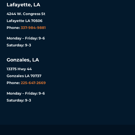
Lafayette, LA
4244 W. Congress St
Lafayette LA 70506
Phone:
337-984-9881
Monday – Friday: 9-6
Saturday: 9-3
Gonzales, LA
13375 Hwy 44
Gonzales LA 70737
Phone:
225-647-2669
Monday – Friday: 9-6
Saturday: 9-3