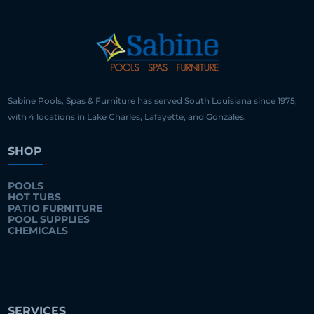
Sabine Pools, Spas & Furniture has served South Louisiana since 1975,
with 4 locations in Lake Charles, Lafayette, and Gonzales.
SHOP
POOLS
HOT TUBS
PATIO FURNITURE
POOL SUPPLIES
CHEMICALS
SERVICES