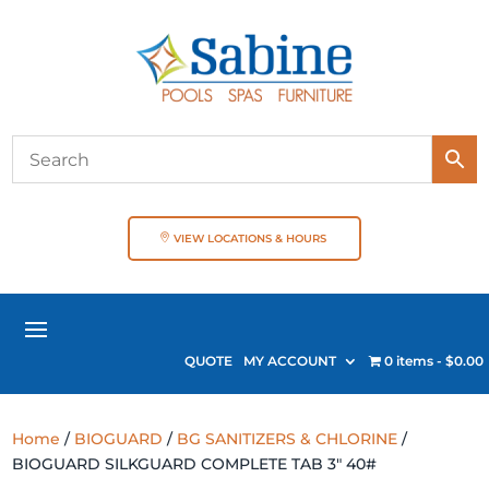
VIEW LOCATIONS & HOURS
QUOTE
MY ACCOUNT
0 items
$0.00
Home
/
BIOGUARD
/
BG SANITIZERS & CHLORINE
/
BIOGUARD SILKGUARD COMPLETE TAB 3″ 40#