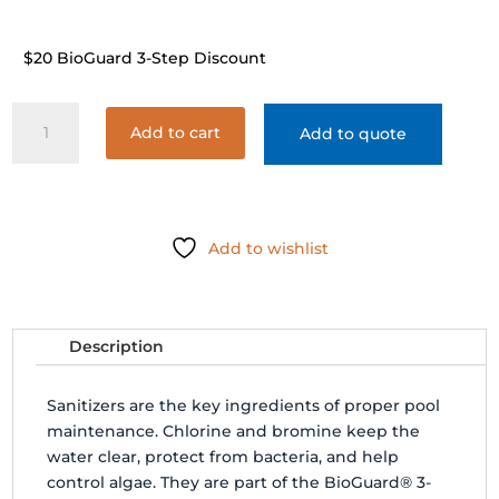
$20 BioGuard 3-Step Discount
BIOGUARD
Add to cart
Add to quote
SILKGUARD
COMPLETE
TAB
3"
40#
Add to wishlist
quantity
Description
Sanitizers are the key ingredients of proper pool
maintenance. Chlorine and bromine keep the
water clear, protect from bacteria, and help
control algae. They are part of the BioGuard® 3-