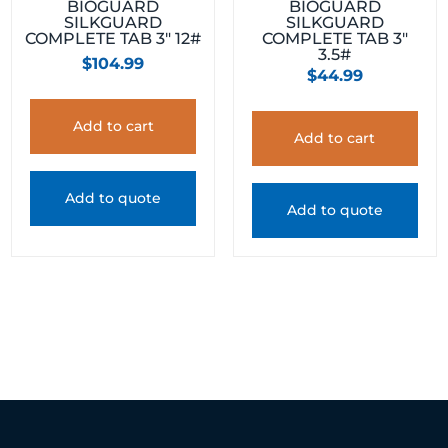
BIOGUARD
BIOGUARD
SILKGUARD
SILKGUARD
COMPLETE TAB 3″ 12#
COMPLETE TAB 3″
3.5#
$
104.99
$
44.99
Add to cart
Add to cart
Add to quote
Add to quote