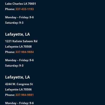
Lake Charles LA 70601
Phone:
337-433-1193
Monday – Friday: 9-6
Saturday: 9-3
Lafayette, LA
1221 Kaliste Saloom Rd
Lafayette LA 70508
Phone:
337-984-9884
Monday – Friday: 9-6
Saturday: 9-3
Lafayette, LA
4244 W. Congress St
Lafayette LA 70506
Phone:
337-984-9881
Monday – Friday: 9-6