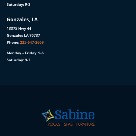
Saturday: 9-3
Gonzales, LA
13375 Hwy 44
Gonzales LA 70737
Phone:
225-647-2669
Monday – Friday: 9-6
Saturday: 9-3