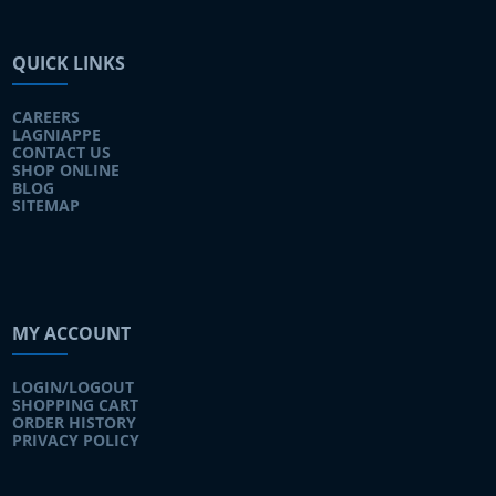
QUICK LINKS
CAREERS
LAGNIAPPE
CONTACT US
SHOP ONLINE
BLOG
SITEMAP
MY ACCOUNT
LOGIN/LOGOUT
SHOPPING CART
ORDER HISTORY
PRIVACY POLICY