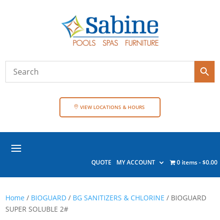
VIEW LOCATIONS & HOURS
QUOTE
MY ACCOUNT
0 items
$0.00
Home
/
BIOGUARD
/
BG SANITIZERS & CHLORINE
/ BIOGUARD
SUPER SOLUBLE 2#