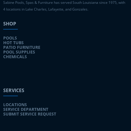
Sabine Pools, Spas & Furniture has served South Louisiana since 1975, with
4 locations in Lake Charles, Lafayette, and Gonzales.
SHOP
POOLS
HOT TUBS
PATIO FURNITURE
POOL SUPPLIES
CHEMICALS
SERVICES
LOCATIONS
SERVICE DEPARTMENT
SUBMIT SERVICE REQUEST