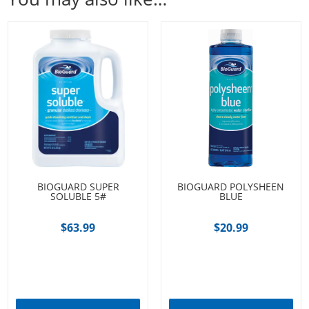
BIOGUARD SUPER
BIOGUARD POLYSHEEN
SOLUBLE 5#
BLUE
$
63.99
$
20.99
Add to cart
Add to cart