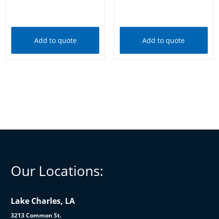
Add to cart
Add to cart
Add to quote
Add to quote
Our Locations:
Lake Charles, LA
3213 Common St.