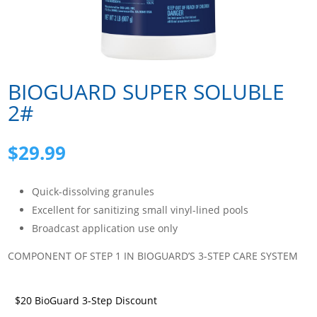
BIOGUARD SUPER SOLUBLE
2#
$
29.99
Quick-dissolving granules
Excellent for sanitizing small vinyl-lined pools
Broadcast application use only
COMPONENT OF STEP 1 IN BIOGUARD’S 3-STEP CARE SYSTEM
$20 BioGuard 3-Step Discount