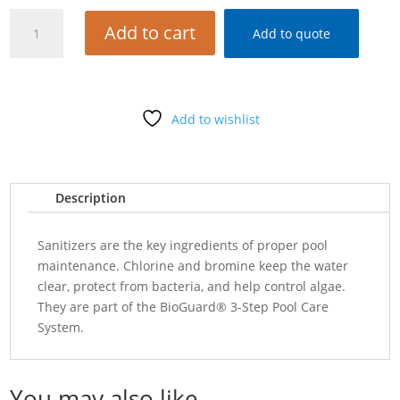
BIOGUARD
Add to cart
Add to quote
SUPER
SOLUBLE
2#
quantity
Add to wishlist
Description
Sanitizers are the key ingredients of proper pool
maintenance. Chlorine and bromine keep the water
clear, protect from bacteria, and help control algae.
They are part of the BioGuard® 3-Step Pool Care
System.
You may also like…