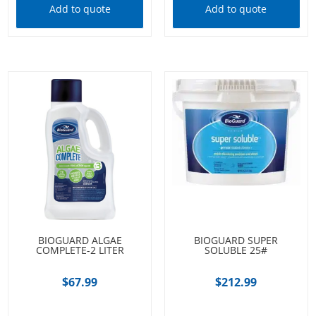
Add to quote
Add to quote
BIOGUARD ALGAE
BIOGUARD SUPER
COMPLETE-2 LITER
SOLUBLE 25#
$
67.99
$
212.99