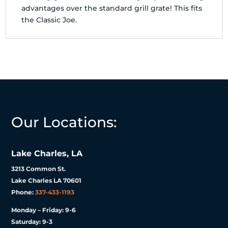
advantages over the standard grill grate! This fits
the Classic Joe.
Our Locations:
Lake Charles, LA
3213 Common St.
Lake Charles LA 70601
Phone:
337-433-1193
Monday – Friday: 9-6
Saturday: 9-3