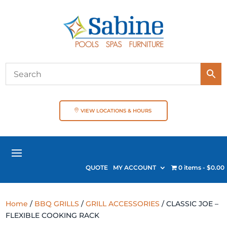
VIEW LOCATIONS & HOURS
QUOTE
MY ACCOUNT
0 items
$0.00
Home
/
BBQ GRILLS
/
GRILL ACCESSORIES
/ CLASSIC JOE –
FLEXIBLE COOKING RACK