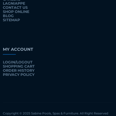
LAGNIAPPE
CONTACT US
SHOP ONLINE
BLOG
SITEMAP
MY ACCOUNT
LOGIN/LOGOUT
SHOPPING CART
ORDER HISTORY
PRIVACY POLICY
Copyright © 2025 Sabine Pools, Spas & Furniture. All Right Reserved