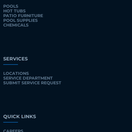
POOLS
HOT TUBS
PATIO FURNITURE
POOL SUPPLIES
CHEMICALS
SERVICES
LOCATIONS
SERVICE DEPARTMENT
SUBMIT SERVICE REQUEST
QUICK LINKS
CAREERS