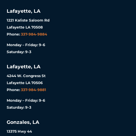
Lafayette, LA
1221 Kaliste Saloom Rd
Lafayette LA 70508
Phone:
337-984-9884
Monday – Friday: 9-6
Saturday: 9-3
Lafayette, LA
4244 W. Congress St
Lafayette LA 70506
Phone:
337-984-9881
Monday – Friday: 9-6
Saturday: 9-3
Gonzales, LA
13375 Hwy 44