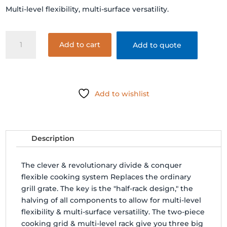
Multi-level flexibility, multi-surface versatility.
CLASSIC
Add to cart
Add to quote
JOE
-
FLEXIBLE
COOKING
Add to wishlist
RACK
quantity
Description
The clever & revolutionary divide & conquer
flexible cooking system Replaces the ordinary
grill grate. The key is the "half-rack design," the
halving of all components to allow for multi-level
flexibility & multi-surface versatility. The two-piece
cooking grid & multi-level rack give you three big