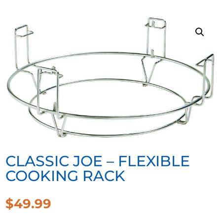
CLASSIC JOE – FLEXIBLE
COOKING RACK
$
49.99