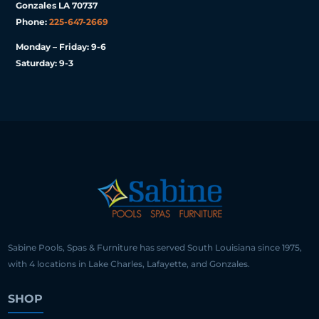
Gonzales LA 70737
Phone:
225-647-2669
Monday – Friday: 9-6
Saturday: 9-3
Sabine Pools, Spas & Furniture has served South Louisiana since 1975,
with 4 locations in Lake Charles, Lafayette, and Gonzales.
SHOP