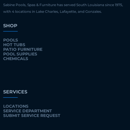
Sabine Pools, Spas & Furniture has served South Louisiana since 1975,
with 4 locations in Lake Charles, Lafayette, and Gonzales.
SHOP
POOLS
HOT TUBS
PATIO FURNITURE
POOL SUPPLIES
CHEMICALS
SERVICES
LOCATIONS
SERVICE DEPARTMENT
SUBMIT SERVICE REQUEST