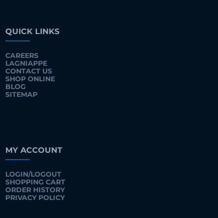
QUICK LINKS
CAREERS
LAGNIAPPE
CONTACT US
SHOP ONLINE
BLOG
SITEMAP
MY ACCOUNT
LOGIN/LOGOUT
SHOPPING CART
ORDER HISTORY
PRIVACY POLICY