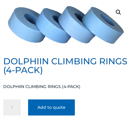
DOLPHIIN CLIMBING RINGS
(4-PACK)
DOLPHIIN CLIMBING RINGS (4-PACK)
DOLPHIIN
Add to quote
CLIMBING
RINGS
(4-
PACK)