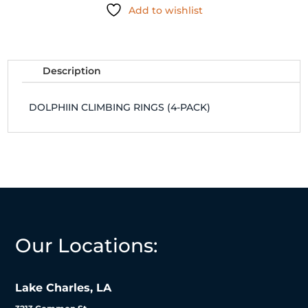
Add to wishlist
quantity
Description
DOLPHIIN CLIMBING RINGS (4-PACK)
Our Locations:
Lake Charles, LA