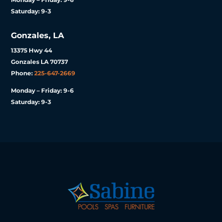
Saturday: 9-3
Gonzales, LA
13375 Hwy 44
Gonzales LA 70737
Phone:
225-647-2669
Monday – Friday: 9-6
Saturday: 9-3