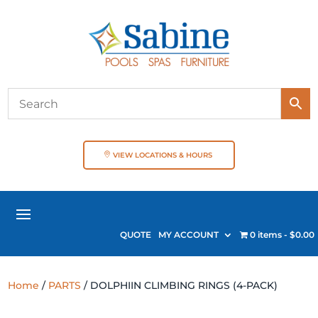
VIEW LOCATIONS & HOURS
QUOTE
MY ACCOUNT
0 items
$0.00
Home
/
PARTS
/ DOLPHIIN CLIMBING RINGS (4-PACK)