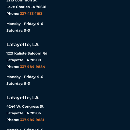
3213 Common St.
Lake Charles LA 70601
Phone:
337-433-1193
Monday – Friday: 9-6
Saturday: 9-3
Lafayette, LA
1221 Kaliste Saloom Rd
Lafayette LA 70508
Phone:
337-984-9884
Monday – Friday: 9-6
Saturday: 9-3
Lafayette, LA
4244 W. Congress St
Lafayette LA 70506
Phone:
337-984-9881
Monday – Friday: 9-6