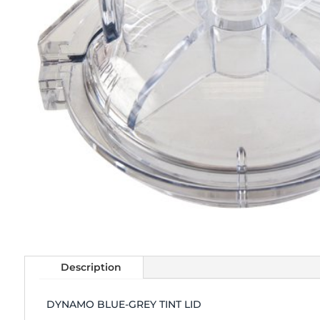
Description
DYNAMO BLUE-GREY TINT LID