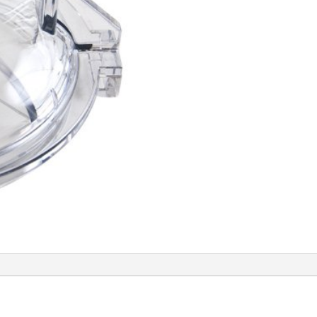
TINT
LID
quantity