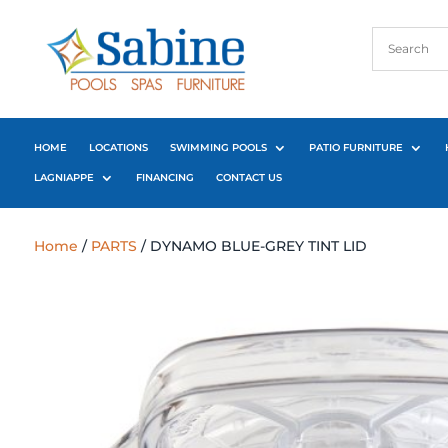
HOME
LOCATIONS
SWIMMING POOLS
PATIO FURNITURE
LAGNIAPPE
FINANCING
CONTACT US
Home
/
PARTS
/ DYNAMO BLUE-GREY TINT LID