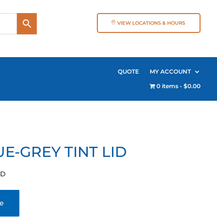
VIEW LOCATIONS & HOURS
QUOTE
MY ACCOUNT
0 items
$0.00
E-GREY TINT LID
ID
te