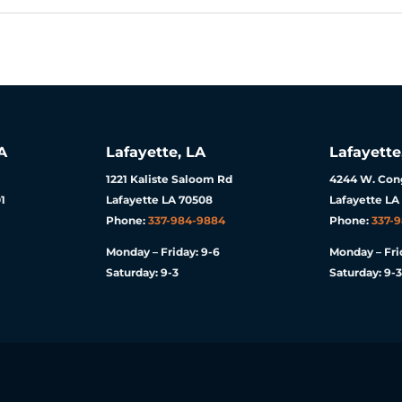
A
Lafayette, LA
Lafayette
1221 Kaliste Saloom Rd
4244 W. Cong
1
Lafayette LA 70508
Lafayette LA
Phone:
337-984-9884
Phone:
337-
Monday – Friday: 9-6
Monday – Fri
Saturday: 9-3
Saturday: 9-3