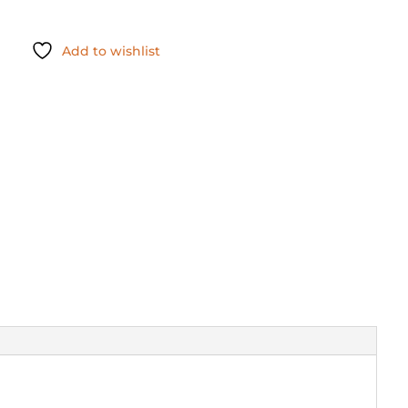
Add to wishlist