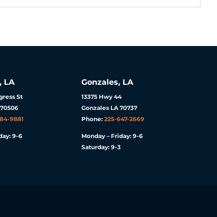
, LA
Gonzales, LA
ress St
13375 Hwy 44
 70506
Gonzales LA 70737
984-9881
Phone:
225-647-2669
day: 9-6
Monday – Friday: 9-6
Saturday: 9-3