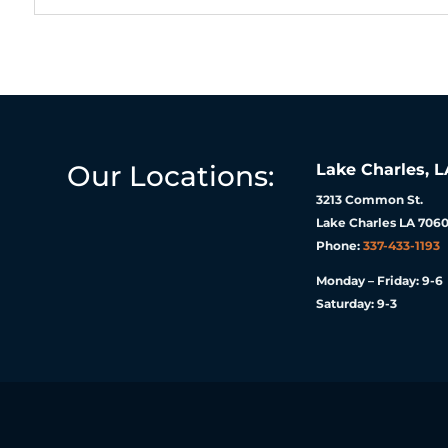
Our Locations:
Lake Charles, L
3213 Common St.
Lake Charles LA 7060
Phone:
337-433-1193
Monday – Friday: 9-6
Saturday: 9-3