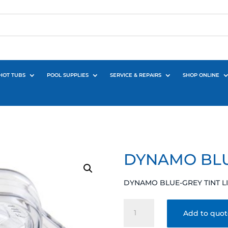
HOT TUBS
POOL SUPPLIES
SERVICE & REPAIRS
SHOP ONLINE
DYNAMO BLU
DYNAMO BLUE-GREY TINT L
DYNAMO
Add to quo
BLUE-
GREY