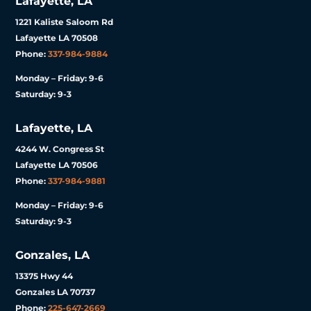
Lafayette, LA
1221 Kaliste Saloom Rd
Lafayette LA 70508
Phone:
337-984-9884
Monday – Friday: 9-6
Saturday: 9-3
Lafayette, LA
4244 W. Congress St
Lafayette LA 70506
Phone:
337-984-9881
Monday – Friday: 9-6
Saturday: 9-3
Gonzales, LA
13375 Hwy 44
Gonzales LA 70737
Phone:
225-647-2669