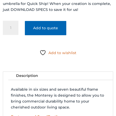
umbrella for Quick Ship! When your creation is complete,
just DOWNLOAD SPECS to save it for us!
FRANKFORD
Add to quote
SHADE
MONTEREY
FIBERGLASS
MARKET
Add to wishlist
UMBRELLA
quantity
Description
Available in six sizes and seven beautiful frame
finishes, the Monterey is designed to allow you to
bring commercial durability home to your
cherished outdoor living space.