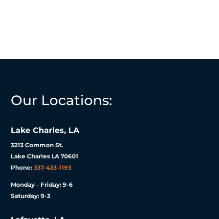
Our Locations:
Lake Charles, LA
3213 Common St.
Lake Charles LA 70601
Phone:
337-433-1193
Monday – Friday: 9-6
Saturday: 9-3