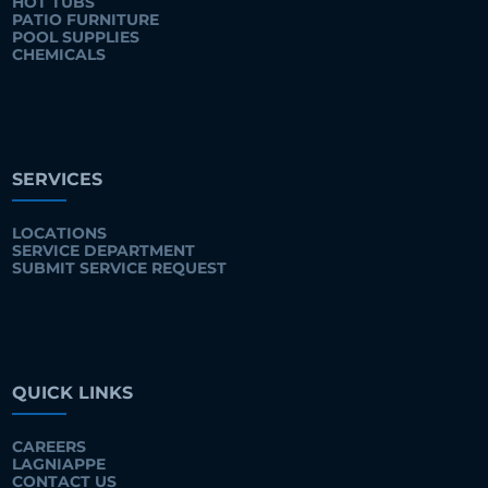
HOT TUBS
PATIO FURNITURE
POOL SUPPLIES
CHEMICALS
SERVICES
LOCATIONS
SERVICE DEPARTMENT
SUBMIT SERVICE REQUEST
QUICK LINKS
CAREERS
LAGNIAPPE
CONTACT US