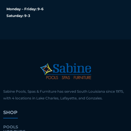
Monday – Friday: 9-6
Saturday: 9-3
Sabine Pools, Spas & Furniture has served South Louisiana since 1975,
with 4 locations in Lake Charles, Lafayette, and Gonzales.
SHOP
POOLS