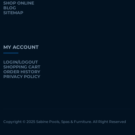
SHOP ONLINE
BLOG
SITEMAP
MY ACCOUNT
LOGIN/LOGOUT
SHOPPING CART
ORDER HISTORY
PRIVACY POLICY
Copyright © 2025 Sabine Pools, Spas & Furniture. All Right Reserved