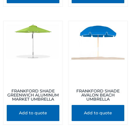
FRANKFORD SHADE
FRANKFORD SHADE
GREENWICH ALUMINUM
AVALON BEACH
MARKET UMBRELLA
UMBRELLA
Add to quote
Add to quote