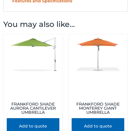
Features and Specifications
You may also like…
FRANKFORD SHADE
FRANKFORD SHADE
AURORA CANTILEVER
MONTEREY GIANT
UMBRELLA
UMBRELLA
Add to quote
Add to quote