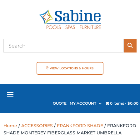
VIEW LOCATIONS & HOURS
QUOTE
MY ACCOUNT
0 items
$0.00
Home
/
ACCESSORIES
/
FRANKFORD SHADE
/ FRANKFORD
SHADE MONTEREY FIBERGLASS MARKET UMBRELLA