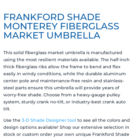
FRANKFORD SHADE
MONTEREY FIBERGLASS
MARKET UMBRELLA
This solid fiberglass market umbrella is manufactured
using the most resilient materials available. The half-inch
thick fiberglass ribs allow the frame to bend and flex
easily in windy conditions, while the durable aluminum
center pole and maintenance-free resin and stainless-
steel parts ensure this umbrella will provide years of
worry-free shade. Choose from a heavy-gauge pulley
system, sturdy crank no-tilt, or industry-best crank auto
tilt.
Use the
3-D Shade Designer tool
to see all the colors and
design options available! Shop our extensive selection in
stock or custom order your own unique Frankford Shade