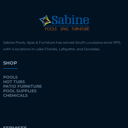
Sabine Pools, Spas & Furniture has served South Louisiana since 1975,
with 4 locations in Lake Charles, Lafayette, and Gonzales.
SHOP
POOLS
HOT TUBS
PATIO FURNITURE
POOL SUPPLIES
CHEMICALS