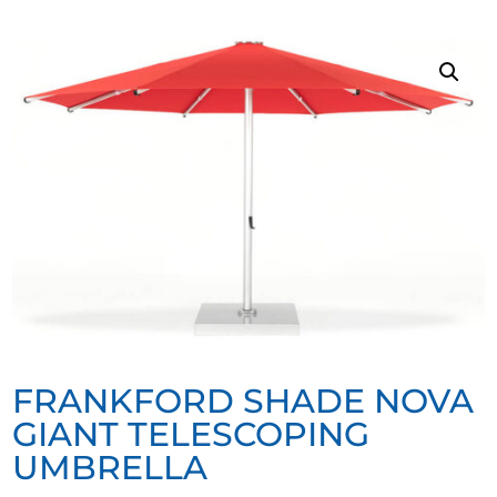
FRANKFORD SHADE NOVA
GIANT TELESCOPING
UMBRELLA