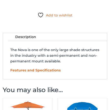
GIANT
TELESCOPING
Add to wishlist
UMBRELLA
quantity
Description
The Nova is one of the only large shade structures
in the industry with a semi-permanent and non-
permanent mount available.
Features and Specifications
You may also like…