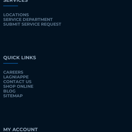
SERVICES
LOCATIONS
SERVICE DEPARTMENT
SUBMIT SERVICE REQUEST
QUICK LINKS
CAREERS
LAGNIAPPE
CONTACT US
SHOP ONLINE
BLOG
SITEMAP
MY ACCOUNT