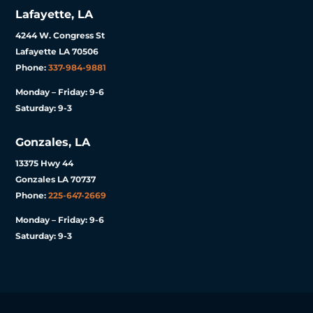
Lafayette, LA
4244 W. Congress St
Lafayette LA 70506
Phone:
337-984-9881
Monday – Friday: 9-6
Saturday: 9-3
Gonzales, LA
13375 Hwy 44
Gonzales LA 70737
Phone:
225-647-2669
Monday – Friday: 9-6
Saturday: 9-3