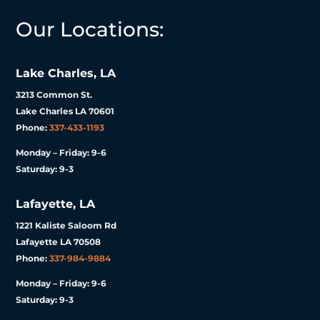
Our Locations:
Lake Charles, LA
3213 Common St.
Lake Charles LA 70601
Phone:
337-433-1193
Monday – Friday: 9-6
Saturday: 9-3
Lafayette, LA
1221 Kaliste Saloom Rd
Lafayette LA 70508
Phone:
337-984-9884
Monday – Friday: 9-6
Saturday: 9-3