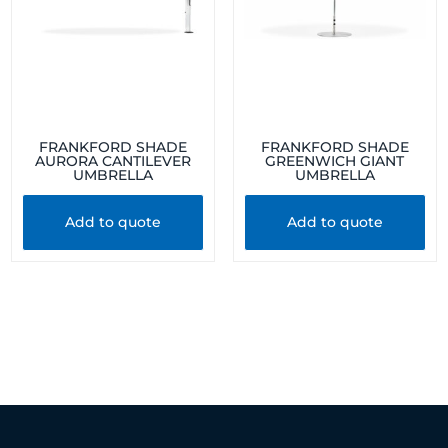
FRANKFORD SHADE
FRANKFORD SHADE
AURORA CANTILEVER
GREENWICH GIANT
UMBRELLA
UMBRELLA
Add to quote
Add to quote