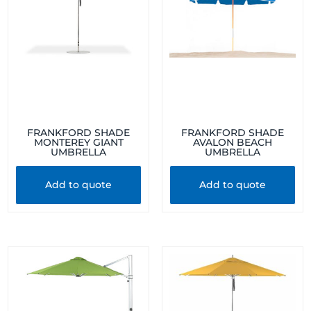
FRANKFORD SHADE
FRANKFORD SHADE
MONTEREY GIANT
AVALON BEACH
UMBRELLA
UMBRELLA
Add to quote
Add to quote