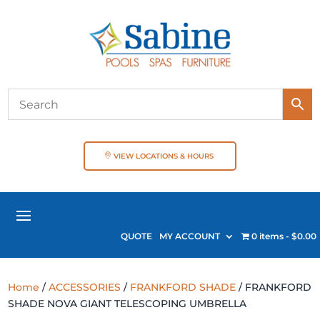
VIEW LOCATIONS & HOURS
QUOTE
MY ACCOUNT
0 items
$0.00
Home
/
ACCESSORIES
/
FRANKFORD SHADE
/ FRANKFORD
SHADE NOVA GIANT TELESCOPING UMBRELLA