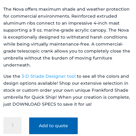
The Nova offers maximum shade and weather protection
for commercial environments. Reinforced extruded
aluminum ribs connect to an impressive 4-inch mast
supporting a 9 oz. marine-grade acrylic canopy. The Nova
is exceptionally designed to withstand harsh conditions
while being virtually maintenance-free. A commercial-
grade telescopic crank allows you to completely close the
umbrella without the burden of moving furniture
underneath.
Use the
3-D Shade Designer tool
to see all the colors and
design options available! Shop our extensive selection in
stock or custom order your own unique Frankford Shade
umbrella for Quick Ship! When your creation is complete,
just DOWNLOAD SPECS to save it for us!
FRANKFORD
Add to quote
SHADE
NOVA