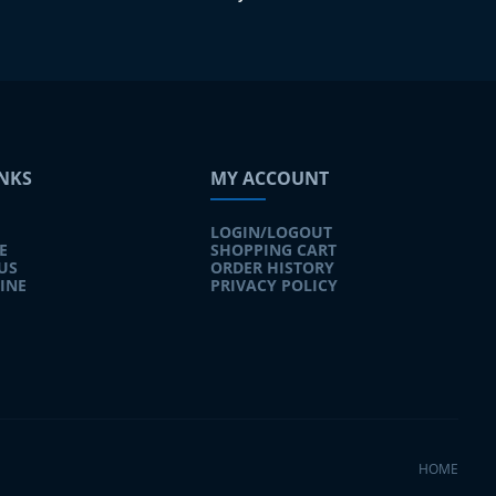
INKS
MY ACCOUNT
LOGIN/LOGOUT
E
SHOPPING CART
US
ORDER HISTORY
INE
PRIVACY POLICY
HOME