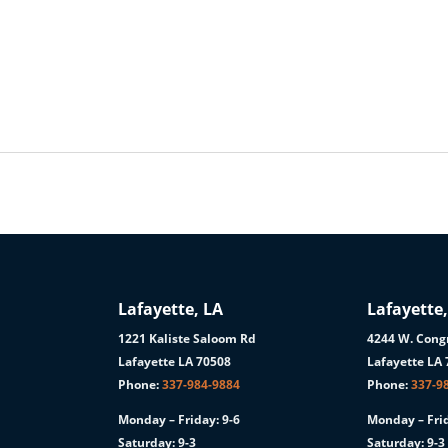
Lafayette, LA
Lafayette,
1221 Kaliste Saloom Rd
4244 W. Congr
1
Lafayette LA 70508
Lafayette LA
Phone:
337-984-9884
Phone:
337-9
Monday – Friday: 9-6
Monday – Frid
Saturday: 9-3
Saturday: 9-3