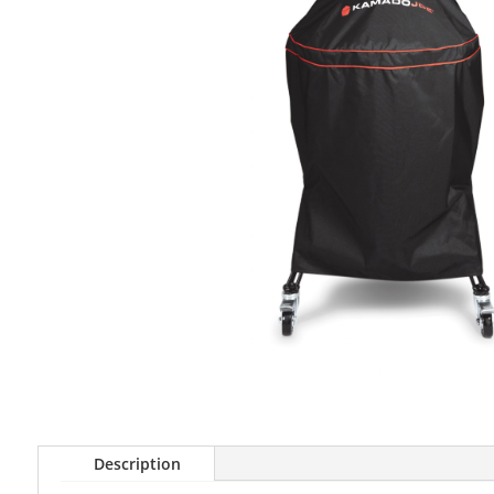
Description