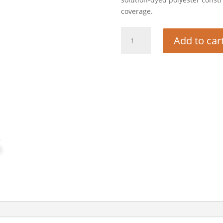
coverage.
GRILL
Add to car
COVER
(BIG
JOE
III)
quantity