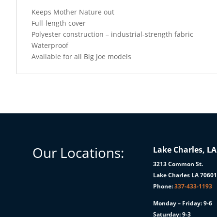
Keeps Mother Nature out
Full-length cover
Polyester construction – industrial-strength fabric
Waterproof
Available for all Big Joe models
Our Locations:
Lake Charles, LA
3213 Common St.
Lake Charles LA 7060
Phone:
337-433-1193
Monday – Friday: 9-6
Saturday: 9-3