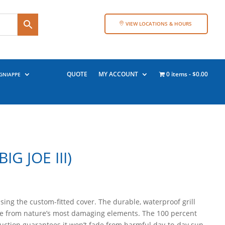
VIEW LOCATIONS & HOURS
QUOTE
MY ACCOUNT
0 items
$0.00
GNIAPPE
IG JOE III)
using the custom-fitted cover. The durable, waterproof grill
e from nature’s most damaging elements. The 100 percent
ruction guarantees it won’t fade from harmful day-to-day sun