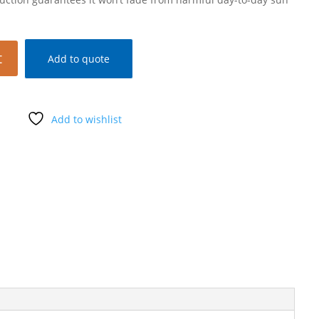
t
Add to quote
Add to wishlist