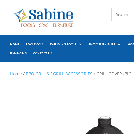
HOME
LOCATIONS
SWIMMING POOLS
PATIO FURNITURE
HOT
FINANCING
CONTACT US
Home
/
BBQ GRILLS
/
GRILL ACCESSORIES
/ GRILL COVER (BIG JO