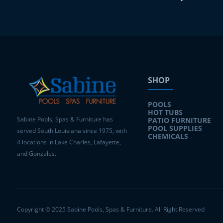
SHOP
POOLS
HOT TUBS
Sabine Pools, Spas & Furniture has
PATIO FURNITURE
POOL SUPPLIES
served South Louisiana since 1975, with
CHEMICALS
4 locations in Lake Charles, Lafayette,
and Gonzales.
Copyright © 2025 Sabine Pools, Spas & Furniture. All Right Reserved