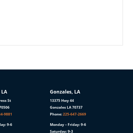
 LA
Gonzales, LA
ess St
13375 Hwy 44
 70506
Gonzales LA 70737
84-9881
Phone:
225-647-2669
ay: 9-6
Monday – Friday: 9-6
Saturday: 9-3