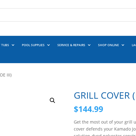
 TUBS
POOL SUPPLIES
SERVICE & REPAIRS
SHOP ONLINE
LA
E III)
GRILL COVER (B
$
144.99
Get the most out of your grill 
cover defends your Kamado Jo
solution-dyed polyester const