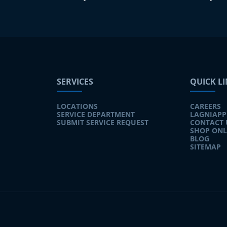
SERVICES
QUICK L
LOCATIONS
CAREERS
SERVICE DEPARTMENT
LAGNIAPP
SUBMIT SERVICE REQUEST
CONTACT 
SHOP ONL
BLOG
SITEMAP