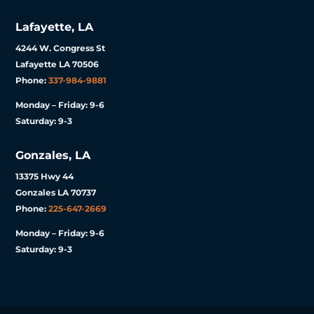
Lafayette, LA
4244 W. Congress St
Lafayette LA 70506
Phone:
337-984-9881
Monday – Friday: 9-6
Saturday: 9-3
Gonzales, LA
13375 Hwy 44
Gonzales LA 70737
Phone:
225-647-2669
Monday – Friday: 9-6
Saturday: 9-3