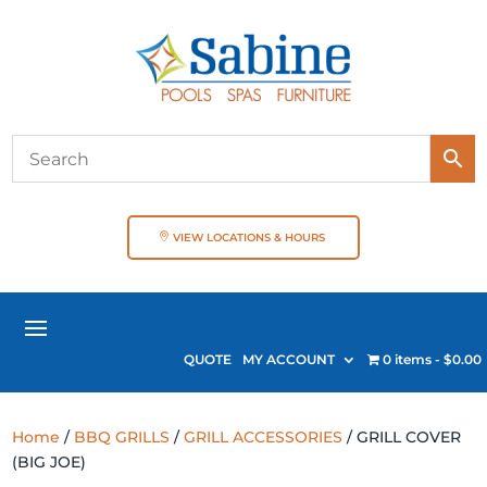
VIEW LOCATIONS & HOURS
QUOTE
MY ACCOUNT
0 items
$0.00
Home
/
BBQ GRILLS
/
GRILL ACCESSORIES
/ GRILL COVER
(BIG JOE)