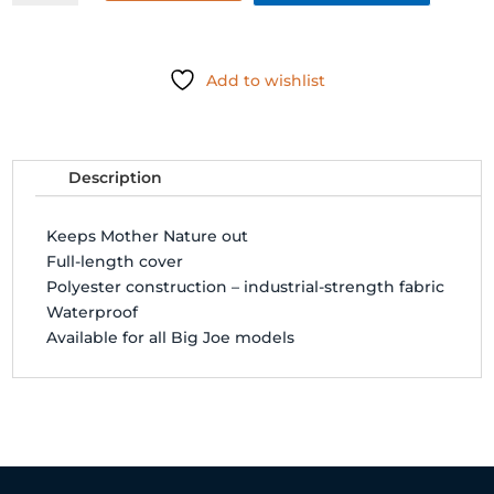
(BIG
JOE)
quantity
Add to wishlist
Description
Keeps Mother Nature out
Full-length cover
Polyester construction – industrial-strength fabric
Waterproof
Available for all Big Joe models