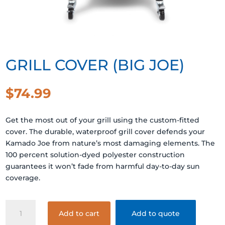
GRILL COVER (BIG JOE)
$
74.99
Get the most out of your grill using the custom-fitted
cover. The durable, waterproof grill cover defends your
Kamado Joe from nature’s most damaging elements. The
100 percent solution-dyed polyester construction
guarantees it won’t fade from harmful day-to-day sun
coverage.
GRILL
Add to cart
Add to quote
COVER