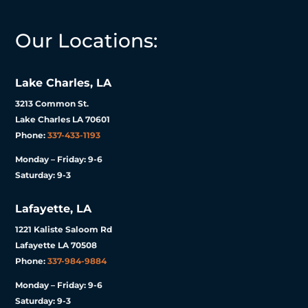
Our Locations:
Lake Charles, LA
3213 Common St.
Lake Charles LA 70601
Phone:
337-433-1193
Monday – Friday: 9-6
Saturday: 9-3
Lafayette, LA
1221 Kaliste Saloom Rd
Lafayette LA 70508
Phone:
337-984-9884
Monday – Friday: 9-6
Saturday: 9-3