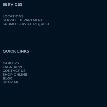
SERVICES
LOCATIONS
SERVICE DEPARTMENT
SUBMIT SERVICE REQUEST
QUICK LINKS
CAREERS
LAGNIAPPE
CONTACT US
SHOP ONLINE
BLOG
SITEMAP