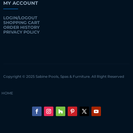
MY ACCOUNT
LOGIN/LOGOUT
SHOPPING CART
ORDER HISTORY
PRIVACY POLICY
Copyright © 2025 Sabine Pools, Spas & Furniture. All Right Reserved
HOME