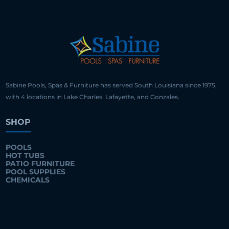
Sabine Pools, Spas & Furniture has served South Louisiana since 1975,
with 4 locations in Lake Charles, Lafayette, and Gonzales.
SHOP
POOLS
HOT TUBS
PATIO FURNITURE
POOL SUPPLIES
CHEMICALS