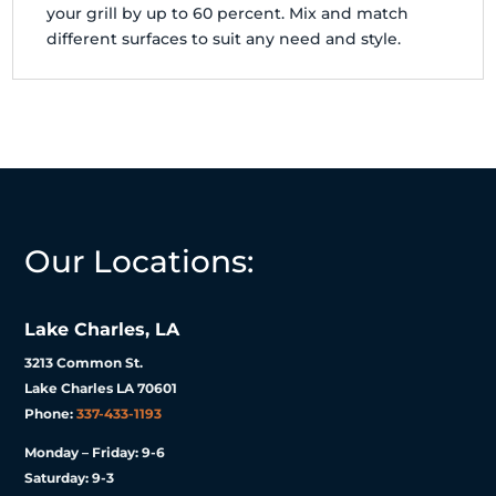
your grill by up to 60 percent. Mix and match
different surfaces to suit any need and style.
Our Locations:
Lake Charles, LA
3213 Common St.
Lake Charles LA 70601
Phone:
337-433-1193
Monday – Friday: 9-6
Saturday: 9-3