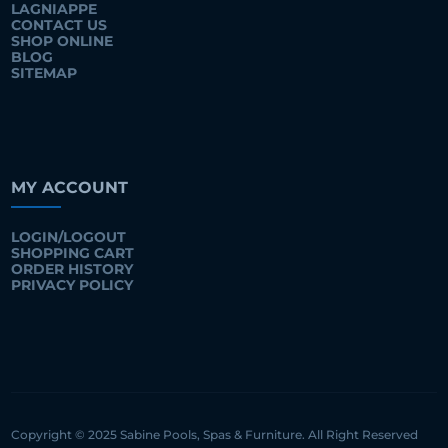
LAGNIAPPE
CONTACT US
SHOP ONLINE
BLOG
SITEMAP
MY ACCOUNT
LOGIN/LOGOUT
SHOPPING CART
ORDER HISTORY
PRIVACY POLICY
Copyright © 2025 Sabine Pools, Spas & Furniture. All Right Reserved