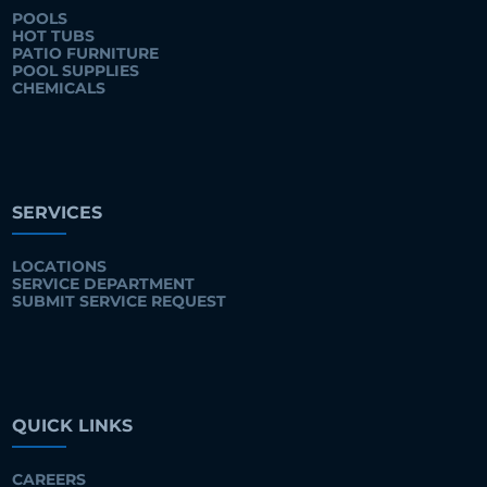
POOLS
HOT TUBS
PATIO FURNITURE
POOL SUPPLIES
CHEMICALS
SERVICES
LOCATIONS
SERVICE DEPARTMENT
SUBMIT SERVICE REQUEST
QUICK LINKS
CAREERS