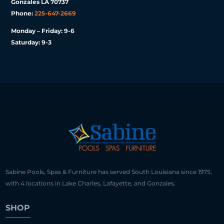
Gonzales LA 70737
Phone:
225-647-2669
Monday – Friday: 9-6
Saturday: 9-3
Sabine Pools, Spas & Furniture has served South Louisiana since 1975,
with 4 locations in Lake Charles, Lafayette, and Gonzales.
SHOP