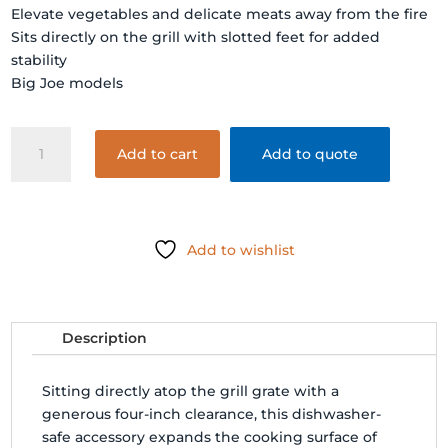
Elevate vegetables and delicate meats away from the fire
Sits directly on the grill with slotted feet for added
stability
Big Joe models
GRILL
Add to cart
Add to quote
EXPANDER
(Big
Joe)
quantity
Add to wishlist
Description
Sitting directly atop the grill grate with a
generous four-inch clearance, this dishwasher-
safe accessory expands the cooking surface of