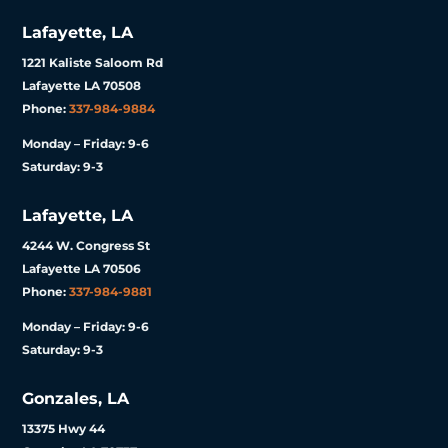
Lafayette, LA
1221 Kaliste Saloom Rd
Lafayette LA 70508
Phone:
337-984-9884
Monday – Friday: 9-6
Saturday: 9-3
Lafayette, LA
4244 W. Congress St
Lafayette LA 70506
Phone:
337-984-9881
Monday – Friday: 9-6
Saturday: 9-3
Gonzales, LA
13375 Hwy 44