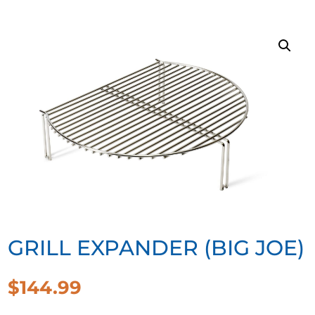
GRILL EXPANDER (BIG JOE)
$
144.99