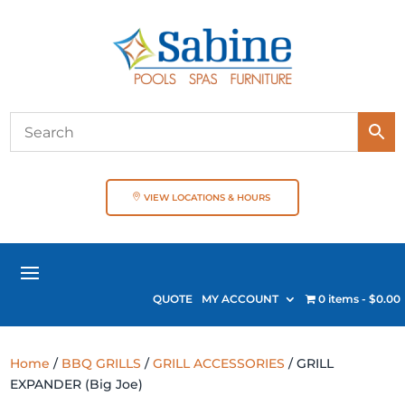
VIEW LOCATIONS & HOURS
QUOTE
MY ACCOUNT
0 items
$0.00
Home
/
BBQ GRILLS
/
GRILL ACCESSORIES
/ GRILL
EXPANDER (Big Joe)