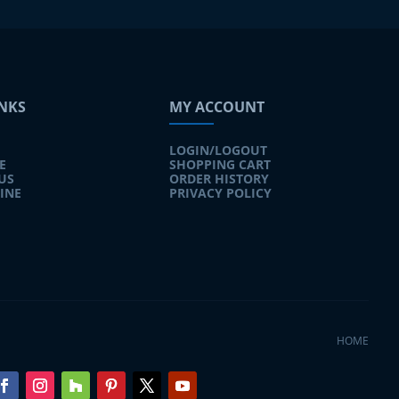
INKS
MY ACCOUNT
LOGIN/LOGOUT
E
SHOPPING CART
US
ORDER HISTORY
INE
PRIVACY POLICY
HOME