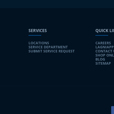
SERVICES
QUICK L
LOCATIONS
CAREERS
SERVICE DEPARTMENT
LAGNIAPP
SUBMIT SERVICE REQUEST
CONTACT 
SHOP ONL
BLOG
SITEMAP