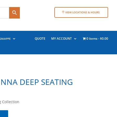
VIEW LOCATIONS & HOURS
QUOTE
MY ACCOUNT
0 items
$0.00
GNIAPPE
ENNA DEEP SEATING
 Collection