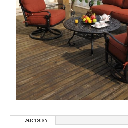
Description