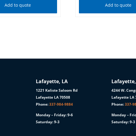
Add to quote
Add to quote
Lafayette, LA
Lafayette,
1221 Kaliste Saloom Rd
4244 W. Congr
1
Lafayette LA 70508
Lafayette LA
Phone:
337-984-9884
Phone:
337-9
Monday – Friday: 9-6
Monday – Frid
Saturday: 9-3
Saturday: 9-3