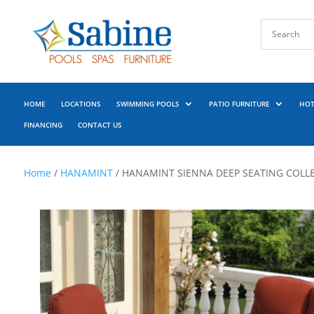
HOME
LOCATIONS
SWIMMING POOLS
PATIO FURNITURE
HOT
FINANCING
CONTACT US
Home
/
HANAMINT
/ HANAMINT SIENNA DEEP SEATING COLL