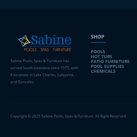
SHOP
POOLS
HOT TUBS
Sabine Pools, Spas & Furniture has
PATIO FURNITURE
POOL SUPPLIES
served South Louisiana since 1975, with
CHEMICALS
4 locations in Lake Charles, Lafayette,
and Gonzales.
Copyright © 2025 Sabine Pools, Spas & Furniture. All Right Reserved