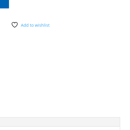
Add to wishlist