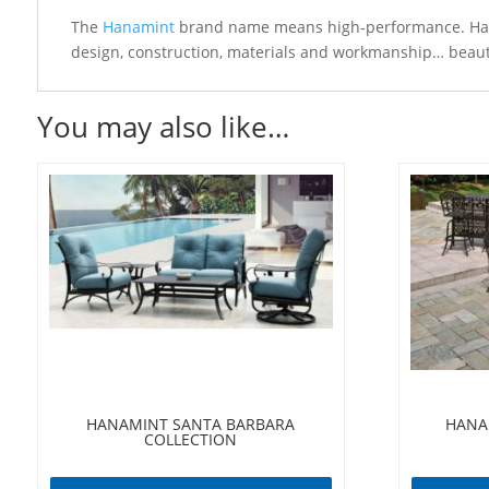
The
Hanamint
brand name means high-performance. Hanam
design, construction, materials and workmanship… beautif
You may also like…
HANAMINT SANTA BARBARA
HANA
COLLECTION