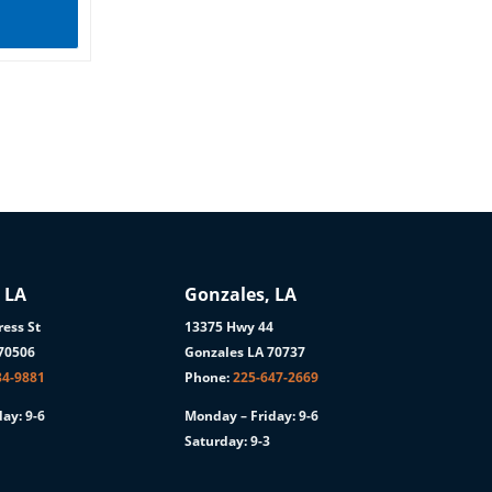
 LA
Gonzales, LA
ess St
13375 Hwy 44
 70506
Gonzales LA 70737
84-9881
Phone:
225-647-2669
ay: 9-6
Monday – Friday: 9-6
Saturday: 9-3