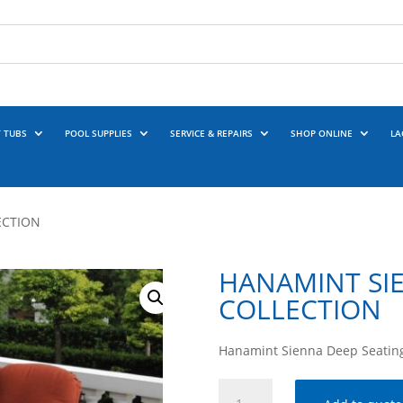
 TUBS
POOL SUPPLIES
SERVICE & REPAIRS
SHOP ONLINE
LA
ECTION
HANAMINT SI
COLLECTION
Hanamint Sienna Deep Seating
HANAMINT