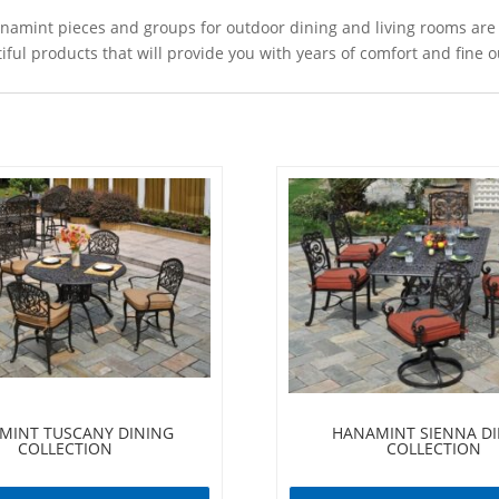
int pieces and groups for outdoor dining and living rooms are ma
ul products that will provide you with years of comfort and fine ou
MINT TUSCANY DINING
HANAMINT SIENNA D
COLLECTION
COLLECTION