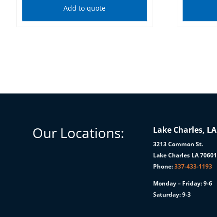
Add to quote
Our Locations:
Lake Charles, LA
3213 Common St.
Lake Charles LA 7060
Phone:
337-433-1193
Monday – Friday: 9-6
Saturday: 9-3