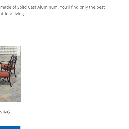
de of Solid Cast Aluminum. You’ll find only the best
tdoor living.
INING