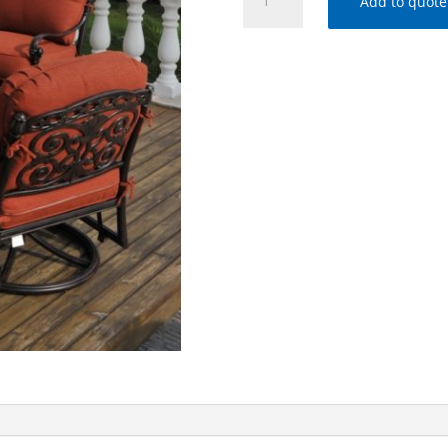
Add to quote
SIENNA
DEEP
SEATING
COLLECTION
quantity