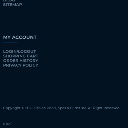
BLOG
SITEMAP
MY ACCOUNT
LOGIN/LOGOUT
SHOPPING CART
ORDER HISTORY
PRIVACY POLICY
Copyright © 2025 Sabine Pools, Spas & Furniture. All Right Reserved
HOME