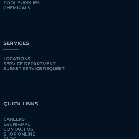
POOL SUPPLIES
CHEMICALS
SERVICES
LOCATIONS
SERVICE DEPARTMENT
SUBMIT SERVICE REQUEST
QUICK LINKS
CAREERS
LAGNIAPPE
CONTACT US
SHOP ONLINE