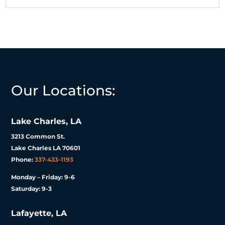
Our Locations:
Lake Charles, LA
3213 Common St.
Lake Charles LA 70601
Phone:
337-433-1193
Monday – Friday: 9-6
Saturday: 9-3
Lafayette, LA