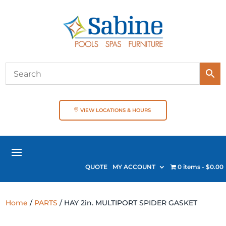
VIEW LOCATIONS & HOURS
QUOTE
MY ACCOUNT
0 items
$0.00
Home
/
PARTS
/ HAY 2in. MULTIPORT SPIDER GASKET