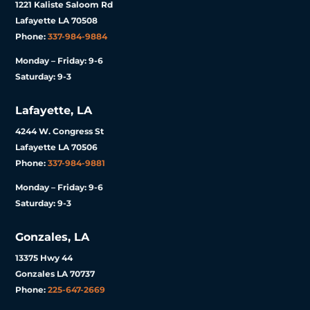
1221 Kaliste Saloom Rd
Lafayette LA 70508
Phone:
337-984-9884
Monday – Friday: 9-6
Saturday: 9-3
Lafayette, LA
4244 W. Congress St
Lafayette LA 70506
Phone:
337-984-9881
Monday – Friday: 9-6
Saturday: 9-3
Gonzales, LA
13375 Hwy 44
Gonzales LA 70737
Phone:
225-647-2669