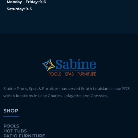
Monday – Friday: 9-6
Saturday: 9-3
Sabine Pools, Spas & Furniture has served South Louisiana since 1975,
with 4 locations in Lake Charles, Lafayette, and Gonzales.
SHOP
POOLS
HOT TUBS
PATIO FURNITURE