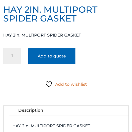
HAY 2IN. MULTIPORT
SPIDER GASKET
HAY 2in. MULTIPORT SPIDER GASKET
HAY
Add to quote
2in.
MULTIPORT
SPIDER
GASKET
Add to wishlist
quantity
Description
HAY 2in. MULTIPORT SPIDER GASKET