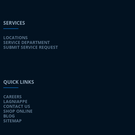
SERVICES
LOCATIONS
SERVICE DEPARTMENT
SUBMIT SERVICE REQUEST
QUICK LINKS
CAREERS
LAGNIAPPE
CONTACT US
SHOP ONLINE
BLOG
SITEMAP