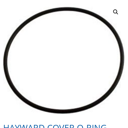
HAYWARD COVER O-RING