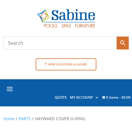
VIEW LOCATIONS & HOURS
QUOTE
MY ACCOUNT
0 items
$0.00
Home
/
PARTS
/ HAYWARD COVER O-RING