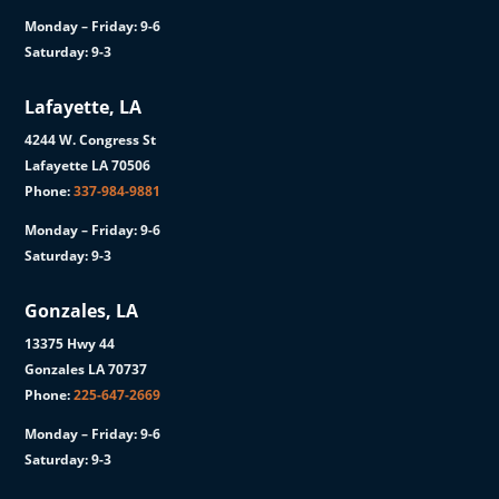
Monday – Friday: 9-6
Saturday: 9-3
Lafayette, LA
4244 W. Congress St
Lafayette LA 70506
Phone:
337-984-9881
Monday – Friday: 9-6
Saturday: 9-3
Gonzales, LA
13375 Hwy 44
Gonzales LA 70737
Phone:
225-647-2669
Monday – Friday: 9-6
Saturday: 9-3