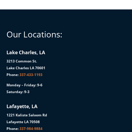
Our Locations:
Lake Charles, LA
3213 Common St.
Lake Charles LA 70601
Phone:
337-433-1193
Monday – Friday: 9-6
Saturday: 9-3
Lafayette, LA
1221 Kaliste Saloom Rd
Lafayette LA 70508
Phone:
337-984-9884