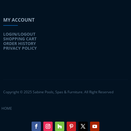
MY ACCOUNT
LOGIN/LOGOUT
SHOPPING CART
ORDER HISTORY
PRIVACY POLICY
Copyright © 2025 Sabine Pools, Spas & Furniture. All Right Reserved
HOME