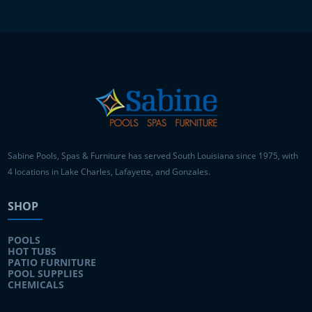
Sabine Pools, Spas & Furniture has served South Louisiana since 1975, with
4 locations in Lake Charles, Lafayette, and Gonzales.
SHOP
POOLS
HOT TUBS
PATIO FURNITURE
POOL SUPPLIES
CHEMICALS