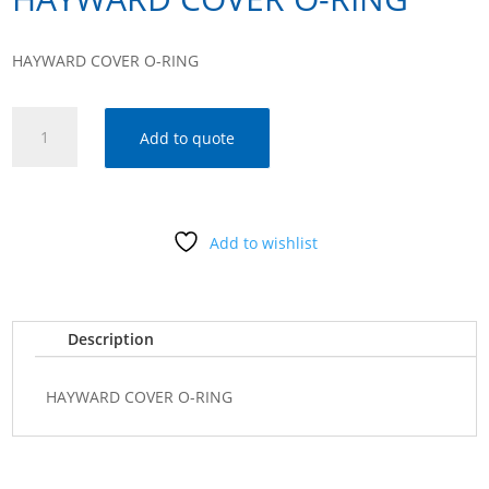
HAYWARD COVER O-RING
HAYWARD
Add to quote
COVER
O-
RING
quantity
Add to wishlist
Description
HAYWARD COVER O-RING