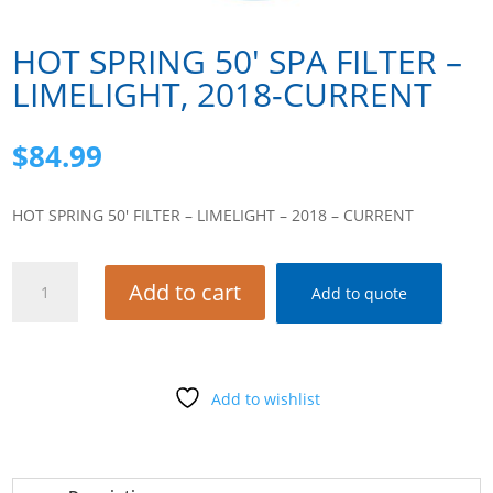
HOT SPRING 50′ SPA FILTER –
LIMELIGHT, 2018-CURRENT
$
84.99
HOT SPRING 50′ FILTER – LIMELIGHT – 2018 – CURRENT
HOT
Add to cart
Add to quote
SPRING
50'
SPA
FILTER -
Add to wishlist
LIMELIGHT,
2018-
CURRENT
quantity