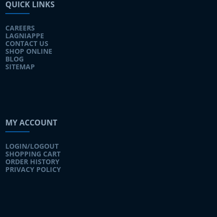
QUICK LINKS
CAREERS
LAGNIAPPE
CONTACT US
SHOP ONLINE
BLOG
SITEMAP
MY ACCOUNT
LOGIN/LOGOUT
SHOPPING CART
ORDER HISTORY
PRIVACY POLICY