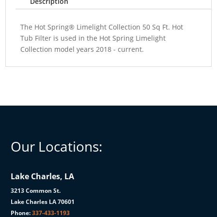
Description
The Hot Spring® Limelight Collection 50 Sq Ft. Hot
Tub Filter is used in the Hot Spring Limelight
Collection model years 2018 - current.
Our Locations:
Lake Charles, LA
3213 Common St.
Lake Charles LA 70601
Phone:
337-433-1193