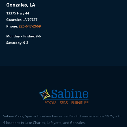
Gonzales, LA
13375 Hwy 44
Gonzales LA 70737
Phone:
225-647-2669
Monday – Friday: 9-6
Saturday: 9-3
Sabine Pools, Spas & Furniture has served South Louisiana since 1975, with
4 locations in Lake Charles, Lafayette, and Gonzales.