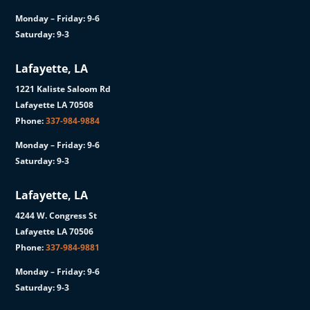
Monday – Friday: 9-6
Saturday: 9-3
Lafayette, LA
1221 Kaliste Saloom Rd
Lafayette LA 70508
Phone:
337-984-9884
Monday – Friday: 9-6
Saturday: 9-3
Lafayette, LA
4244 W. Congress St
Lafayette LA 70506
Phone:
337-984-9881
Monday – Friday: 9-6
Saturday: 9-3