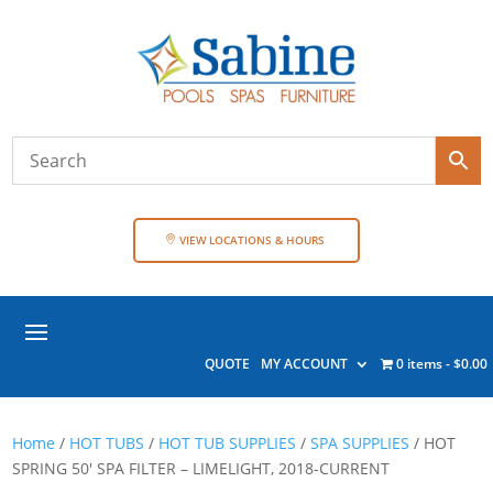
VIEW LOCATIONS & HOURS
QUOTE
MY ACCOUNT
0 items
$0.00
Home
/
HOT TUBS
/
HOT TUB SUPPLIES
/
SPA SUPPLIES
/ HOT
SPRING 50′ SPA FILTER – LIMELIGHT, 2018-CURRENT