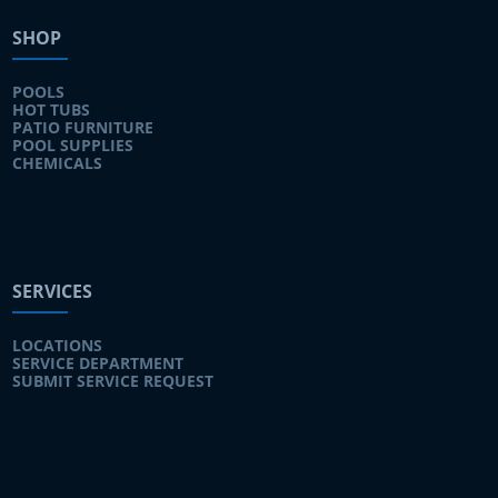
SHOP
POOLS
HOT TUBS
PATIO FURNITURE
POOL SUPPLIES
CHEMICALS
SERVICES
LOCATIONS
SERVICE DEPARTMENT
SUBMIT SERVICE REQUEST