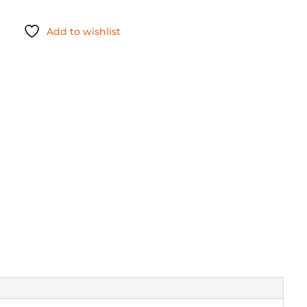
Add to wishlist