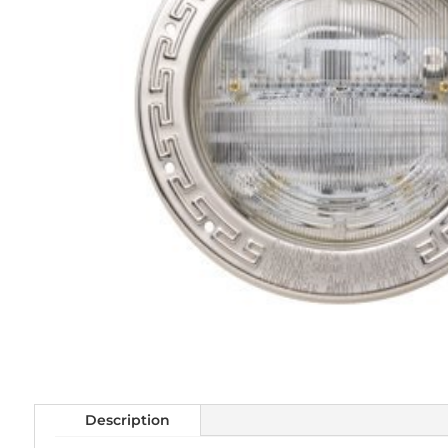
Description