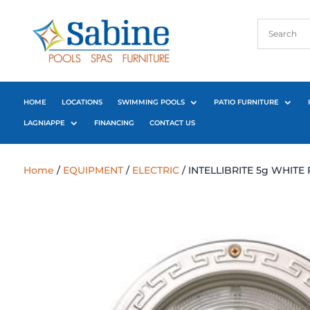
HOME
LOCATIONS
SWIMMING POOLS
PATIO FURNITURE
LAGNIAPPE
FINANCING
CONTACT US
Home
/
EQUIPMENT
/
ELECTRIC
/ INTELLIBRITE 5g WHITE 