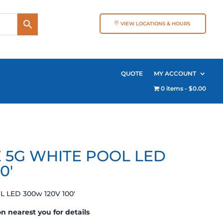
VIEW LOCATIONS & HOURS
QUOTE
MY ACCOUNT
0 items
$0.00
E 5G WHITE POOL LED
0′
L LED 300w 120V 100′
on nearest you for details