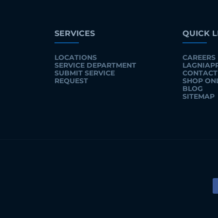
SERVICES
QUICK L
LOCATIONS
CAREERS
SERVICE DEPARTMENT
LAGNIAP
SUBMIT SERVICE
CONTACT
REQUEST
SHOP ON
BLOG
SITEMAP