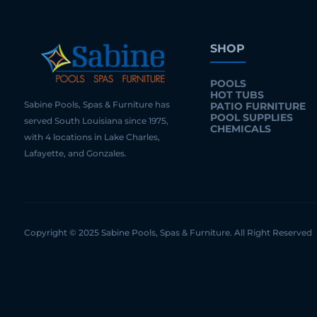
SHOP
POOLS
HOT TUBS
Sabine Pools, Spas & Furniture has
PATIO FURNITURE
POOL SUPPLIES
served South Louisiana since 1975,
CHEMICALS
with 4 locations in Lake Charles,
Lafayette, and Gonzales.
Copyright © 2025 Sabine Pools, Spas & Furniture. All Right Reserved