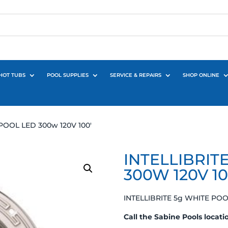
HOT TUBS
POOL SUPPLIES
SERVICE & REPAIRS
SHOP ONLINE
POOL LED 300w 120V 100′
INTELLIBRIT
300W 120V 10
INTELLIBRITE 5g WHITE POO
Call the Sabine Pools locati