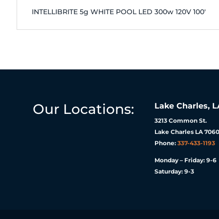
INTELLIBRITE 5g WHITE POOL LED 300w 120V 100'
Our Locations:
Lake Charles, L
3213 Common St.
Lake Charles LA 7060
Phone:
337-433-1193
Monday – Friday: 9-6
Saturday: 9-3