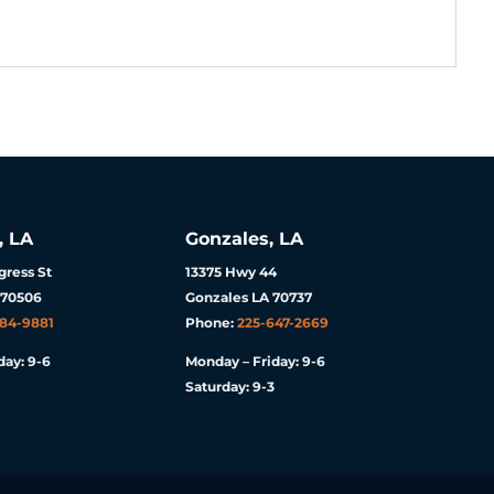
, LA
Gonzales, LA
ress St
13375 Hwy 44
 70506
Gonzales LA 70737
984-9881
Phone:
225-647-2669
day: 9-6
Monday – Friday: 9-6
Saturday: 9-3