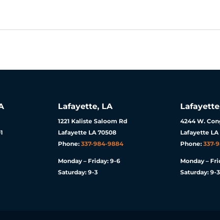
A
Lafayette, LA
Lafayette
1221 Kaliste Saloom Rd
4244 W. Cong
1
Lafayette LA 70508
Lafayette LA
Phone:
337-984-9884
Phone:
337-
Monday – Friday: 9-6
Monday – Fri
Saturday: 9-3
Saturday: 9-3