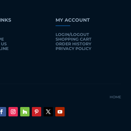
INKS
MY ACCOUNT
LOGIN/LOGOUT
PE
SHOPPING CART
 US
ORDER HISTORY
LINE
PRIVACY POLICY
HOME