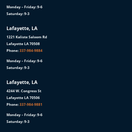
Monday – Friday: 9-6
Saturday: 9-3
Lafayette, LA
1221 Kaliste Saloom Rd
Lafayette LA 70508
Phone:
337-984-9884
Monday – Friday: 9-6
Saturday: 9-3
Lafayette, LA
4244 W. Congress St
Lafayette LA 70506
Phone:
337-984-9881
Monday – Friday: 9-6
Saturday: 9-3