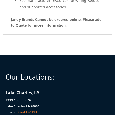
See manufacturer resources for wiring, setup,
and supported accessories.
Jandy Brands Cannot be ordered online. Please add
to Quote for more information.
Our Locations:
Lake Charles, LA
3213 Common St.
Lake Charles LA 70601
Phone:
337-433-1193