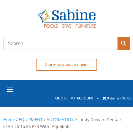
VIEW LOCATIONS & HOURS
QUOTE
MY ACCOUNT
0 items
$0.00
Home
/
EQUIPMENT
/
AUTOMATION
/ Jandy Convert Pentair
Ez/It/Ictr to Rs Ps8 With iAqualink