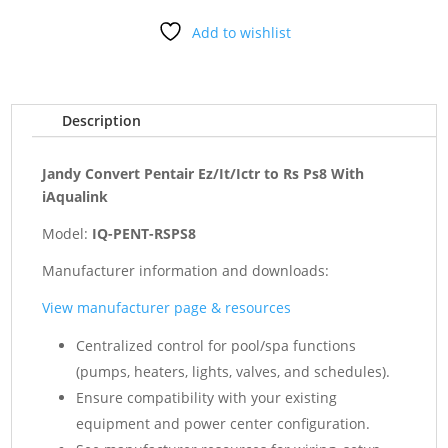
to
Add to wishlist
Rs
Ps8
With
iAqualink
Description
quantity
Jandy Convert Pentair Ez/It/Ictr to Rs Ps8 With
iAqualink
Model:
IQ-PENT-RSPS8
Manufacturer information and downloads:
View manufacturer page & resources
Centralized control for pool/spa functions
(pumps, heaters, lights, valves, and schedules).
Ensure compatibility with your existing
equipment and power center configuration.