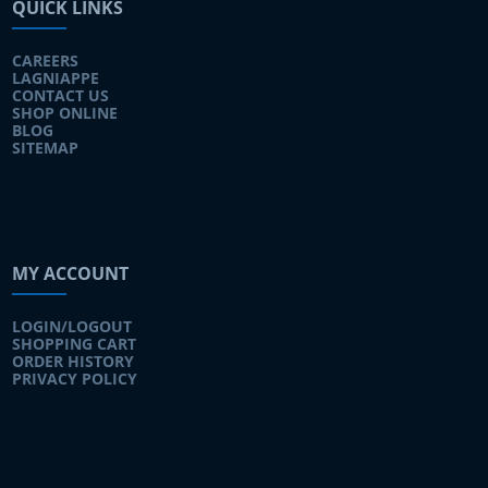
QUICK LINKS
CAREERS
LAGNIAPPE
CONTACT US
SHOP ONLINE
BLOG
SITEMAP
MY ACCOUNT
LOGIN/LOGOUT
SHOPPING CART
ORDER HISTORY
PRIVACY POLICY