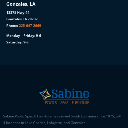
Gonzales, LA
13375 Hwy 44
Gonzales LA 70737
Phone:
225-647-2669
Monday – Friday: 9-6
Saturday: 9-3
Sabine Pools, Spas & Furniture has served South Louisiana since 1975, with
4 locations in Lake Charles, Lafayette, and Gonzales.