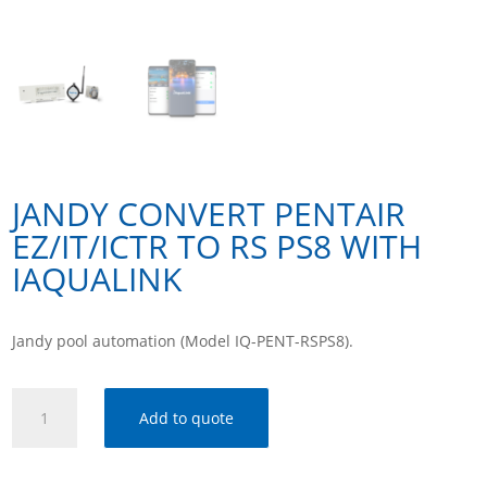
JANDY CONVERT PENTAIR
EZ/IT/ICTR TO RS PS8 WITH
IAQUALINK
Jandy pool automation (Model IQ-PENT-RSPS8).
Jandy
Add to quote
Convert
Pentair
Ez/It/Ictr