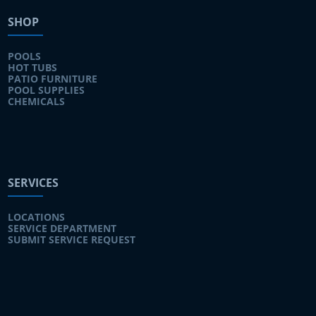
SHOP
POOLS
HOT TUBS
PATIO FURNITURE
POOL SUPPLIES
CHEMICALS
SERVICES
LOCATIONS
SERVICE DEPARTMENT
SUBMIT SERVICE REQUEST