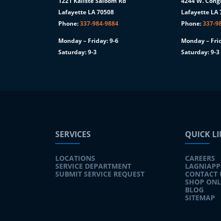
1221 Kaliste Saloom Rd
4244 W. Congr
1
Lafayette LA 70508
Lafayette LA
Phone:
337-984-9884
Phone:
337-9
Monday – Friday: 9-6
Monday – Frid
Saturday: 9-3
Saturday: 9-3
SERVICES
QUICK L
LOCATIONS
CAREERS
SERVICE DEPARTMENT
LAGNIAPP
SUBMIT SERVICE REQUEST
CONTACT 
SHOP ONL
BLOG
SITEMAP