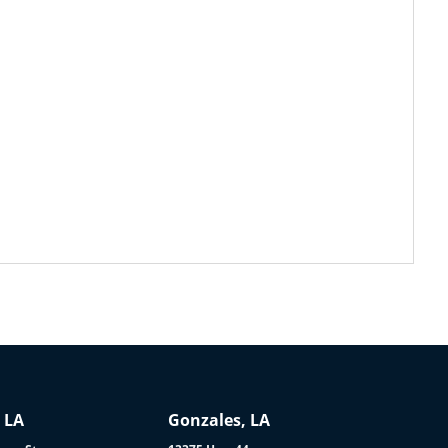
 LA
Gonzales, LA