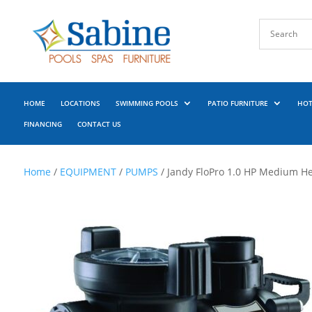
HOME
LOCATIONS
SWIMMING POOLS
PATIO FURNITURE
HOT
FINANCING
CONTACT US
Home
/
EQUIPMENT
/
PUMPS
/ Jandy FloPro 1.0 HP Medium H