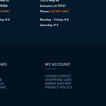
ess St
13375 Hwy 44
 70506
Gonzales LA 70737
84-9881
Phone:
225-647-2669
ay: 9-6
Monday – Friday: 9-6
Saturday: 9-3
INKS
MY ACCOUNT
LOGIN/LOGOUT
E
SHOPPING CART
US
ORDER HISTORY
INE
PRIVACY POLICY