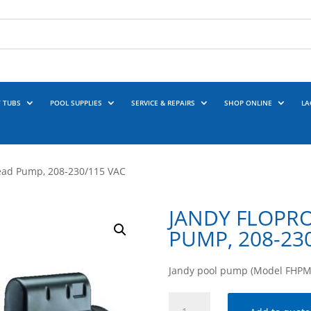
 TUBS
POOL SUPPLIES
SERVICE & REPAIRS
SHOP ONLINE
LA
ead Pump, 208-230/115 VAC
JANDY FLOPRO
PUMP, 208-23
Jandy pool pump (Model FHPM1
Jandy