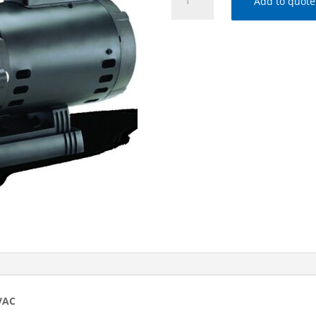
Add to quote
FloPro
1.0
HP
Medium
Head
Pump,
208-
230/115
VAC
quantity
VAC