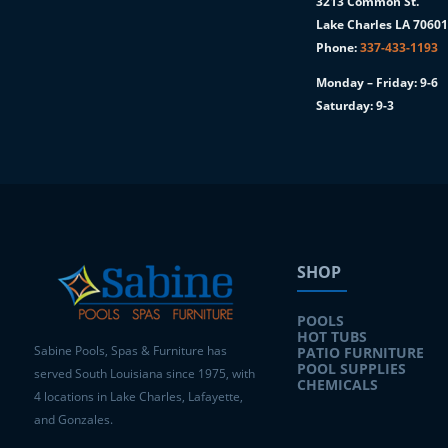
3213 Common St.
Lake Charles LA 7060
Phone:
337-433-1193
Monday – Friday: 9-6
Saturday: 9-3
SHOP
POOLS
HOT TUBS
Sabine Pools, Spas & Furniture has
PATIO FURNITURE
POOL SUPPLIES
served South Louisiana since 1975, with
CHEMICALS
4 locations in Lake Charles, Lafayette,
and Gonzales.