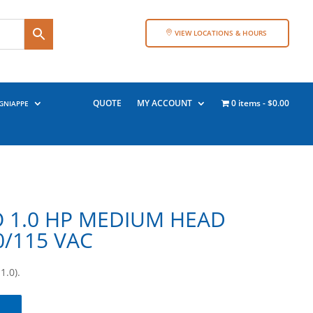
VIEW LOCATIONS & HOURS
QUOTE
MY ACCOUNT
0 items
$0.00
GNIAPPE
 1.0 HP MEDIUM HEAD
0/115 VAC
.0).