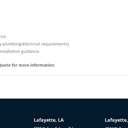
nce.
y plumbing/electrical requirements).
nstallation guidance.
Quote for more information.
Lafayette, LA
Lafayette,