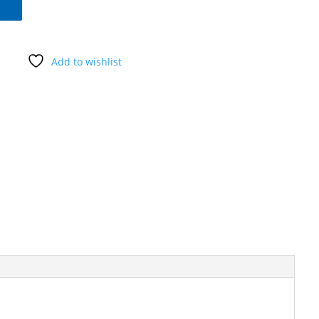
Add to wishlist