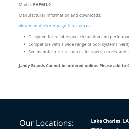
Model:
FHPM1.0
Manufacturer information and downloads:
View manufacturer page & resources
Designed for reliable pool circulation and performa
Compatible with a wide range of pool systems (verif
See manufacturer resources for specs, curves, and i
Jandy Brands Cannot be ordered online. Please add to 
Our Locations:
Lake Charles, LA