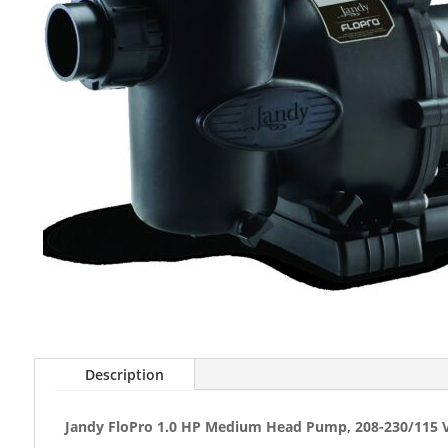
Description
Jandy FloPro 1.0 HP Medium Head Pump, 208-230/115 