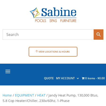
VIEW LOCATIONS & HOURS
QUOTE
MY ACCOUNT
0 items
$0.00
Home
/
EQUIPMENT
/
HEAT
/ Jandy Heat Pump, 130,000 Btus,
5.8 Cop Heater/Chiller, 230v/60hz, 1-Phase