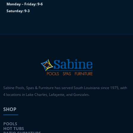
Monday – Friday: 9-6
Saturday: 9-3
Sabine Pools, Spas & Furniture has served South Louisiana since 1975, with
4 locations in Lake Charles, Lafayette, and Gonzales.
SHOP
POOLS
HOT TUBS