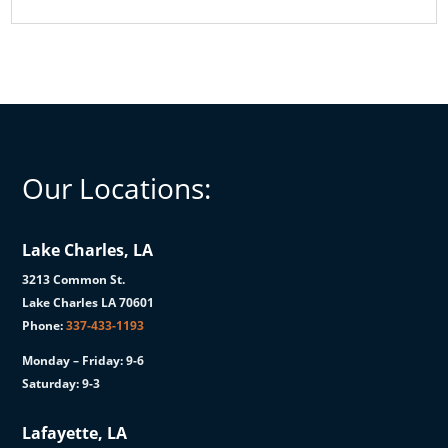
Our Locations:
Lake Charles, LA
3213 Common St.
Lake Charles LA 70601
Phone:
337-433-1193
Monday – Friday: 9-6
Saturday: 9-3
Lafayette, LA