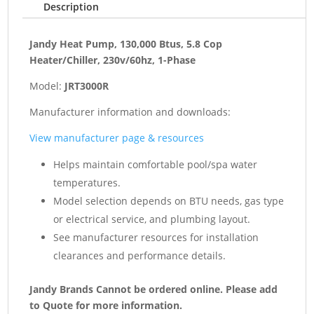
Description
1-
Phase
quantity
Jandy Heat Pump, 130,000 Btus, 5.8 Cop
Heater/Chiller, 230v/60hz, 1-Phase
Model:
JRT3000R
Manufacturer information and downloads:
View manufacturer page & resources
Helps maintain comfortable pool/spa water
temperatures.
Model selection depends on BTU needs, gas type
or electrical service, and plumbing layout.
See manufacturer resources for installation
clearances and performance details.
Jandy Brands Cannot be ordered online. Please add
to Quote for more information.