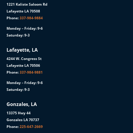
1221 Kaliste Saloom Rd
Lafayette LA 70508
Phone:
337-984-9884
Monday – Friday: 9-6
Saturday: 9-3
Lafayette, LA
4244 W. Congress St
Lafayette LA 70506
Phone:
337-984-9881
Monday – Friday: 9-6
Saturday: 9-3
Gonzales, LA
13375 Hwy 44
Gonzales LA 70737
Phone:
225-647-2669