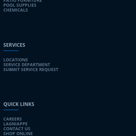
PATIO FURNITURE
POOL SUPPLIES
CHEMICALS
SERVICES
LOCATIONS
SERVICE DEPARTMENT
SUBMIT SERVICE REQUEST
QUICK LINKS
CAREERS
LAGNIAPPE
CONTACT US
SHOP ONLINE