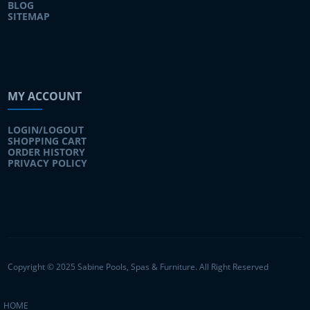
BLOG
SITEMAP
MY ACCOUNT
LOGIN/LOGOUT
SHOPPING CART
ORDER HISTORY
PRIVACY POLICY
Copyright © 2025 Sabine Pools, Spas & Furniture. All Right Reserved
HOME