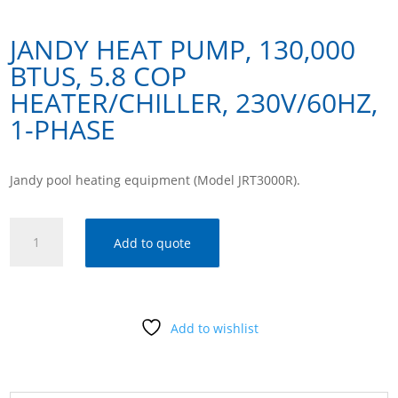
JANDY HEAT PUMP, 130,000
BTUS, 5.8 COP
HEATER/CHILLER, 230V/60HZ,
1-PHASE
Jandy pool heating equipment (Model JRT3000R).
Jandy
Add to quote
Heat
Pump,
130,000
Btus,
Add to wishlist
5.8
Cop
Heater/Chiller,
230v/60hz,