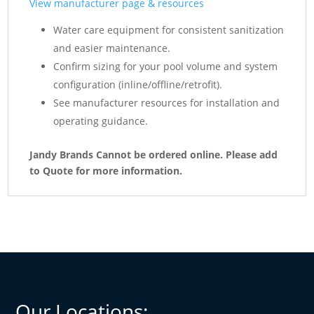
View manufacturer page & resources
Water care equipment for consistent sanitization
and easier maintenance.
Confirm sizing for your pool volume and system
configuration (inline/offline/retrofit).
See manufacturer resources for installation and
operating guidance.
Jandy Brands Cannot be ordered online. Please add
to Quote for more information.
Our Locations: