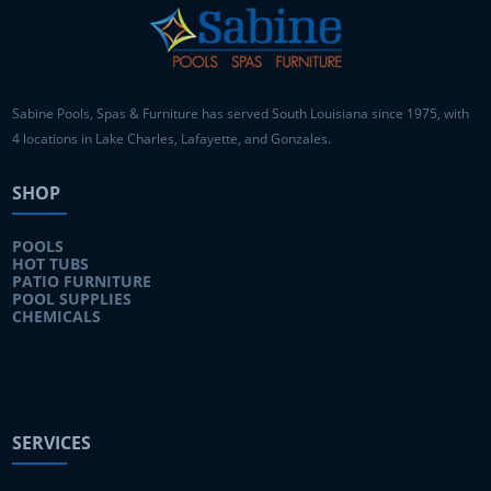
Sabine Pools, Spas & Furniture has served South Louisiana since 1975, with
4 locations in Lake Charles, Lafayette, and Gonzales.
SHOP
POOLS
HOT TUBS
PATIO FURNITURE
POOL SUPPLIES
CHEMICALS
SERVICES