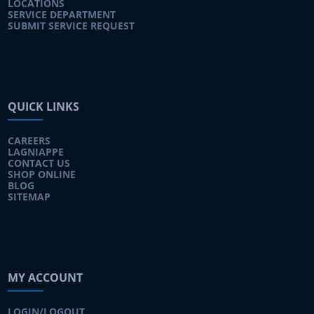
LOCATIONS
SERVICE DEPARTMENT
SUBMIT SERVICE REQUEST
QUICK LINKS
CAREERS
LAGNIAPPE
CONTACT US
SHOP ONLINE
BLOG
SITEMAP
MY ACCOUNT
LOGIN/LOGOUT