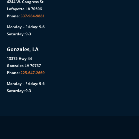
4244 W. Congress St
Lafayette LA 70506
Phone:
337-984-9881
Monday – Friday: 9-6
Saturday: 9-3
Gonzales, LA
13375 Hwy 44
Gonzales LA 70737
Phone:
225-647-2669
Monday – Friday: 9-6
Saturday: 9-3