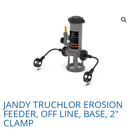
JANDY TRUCHLOR EROSION
FEEDER, OFF LINE, BASE, 2″
CLAMP