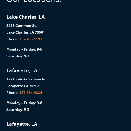
Lake Charles, LA
3213 Common St.
Lake Charles LA 70601
Phone:
337-433-1193
Monday – Friday: 9-6
Saturday: 9-3
Lafayette, LA
1221 Kaliste Saloom Rd
Lafayette LA 70508
Phone:
337-984-9884
Monday – Friday: 9-6
Saturday: 9-3
Lafayette, LA