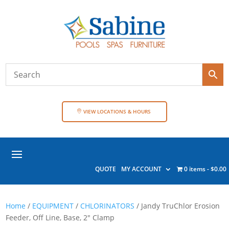
VIEW LOCATIONS & HOURS
QUOTE
MY ACCOUNT
0 items
$0.00
Home
/
EQUIPMENT
/
CHLORINATORS
/ Jandy TruChlor Erosion
Feeder, Off Line, Base, 2″ Clamp