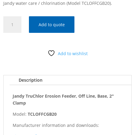
Jandy water care / chlorination (Model TCLOFFCGB20).
Jandy
Add to quote
TruChlor
Erosion
Feeder,
Off
Add to wishlist
Line,
Base,
2"
Clamp
Description
quantity
Jandy TruChlor Erosion Feeder, Off Line, Base, 2"
Clamp
Model:
TCLOFFCGB20
Manufacturer information and downloads: