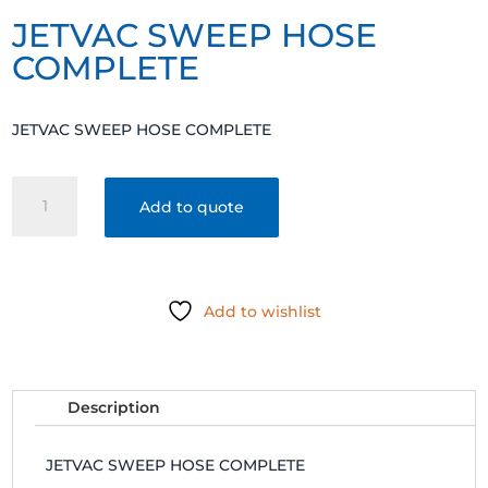
JETVAC SWEEP HOSE
COMPLETE
JETVAC SWEEP HOSE COMPLETE
JETVAC
Add to quote
SWEEP
HOSE
COMPLETE
quantity
Add to wishlist
Description
JETVAC SWEEP HOSE COMPLETE