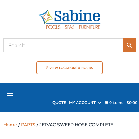
VIEW LOCATIONS & HOURS
QUOTE
MY ACCOUNT
0 items
$0.00
Home
/
PARTS
/ JETVAC SWEEP HOSE COMPLETE