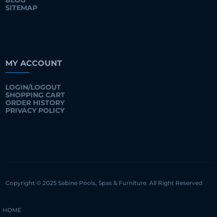
BLOG
SITEMAP
MY ACCOUNT
LOGIN/LOGOUT
SHOPPING CART
ORDER HISTORY
PRIVACY POLICY
Copyright © 2025 Sabine Pools, Spas & Furniture. All Right Reserved
HOME