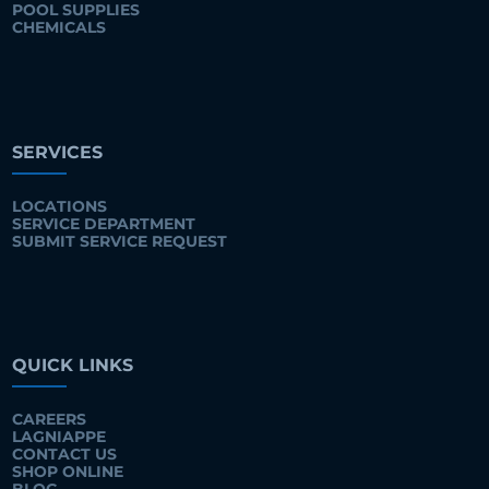
POOL SUPPLIES
CHEMICALS
SERVICES
LOCATIONS
SERVICE DEPARTMENT
SUBMIT SERVICE REQUEST
QUICK LINKS
CAREERS
LAGNIAPPE
CONTACT US
SHOP ONLINE