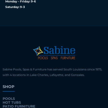
Monday – Friday: 9-6
Saturday: 9-3
Sabine Pools, Spas & Furniture has served South Louisiana since 1975,
with 4 locations in Lake Charles, Lafayette, and Gonzales.
SHOP
POOLS
HOT TUBS
PATIO FURNITURE