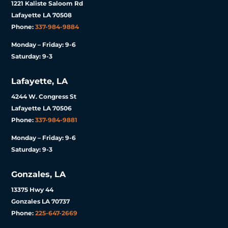
1221 Kaliste Saloom Rd
Lafayette LA 70508
Phone:
337-984-9884
Monday – Friday: 9-6
Saturday: 9-3
Lafayette, LA
4244 W. Congress St
Lafayette LA 70506
Phone:
337-984-9881
Monday – Friday: 9-6
Saturday: 9-3
Gonzales, LA
13375 Hwy 44
Gonzales LA 70737
Phone:
225-647-2669