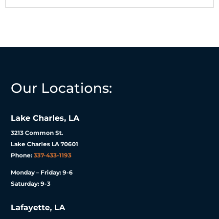
Our Locations:
Lake Charles, LA
3213 Common St.
Lake Charles LA 70601
Phone:
337-433-1193
Monday – Friday: 9-6
Saturday: 9-3
Lafayette, LA