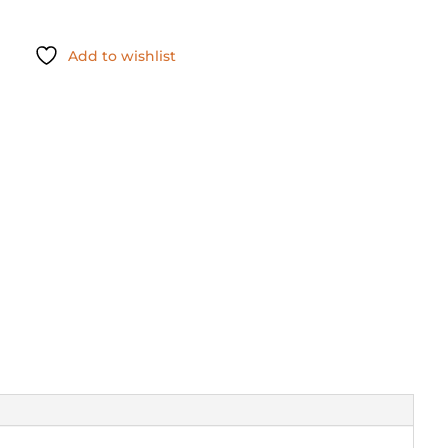
Add to wishlist