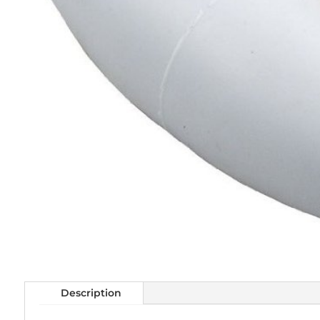
Description