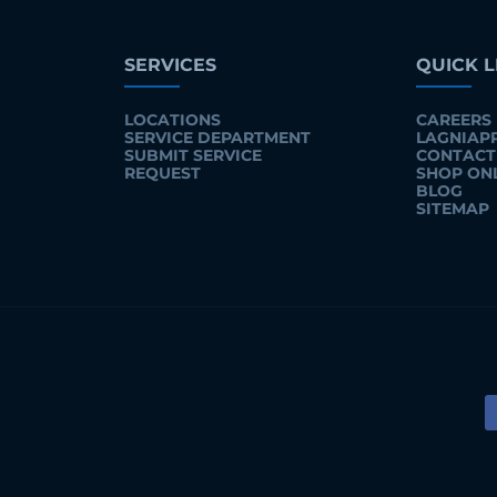
SERVICES
QUICK L
LOCATIONS
CAREERS
SERVICE DEPARTMENT
LAGNIAP
SUBMIT SERVICE
CONTACT
REQUEST
SHOP ON
BLOG
SITEMAP