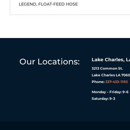
LEGEND, FLOAT-FEED HOSE
Our Locations:
Lake Charles, L
3213 Common St.
Lake Charles LA 7060
Phone:
337-433-1193
Monday – Friday: 9-6
Saturday: 9-3