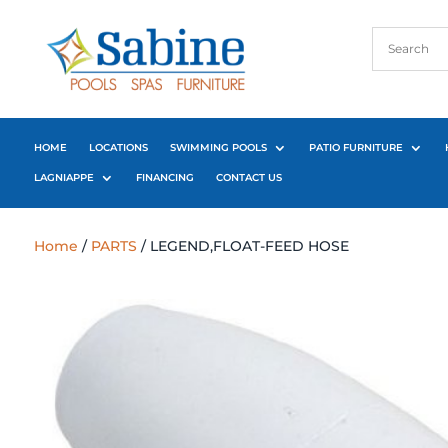
HOME
LOCATIONS
SWIMMING POOLS
PATIO FURNITURE
LAGNIAPPE
FINANCING
CONTACT US
Home
/
PARTS
/ LEGEND,FLOAT-FEED HOSE