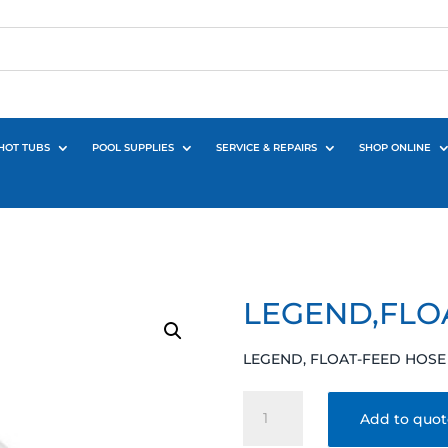
HOT TUBS
POOL SUPPLIES
SERVICE & REPAIRS
SHOP ONLINE
LEGEND,FLO
LEGEND, FLOAT-FEED HOSE
LEGEND,FLOAT-
Add to quo
FEED
HOSE