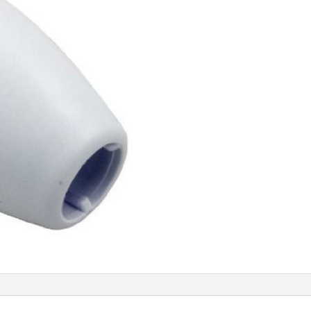
quantity