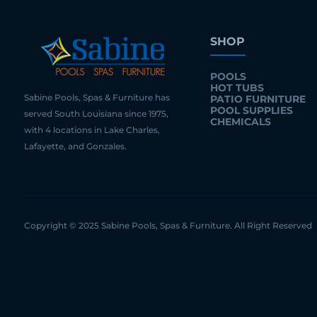
SHOP
POOLS
HOT TUBS
Sabine Pools, Spas & Furniture has
PATIO FURNITURE
POOL SUPPLIES
served South Louisiana since 1975,
CHEMICALS
with 4 locations in Lake Charles,
Lafayette, and Gonzales.
Copyright © 2025 Sabine Pools, Spas & Furniture. All Right Reserved