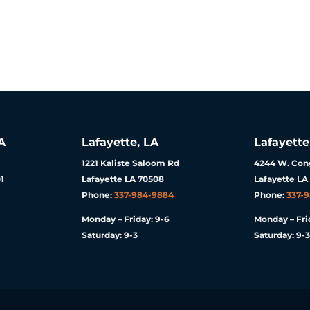
A
Lafayette, LA
Lafayette
1221 Kaliste Saloom Rd
4244 W. Cong
1
Lafayette LA 70508
Lafayette LA
Phone:
337-984-9884
Phone:
337-
Monday – Friday: 9-6
Monday – Fri
Saturday: 9-3
Saturday: 9-3