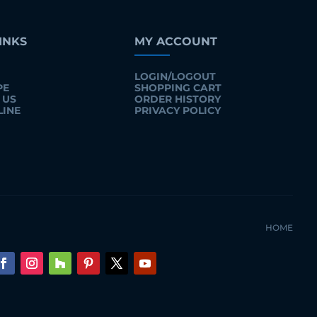
INKS
MY ACCOUNT
LOGIN/LOGOUT
PE
SHOPPING CART
 US
ORDER HISTORY
LINE
PRIVACY POLICY
HOME