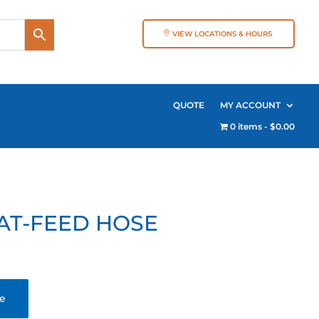
VIEW LOCATIONS & HOURS
QUOTE
MY ACCOUNT
0 items
$0.00
AT-FEED HOSE
te