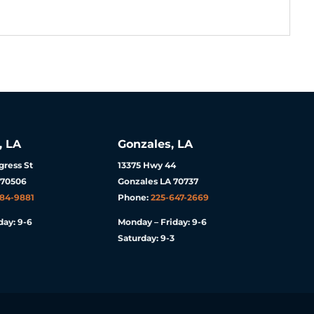
, LA
Gonzales, LA
ress St
13375 Hwy 44
 70506
Gonzales LA 70737
984-9881
Phone:
225-647-2669
day: 9-6
Monday – Friday: 9-6
Saturday: 9-3