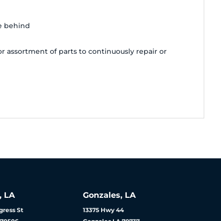
e behind
 assortment of parts to continuously repair or
, LA
Gonzales, LA
ress St
13375 Hwy 44