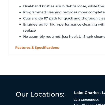
Dual-band bristles scrub debris loose, while th
Programmed cleaning provides more complete c
Cuts a wide 10" path for quick and thorough cle
Engineered for high-performance cleaning with l
replace
No assembly required, just hook Lil Shark clean
Features & Specifications
Our Locations:
Lake Charles, L
3213 Common St.