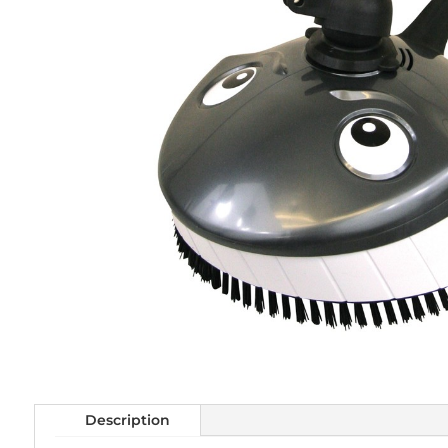
Description