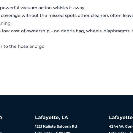
e powerful vacuum action whisks it away
overage without the missed spots other cleaners often leav
aning
ow cost of ownership – no debris bag, wheels, diaphragms, or
er to the hose and go
A
Lafayette, LA
Lafayette
1221 Kaliste Saloom Rd
4244 W. Cong