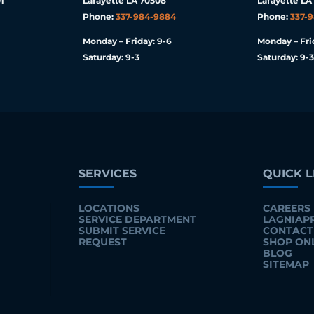
1
Lafayette LA 70508
Lafayette LA
Phone:
337-984-9884
Phone:
337-
Monday – Friday: 9-6
Monday – Fri
Saturday: 9-3
Saturday: 9-3
SERVICES
QUICK L
LOCATIONS
CAREERS
SERVICE DEPARTMENT
LAGNIAP
SUBMIT SERVICE
CONTACT
REQUEST
SHOP ON
BLOG
SITEMAP