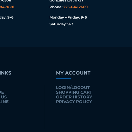
 70506
Gonzales LA 70737
984-9881
Phone:
225-647-2669
day: 9-6
Monday – Friday: 9-6
Saturday: 9-3
INKS
MY ACCOUNT
LOGIN/LOGOUT
PE
SHOPPING CART
 US
ORDER HISTORY
LINE
PRIVACY POLICY