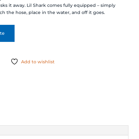
ks it away. Lil Shark comes fully equipped – simply
h the hose, place in the water, and off it goes.
te
Add to wishlist