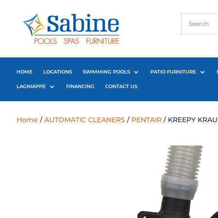
HOME
LOCATIONS
SWIMMING POOLS
PATIO FURNITURE
LAGNIAPPE
FINANCING
CONTACT US
Home
/
AUTOMATIC CLEANERS
/
PENTAIR
/ KREEPY KRAU