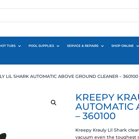
HOT TUBS
POOL SUPPLIES
SERVICE & REPAIRS
SHOP ONLINE
LY LIL SHARK AUTOMATIC ABOVE GROUND CLEANER – 360100
KREEPY KRAU
AUTOMATIC 
– 360100
Kreepy Krauly Lil Shark cle
vacuum even the toughest gr