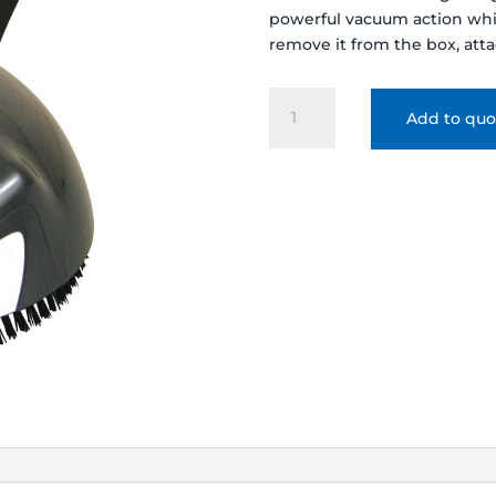
powerful vacuum action whis
remove it from the box, attac
KREEPY
Add to quo
KRAULY
LIL
SHARK
AUTOMATIC
ABOVE
GROUND
CLEANER
-
360100
quantity