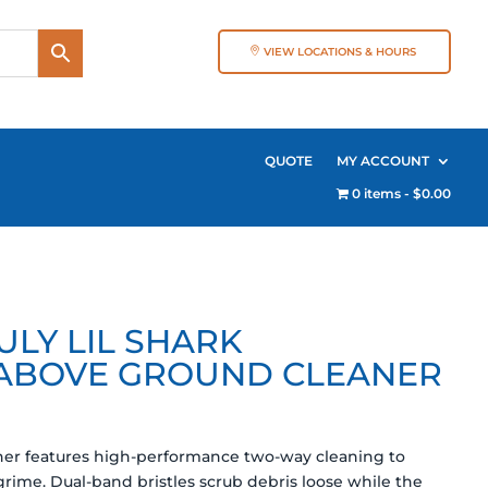
VIEW LOCATIONS & HOURS
QUOTE
MY ACCOUNT
0 items
$0.00
LY LIL SHARK
ABOVE GROUND CLEANER
aner features high-performance two-way cleaning to
ime. Dual-band bristles scrub debris loose while the