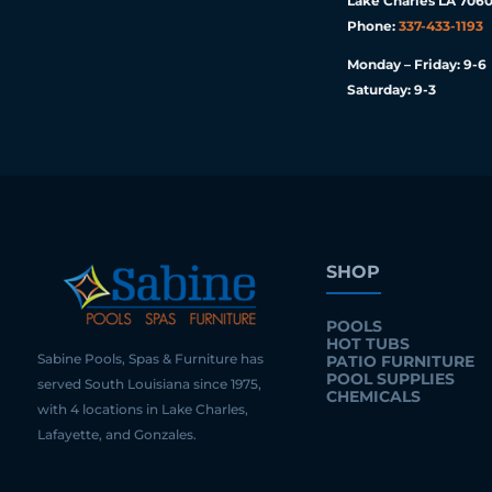
Lake Charles LA 7060
Phone:
337-433-1193
Monday – Friday: 9-6
Saturday: 9-3
SHOP
POOLS
HOT TUBS
Sabine Pools, Spas & Furniture has
PATIO FURNITURE
POOL SUPPLIES
served South Louisiana since 1975,
CHEMICALS
with 4 locations in Lake Charles,
Lafayette, and Gonzales.