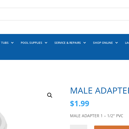
 TUBS
POOL SUPPLIES
SERVICE & REPAIRS
SHOP ONLINE
LA
MALE ADAPTER
$
1.99
MALE ADAPTER 1 – 1/2″ PVC
MALE