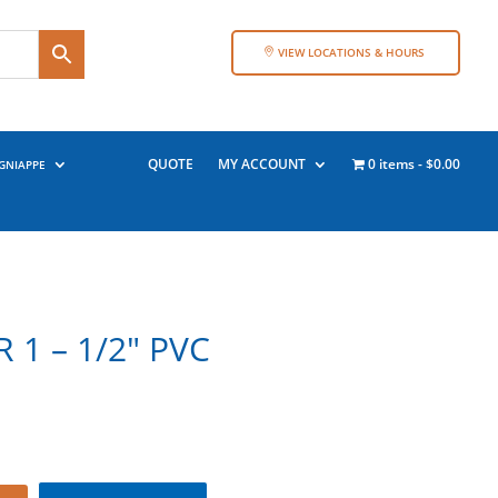
VIEW LOCATIONS & HOURS
QUOTE
MY ACCOUNT
0 items
$0.00
GNIAPPE
 1 – 1/2″ PVC