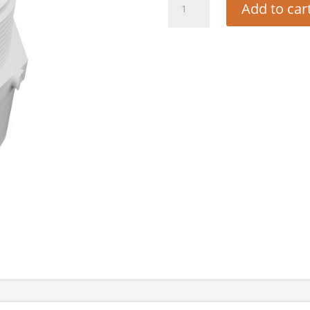
Add to car
ADAPTER
1
-
1/2"
PVC
quantity