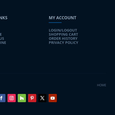
INKS
MY ACCOUNT
LOGIN/LOGOUT
E
SHOPPING CART
US
ORDER HISTORY
INE
PRIVACY POLICY
HOME