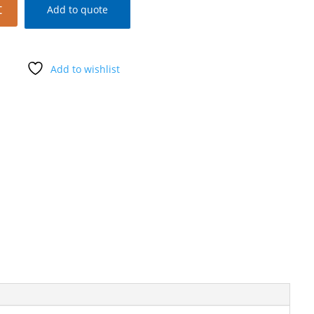
t
Add to quote
Add to wishlist