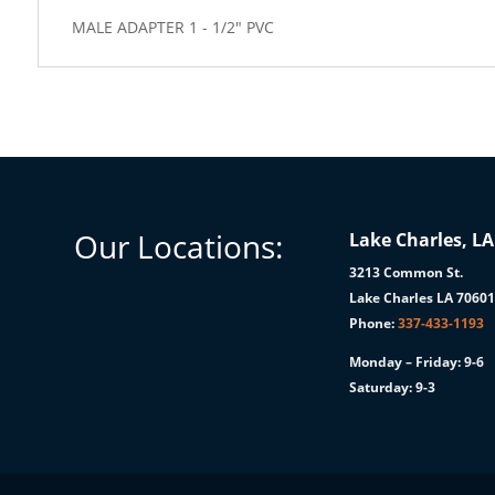
MALE ADAPTER 1 - 1/2" PVC
Our Locations:
Lake Charles, LA
3213 Common St.
Lake Charles LA 7060
Phone:
337-433-1193
Monday – Friday: 9-6
Saturday: 9-3