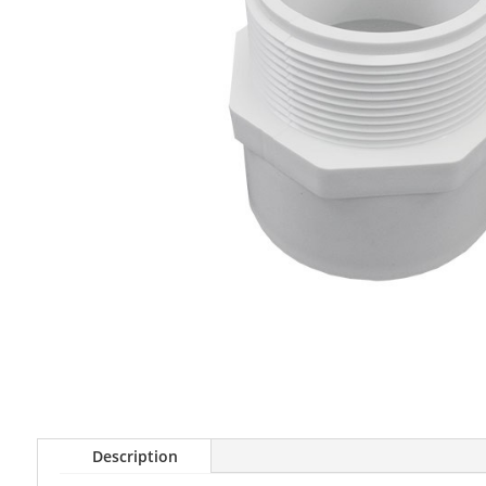
Description