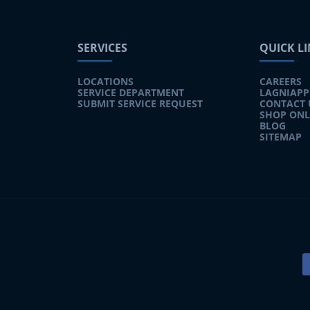
SERVICES
QUICK L
LOCATIONS
CAREERS
SERVICE DEPARTMENT
LAGNIAPP
SUBMIT SERVICE REQUEST
CONTACT 
SHOP ONL
BLOG
SITEMAP