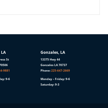
 LA
Gonzales, LA
ess St
13375 Hwy 44
 70506
Gonzales LA 70737
84-9881
Phone:
225-647-2669
ay: 9-6
Monday – Friday: 9-6
Saturday: 9-3