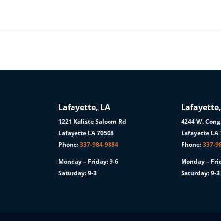
Lafayette, LA
Lafayette,
1221 Kaliste Saloom Rd
4244 W. Congr
1
Lafayette LA 70508
Lafayette LA
Phone:
337-984-9884
Phone:
337-9
Monday – Friday: 9-6
Monday – Frid
Saturday: 9-3
Saturday: 9-3