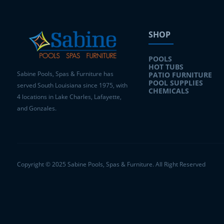
SHOP
POOLS
HOT TUBS
Sabine Pools, Spas & Furniture has
PATIO FURNITURE
POOL SUPPLIES
served South Louisiana since 1975, with
CHEMICALS
4 locations in Lake Charles, Lafayette,
and Gonzales.
Copyright © 2025 Sabine Pools, Spas & Furniture. All Right Reserved