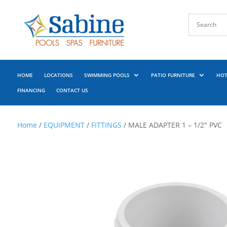
HOME
LOCATIONS
SWIMMING POOLS
PATIO FURNITURE
HOT
FINANCING
CONTACT US
Home
/
EQUIPMENT
/
FITTINGS
/ MALE ADAPTER 1 – 1/2″ PVC