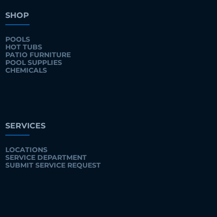
SHOP
POOLS
HOT TUBS
PATIO FURNITURE
POOL SUPPLIES
CHEMICALS
SERVICES
LOCATIONS
SERVICE DEPARTMENT
SUBMIT SERVICE REQUEST