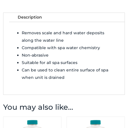
Description
Removes scale and hard water deposits
along the water line
Compatible with spa water chemistry
Non-abrasive
Suitable for all spa surfaces
Can be used to clean entire surface of spa
when unit is drained
You may also like…