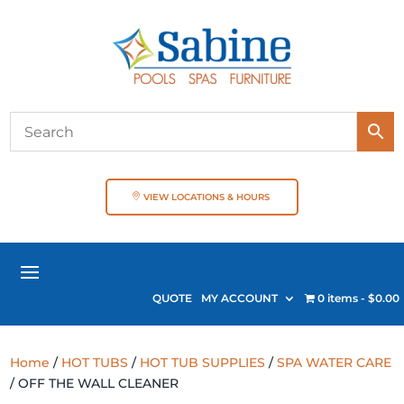
VIEW LOCATIONS & HOURS
QUOTE
MY ACCOUNT
0 items
$0.00
Home
/
HOT TUBS
/
HOT TUB SUPPLIES
/
SPA WATER CARE
/ OFF THE WALL CLEANER