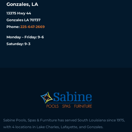
Gonzales, LA
13375 Hwy 44
Gonzales LA 70737
Phone:
225-647-2669
Monday – Friday: 9-6
Saturday: 9-3
Sabine Pools, Spas & Furniture has served South Louisiana since 1975,
with 4 locations in Lake Charles, Lafayette, and Gonzales.