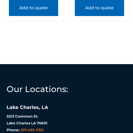
Add to quote
Add to quote
Our Locations:
Lake Charles, LA
3213 Common St.
Lake Charles LA 70601
Phone:
337-433-1193