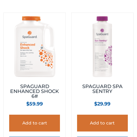
SPAGUARD
SPAGUARD SPA
ENHANCED SHOCK
SENTRY
6#
$
59.99
$
29.99
Add to cart
Add to cart