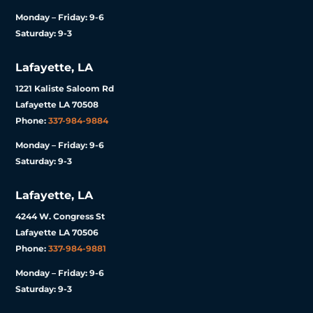
Monday – Friday: 9-6
Saturday: 9-3
Lafayette, LA
1221 Kaliste Saloom Rd
Lafayette LA 70508
Phone:
337-984-9884
Monday – Friday: 9-6
Saturday: 9-3
Lafayette, LA
4244 W. Congress St
Lafayette LA 70506
Phone:
337-984-9881
Monday – Friday: 9-6
Saturday: 9-3