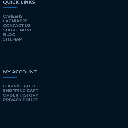
QUICK LINKS
CAREERS
LAGNIAPPE
CONTACT US
SHOP ONLINE
BLOG
SITEMAP
MY ACCOUNT
LOGIN/LOGOUT
SHOPPING CART
ORDER HISTORY
PRIVACY POLICY