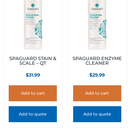
SPAGUARD STAIN &
SPAGUARD ENZYME
SCALE – QT
CLEANER
$
31.99
$
29.99
Add to cart
Add to cart
Add to quote
Add to quote