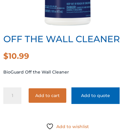
OFF THE WALL CLEANER
$
10.99
BioGuard Off the Wall Cleaner
OFF
Add to cart
Add to quote
THE
WALL
CLEANER
quantity
Add to wishlist