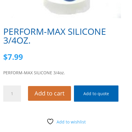
PERFORM-MAX SILICONE
3/4OZ.
$
7.99
PERFORM-MAX SILICONE 3/4oz.
PERFORM-
Add to cart
Add to quote
MAX
SILICONE
3/4oz.
quantity
Add to wishlist