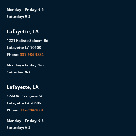
Monday – Friday: 9-6
Saturday: 9-3
Lafayette, LA
1221 Kaliste Saloom Rd
Lafayette LA 70508
Phone:
337-984-9884
Monday – Friday: 9-6
Saturday: 9-3
Lafayette, LA
4244 W. Congress St
Lafayette LA 70506
Phone:
337-984-9881
Monday – Friday: 9-6
Saturday: 9-3