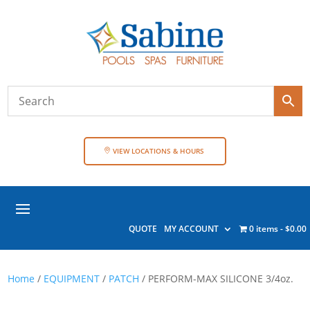
VIEW LOCATIONS & HOURS
QUOTE
MY ACCOUNT
0 items
$0.00
Home
/
EQUIPMENT
/
PATCH
/ PERFORM-MAX SILICONE 3/4oz.