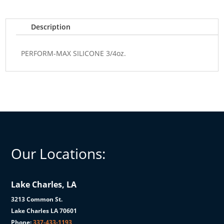
Description
PERFORM-MAX SILICONE 3/4oz.
Our Locations:
Lake Charles, LA
3213 Common St.
Lake Charles LA 70601
Phone:
337-433-1193