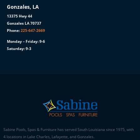
Gonzales, LA
13375 Hwy 44
Gonzales LA 70737
Phone:
225-647-2669
Monday – Friday: 9-6
Saturday: 9-3
Sabine Pools, Spas & Furniture has served South Louisiana since 1975, with
4 locations in Lake Charles, Lafayette, and Gonzales.