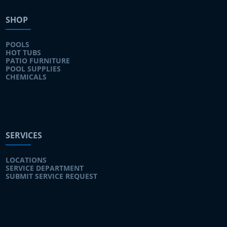
SHOP
POOLS
HOT TUBS
PATIO FURNITURE
POOL SUPPLIES
CHEMICALS
SERVICES
LOCATIONS
SERVICE DEPARTMENT
SUBMIT SERVICE REQUEST