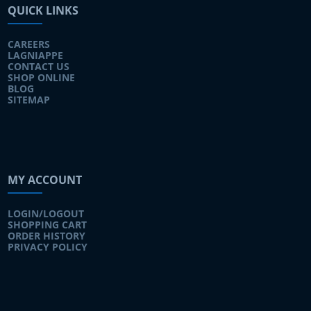
QUICK LINKS
CAREERS
LAGNIAPPE
CONTACT US
SHOP ONLINE
BLOG
SITEMAP
MY ACCOUNT
LOGIN/LOGOUT
SHOPPING CART
ORDER HISTORY
PRIVACY POLICY