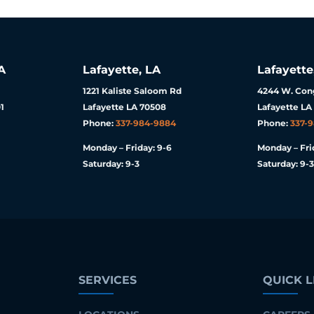
A
Lafayette, LA
Lafayette
1221 Kaliste Saloom Rd
4244 W. Cong
1
Lafayette LA 70508
Lafayette LA
Phone:
337-984-9884
Phone:
337-
Monday – Friday: 9-6
Monday – Fri
Saturday: 9-3
Saturday: 9-3
SERVICES
QUICK L