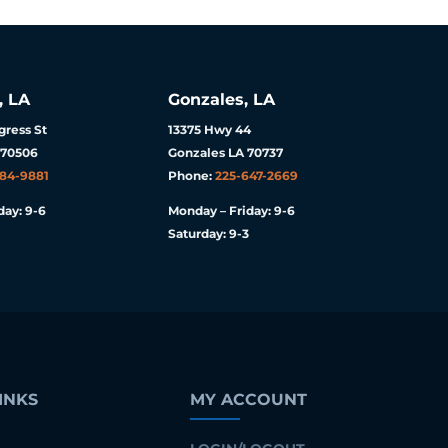
, LA
Gonzales, LA
ress St
13375 Hwy 44
 70506
Gonzales LA 70737
984-9881
Phone:
225-647-2669
day: 9-6
Monday – Friday: 9-6
Saturday: 9-3
INKS
MY ACCOUNT