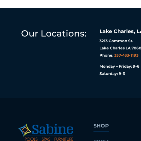
Our Locations:
Lake Charles, L
3213 Common St.
Lake Charles LA 7060
Phone:
337-433-1193
Monday – Friday: 9-6
Saturday: 9-3
SHOP