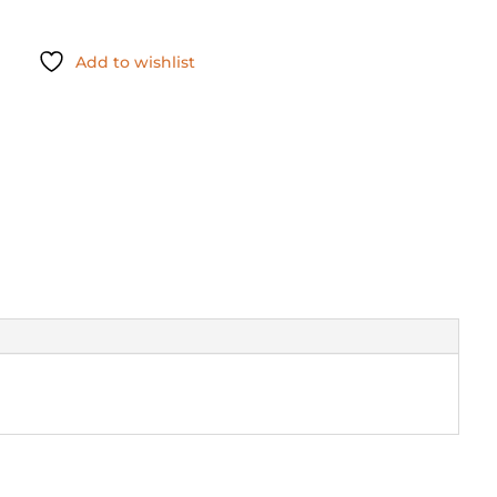
Add to wishlist