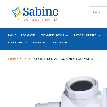
HOME
LOCATIONS
SWIMMING POOLS
PATIO FURNITURE
LAGNIAPPE
FINANCING
CONTACT US
Home
/
PARTS
/ POL.380 UWF CONNECTOR ASSY.