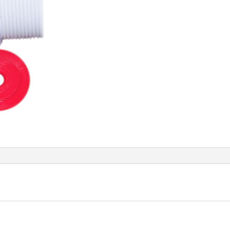
ASSY.
quantity