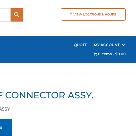
VIEW LOCATIONS & HOURS
QUOTE
MY ACCOUNT
0 items
$0.00
F CONNECTOR ASSY.
ASSY
te