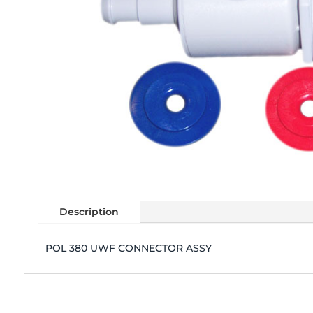
Description
POL 380 UWF CONNECTOR ASSY