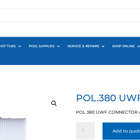
HOT TUBS
POOL SUPPLIES
SERVICE & REPAIRS
SHOP ONLINE
POL.380 UW
POL 380 UWF CONNECTOR 
POL.380
Add to quo
UWF
CONNECTOR