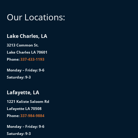
Our Locations:
Lake Charles, LA
3213 Common St.
Lake Charles LA 70601
Phone:
337-433-1193
Monday – Friday: 9-6
Saturday: 9-3
Lafayette, LA
1221 Kaliste Saloom Rd
Lafayette LA 70508
Phone:
337-984-9884
Monday – Friday: 9-6
Saturday: 9-3