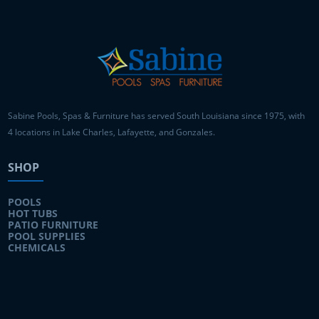
Sabine Pools, Spas & Furniture has served South Louisiana since 1975, with
4 locations in Lake Charles, Lafayette, and Gonzales.
SHOP
POOLS
HOT TUBS
PATIO FURNITURE
POOL SUPPLIES
CHEMICALS