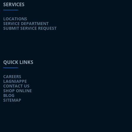
SERVICES
LOCATIONS
SERVICE DEPARTMENT
SUBMIT SERVICE REQUEST
QUICK LINKS
CAREERS
LAGNIAPPE
CONTACT US
SHOP ONLINE
BLOG
SITEMAP