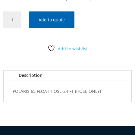
POLARIS
Add to quote
65
FLOAT
HOSE-
24
Add to wishlist
FT
(HOSE
ONLY)
quantity
Description
POLARIS 65 FLOAT HOSE-24 FT (HOSE ONLY)