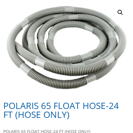
POLARIS 65 FLOAT HOSE-24
FT (HOSE ONLY)
POLARIS 65 FLOAT HOSE-24 FT (HOSE ONLY)