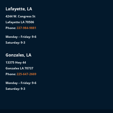
Lafayette, LA
4244 W. Congress St
Lafayette LA 70506
Phone:
337-984-9881
Monday – Friday: 9-6
Saturday: 9-3
Gonzales, LA
13375 Hwy 44
Gonzales LA 70737
Phone:
225-647-2669
Monday – Friday: 9-6
Saturday: 9-3