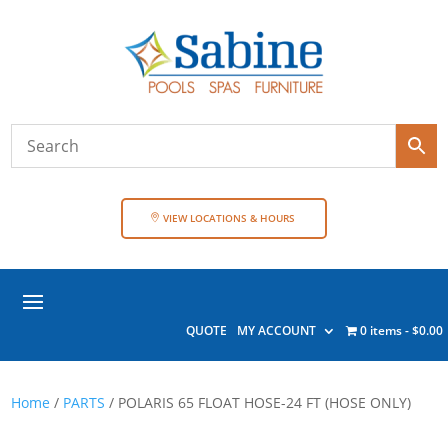
VIEW LOCATIONS & HOURS
QUOTE
MY ACCOUNT
0 items
$0.00
Home
/
PARTS
/ POLARIS 65 FLOAT HOSE-24 FT (HOSE ONLY)