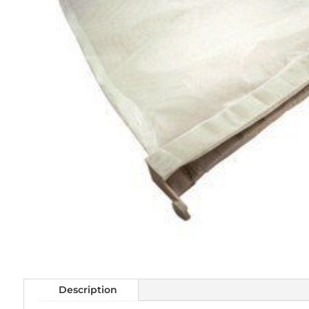
Description