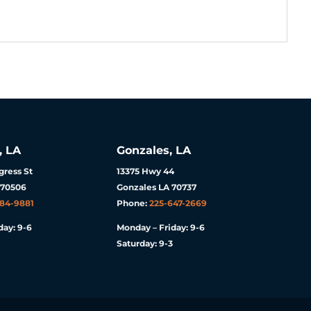
, LA
Gonzales, LA
ress St
13375 Hwy 44
 70506
Gonzales LA 70737
984-9881
Phone:
225-647-2669
day: 9-6
Monday – Friday: 9-6
Saturday: 9-3