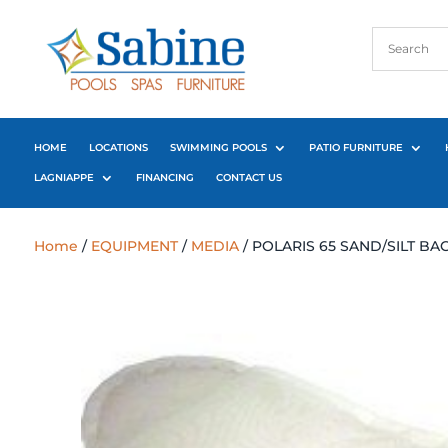
HOME
LOCATIONS
SWIMMING POOLS
PATIO FURNITURE
LAGNIAPPE
FINANCING
CONTACT US
Home
/
EQUIPMENT
/
MEDIA
/ POLARIS 65 SAND/SILT BA