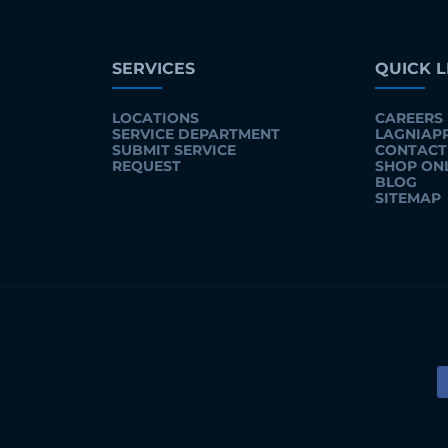
SERVICES
QUICK L
LOCATIONS
CAREERS
SERVICE DEPARTMENT
LAGNIAP
SUBMIT SERVICE
CONTACT
REQUEST
SHOP ON
BLOG
SITEMAP