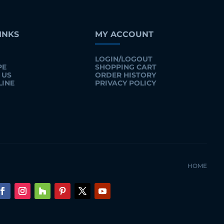
INKS
MY ACCOUNT
LOGIN/LOGOUT
PE
SHOPPING CART
 US
ORDER HISTORY
LINE
PRIVACY POLICY
HOME