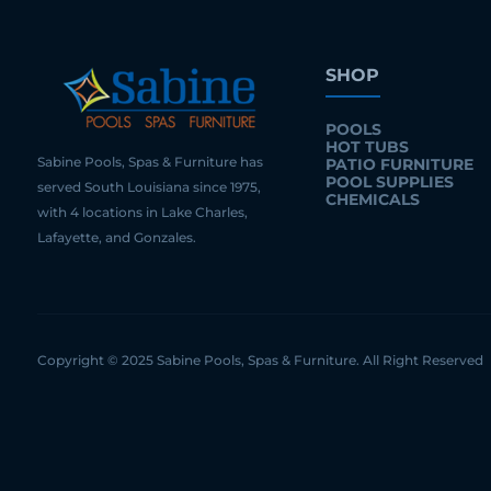
SHOP
POOLS
HOT TUBS
Sabine Pools, Spas & Furniture has
PATIO FURNITURE
POOL SUPPLIES
served South Louisiana since 1975,
CHEMICALS
with 4 locations in Lake Charles,
Lafayette, and Gonzales.
Copyright © 2025 Sabine Pools, Spas & Furniture. All Right Reserved