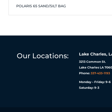
POLARIS 65 SAND/SILT BAG
Our Locations:
Lake Charles, L
3213 Common St.
Lake Charles LA 7060
Phone:
337-433-1193
Monday – Friday: 9-6
Saturday: 9-3