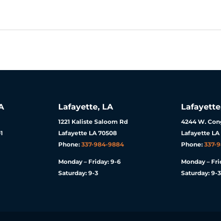
A
Lafayette, LA
Lafayette
1221 Kaliste Saloom Rd
4244 W. Cong
1
Lafayette LA 70508
Lafayette LA
Phone:
337-984-9884
Phone:
337-
Monday – Friday: 9-6
Monday – Fri
Saturday: 9-3
Saturday: 9-3