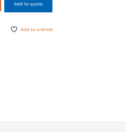
Add to quote
Add to wishlist