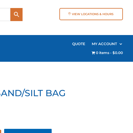
VIEW LOCATIONS & HOURS
QUOTE
MY ACCOUNT
0 items
$0.00
SAND/SILT BAG