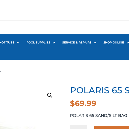
HOT TUBS
POOL SUPPLIES
SERVICE & REPAIRS
SHOP ONLINE
G
POLARIS 65 
$
69.99
POLARIS 65 SAND/SILT BAG
POLARIS