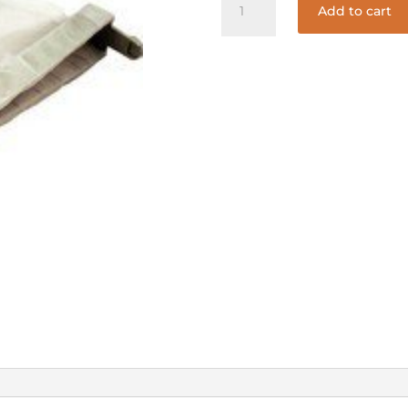
Add to cart
65
SAND/SILT
BAG
quantity