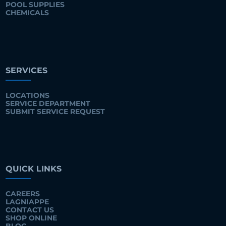
POOL SUPPLIES
CHEMICALS
SERVICES
LOCATIONS
SERVICE DEPARTMENT
SUBMIT SERVICE REQUEST
QUICK LINKS
CAREERS
LAGNIAPPE
CONTACT US
SHOP ONLINE