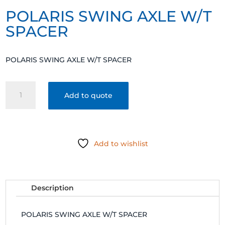
POLARIS SWING AXLE W/T
SPACER
POLARIS SWING AXLE W/T SPACER
POLARIS
Add to quote
SWING
AXLE
W/T
SPACER
Add to wishlist
quantity
Description
POLARIS SWING AXLE W/T SPACER