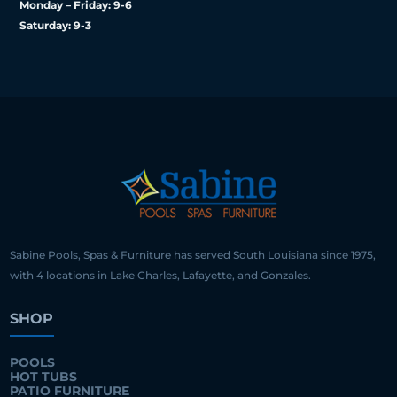
Monday – Friday: 9-6
Saturday: 9-3
Sabine Pools, Spas & Furniture has served South Louisiana since 1975,
with 4 locations in Lake Charles, Lafayette, and Gonzales.
SHOP
POOLS
HOT TUBS
PATIO FURNITURE