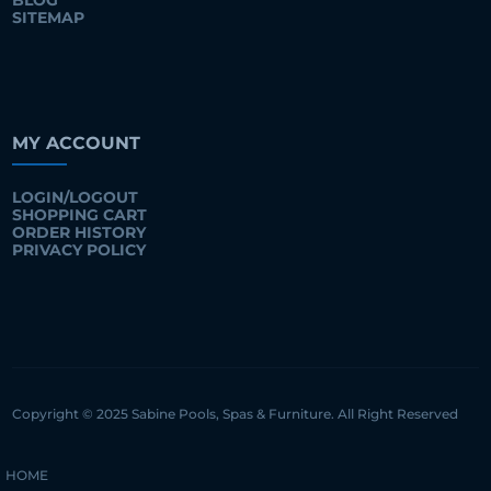
BLOG
SITEMAP
MY ACCOUNT
LOGIN/LOGOUT
SHOPPING CART
ORDER HISTORY
PRIVACY POLICY
Copyright © 2025 Sabine Pools, Spas & Furniture. All Right Reserved
HOME