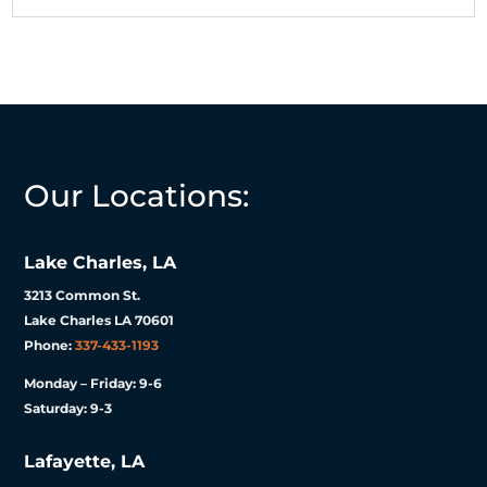
Our Locations:
Lake Charles, LA
3213 Common St.
Lake Charles LA 70601
Phone:
337-433-1193
Monday – Friday: 9-6
Saturday: 9-3
Lafayette, LA