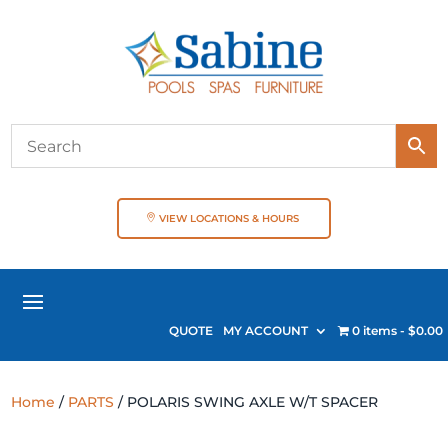
VIEW LOCATIONS & HOURS
QUOTE
MY ACCOUNT
0 items
$0.00
Home
/
PARTS
/ POLARIS SWING AXLE W/T SPACER