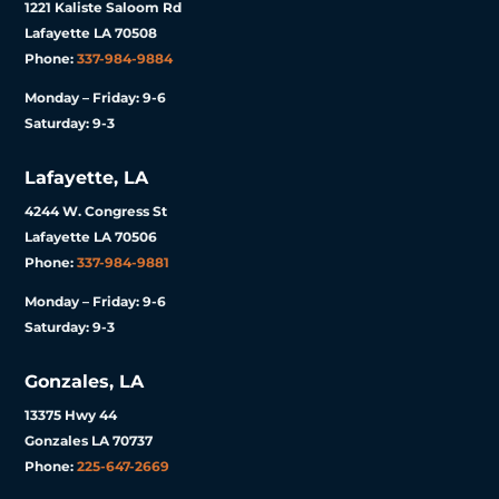
1221 Kaliste Saloom Rd
Lafayette LA 70508
Phone:
337-984-9884
Monday – Friday: 9-6
Saturday: 9-3
Lafayette, LA
4244 W. Congress St
Lafayette LA 70506
Phone:
337-984-9881
Monday – Friday: 9-6
Saturday: 9-3
Gonzales, LA
13375 Hwy 44
Gonzales LA 70737
Phone:
225-647-2669