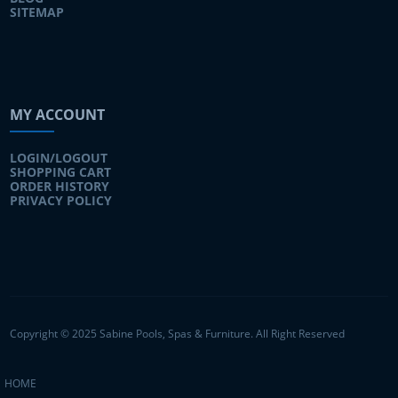
SITEMAP
MY ACCOUNT
LOGIN/LOGOUT
SHOPPING CART
ORDER HISTORY
PRIVACY POLICY
Copyright © 2025 Sabine Pools, Spas & Furniture. All Right Reserved
HOME