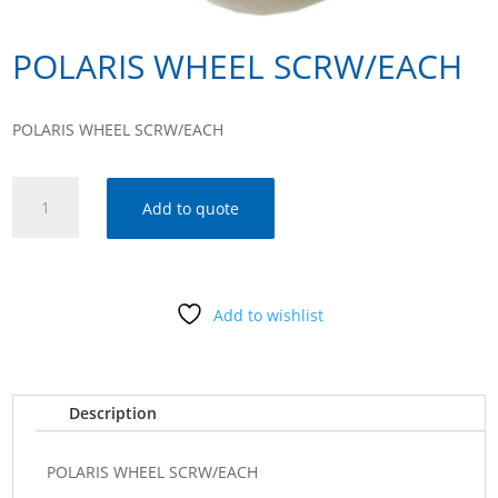
POLARIS WHEEL SCRW/EACH
POLARIS WHEEL SCRW/EACH
POLARIS
Add to quote
WHEEL
SCRW/EACH
quantity
Add to wishlist
Description
POLARIS WHEEL SCRW/EACH