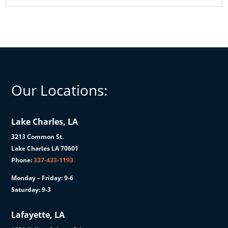
Our Locations:
Lake Charles, LA
3213 Common St.
Lake Charles LA 70601
Phone:
337-433-1193
Monday – Friday: 9-6
Saturday: 9-3
Lafayette, LA