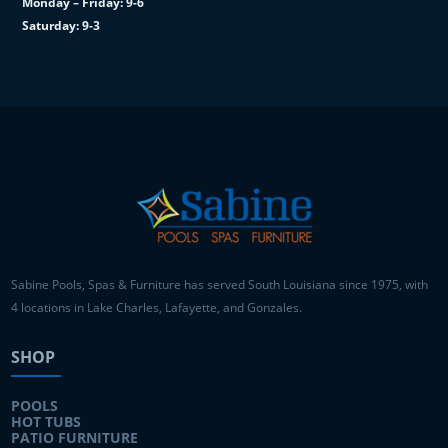
Monday – Friday: 9-6
Saturday: 9-3
Sabine Pools, Spas & Furniture has served South Louisiana since 1975, with
4 locations in Lake Charles, Lafayette, and Gonzales.
SHOP
POOLS
HOT TUBS
PATIO FURNITURE