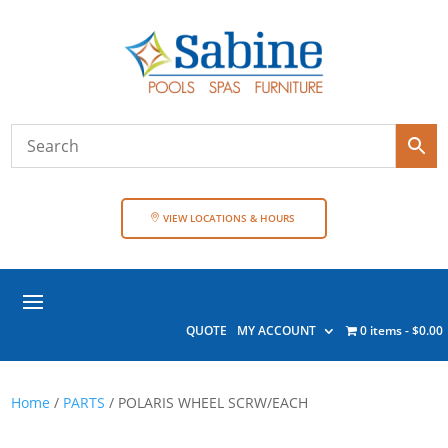
VIEW LOCATIONS & HOURS
QUOTE
MY ACCOUNT
0 items
$0.00
Home
/
PARTS
/ POLARIS WHEEL SCRW/EACH