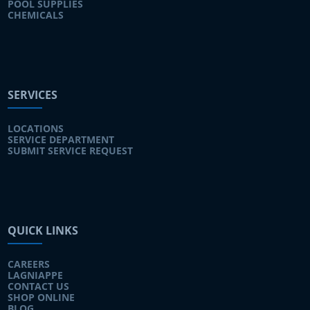
POOL SUPPLIES
CHEMICALS
SERVICES
LOCATIONS
SERVICE DEPARTMENT
SUBMIT SERVICE REQUEST
QUICK LINKS
CAREERS
LAGNIAPPE
CONTACT US
SHOP ONLINE
BLOG