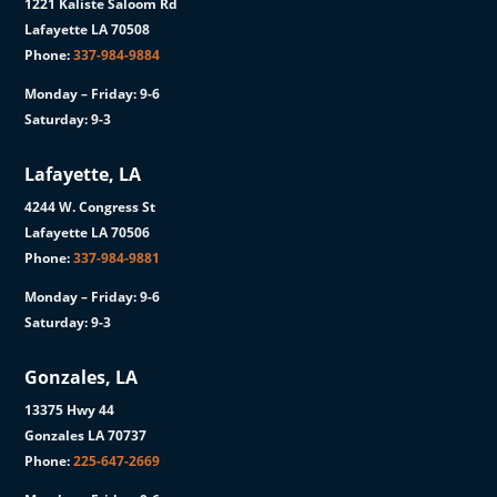
1221 Kaliste Saloom Rd
Lafayette LA 70508
Phone:
337-984-9884
Monday – Friday: 9-6
Saturday: 9-3
Lafayette, LA
4244 W. Congress St
Lafayette LA 70506
Phone:
337-984-9881
Monday – Friday: 9-6
Saturday: 9-3
Gonzales, LA
13375 Hwy 44
Gonzales LA 70737
Phone:
225-647-2669