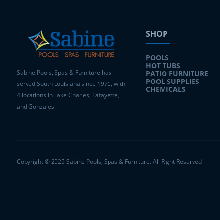
SHOP
POOLS
HOT TUBS
Sabine Pools, Spas & Furniture has
PATIO FURNITURE
POOL SUPPLIES
served South Louisiana since 1975, with
CHEMICALS
4 locations in Lake Charles, Lafayette,
and Gonzales.
Copyright © 2025 Sabine Pools, Spas & Furniture. All Right Reserved