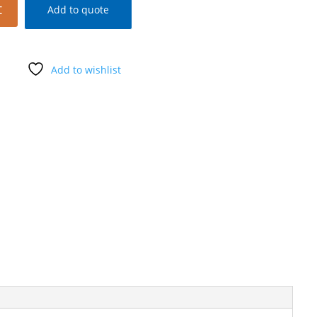
t
Add to quote
Add to wishlist