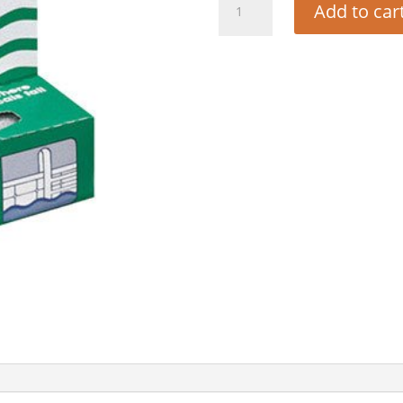
Add to car
BLOCK
-
SMALL
quantity