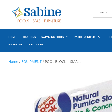
HOME
LOCATIONS
SWIMMING POOLS
PATIO FURNITURE
HOT
FINANCING
CONTACT US
Home
/
EQUIPMENT
/ POOL BLOCK – SMALL