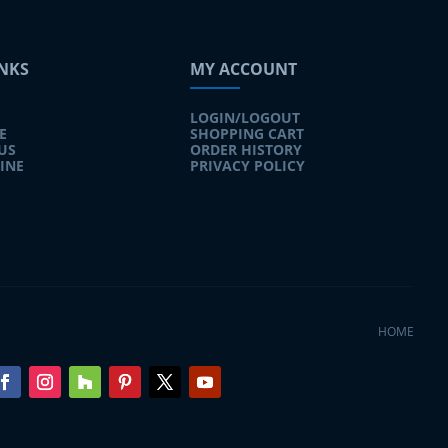
INKS
MY ACCOUNT
LOGIN/LOGOUT
E
SHOPPING CART
US
ORDER HISTORY
INE
PRIVACY POLICY
HOME