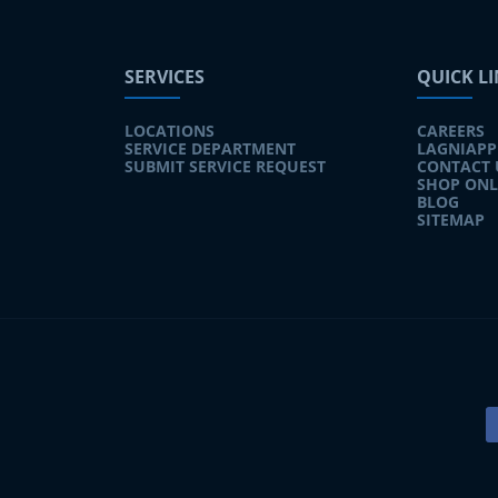
SERVICES
QUICK L
LOCATIONS
CAREERS
SERVICE DEPARTMENT
LAGNIAPP
SUBMIT SERVICE REQUEST
CONTACT 
SHOP ONL
BLOG
SITEMAP