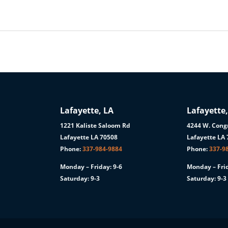
Lafayette, LA
Lafayette,
1221 Kaliste Saloom Rd
4244 W. Congr
1
Lafayette LA 70508
Lafayette LA
Phone:
337-984-9884
Phone:
337-9
Monday – Friday: 9-6
Monday – Frid
Saturday: 9-3
Saturday: 9-3