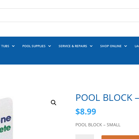
 TUBS
POOL SUPPLIES
SERVICE & REPAIRS
SHOP ONLINE
LA
POOL BLOCK 
$
8.99
POOL BLOCK – SMALL
POOL