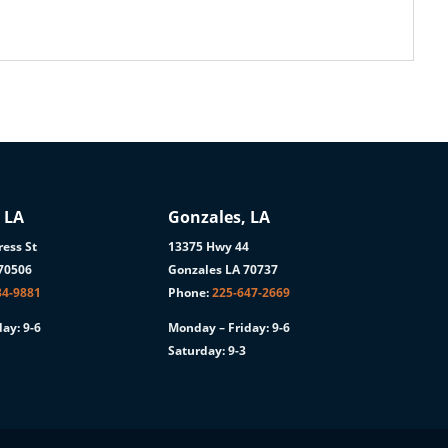
 LA
Gonzales, LA
ess St
13375 Hwy 44
 70506
Gonzales LA 70737
84-9881
Phone:
225-647-2669
ay: 9-6
Monday – Friday: 9-6
Saturday: 9-3