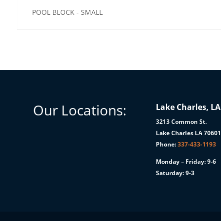
POOL BLOCK - SMALL
Our Locations:
Lake Charles, LA
3213 Common St.
Lake Charles LA 7060
Phone:
337-433-1193
Monday – Friday: 9-6
Saturday: 9-3