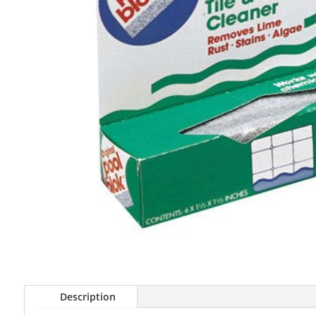
Description