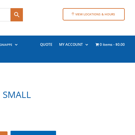
VIEW LOCATIONS & HOURS
QUOTE
MY ACCOUNT
0 items
$0.00
GNIAPPE
– SMALL